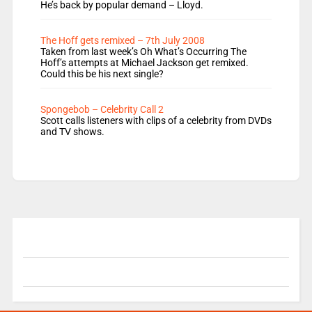
He’s back by popular demand – Lloyd.
The Hoff gets remixed – 7th July 2008
Taken from last week’s Oh What’s Occurring The
Hoff’s attempts at Michael Jackson get remixed.
Could this be his next single?
Spongebob – Celebrity Call 2
Scott calls listeners with clips of a celebrity from DVDs
and TV shows.