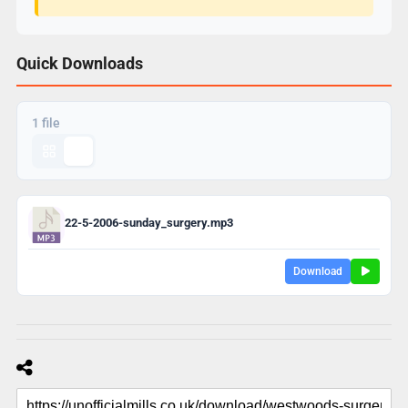
Quick Downloads
1 file
22-5-2006-sunday_surgery.mp3
Download