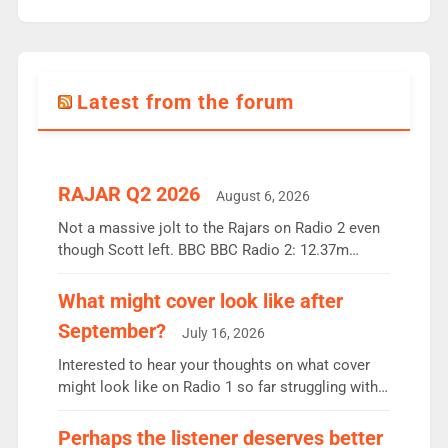
Latest from the forum
RAJAR Q2 2026
August 6, 2026
Not a massive jolt to the Rajars on Radio 2 even
though Scott left. BBC BBC Radio 2: 12.37m
weekly listeners, down 2% year-on-year, remains
the UK’s biggest individual station. Radio 2
What might cover look like after
Breakfast: 6.37m, down just 1% on the previous
September?
July 16, 2026
quarter despite three months of guest presenters.
Vernon Kay: 6.8m weekly listeners, his highest
Interested to hear your thoughts on what cover
since […]
might look like on Radio 1 so far struggling with
some gaps. 4am Mylo and Rosie - Vicky H and
Charley or Joel Mitchell Mon-Th Emil, Ore or new
Perhaps the listener deserves better