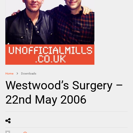
Home
Downloads
Westwood’s Surgery –
22nd May 2006