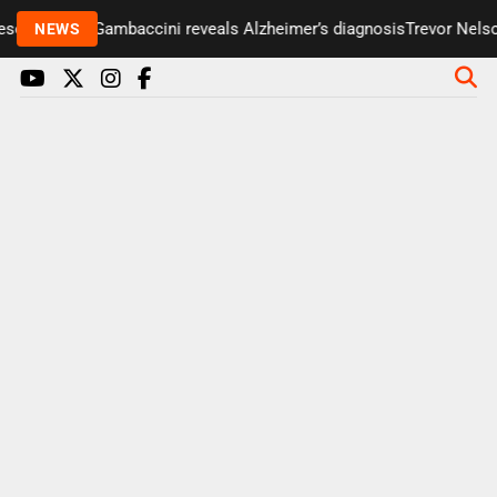
enter Paul Gambaccini reveals Alzheimer’s diagnosis
Trevor Nelson 
NEWS