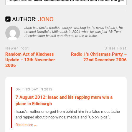
AUTHOR:
JONO
Jono is a social media manager working in the news industry. He
created Unofficial Mills back in 2004 when he was just 15! Two
decades later he still contributes to the website.
Newer Post
Older Post
Random Act of Kindness
Radio 1’s Christmas Party –
Update – 13th November
22nd December 2006
2006
ON THIS DAY IN 2012
7 August 2012: Isaac and his rapping mum win a
place in Edinburgh
Isaac’s mother emerged from behind him in a false moustache
and rapped about bingo wings, medals and “Go on, pigs”.
Read more →