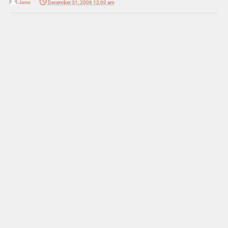
Jono
December 31, 2006 12:00 am