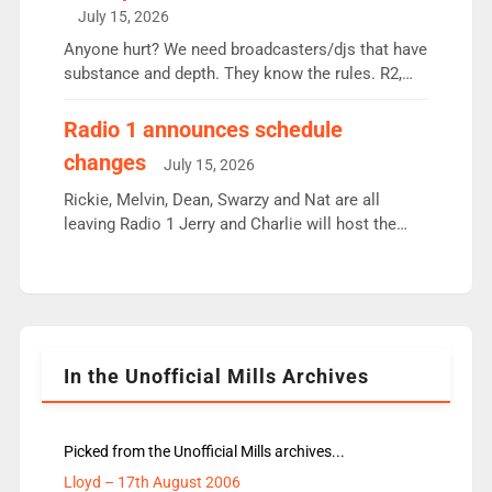
intake - I don’t think it’ll be down to just 1 pairing
July 15, 2026
or individual though. Breakfast - Matt […]
Anyone hurt? We need broadcasters/djs that have
substance and depth. They know the rules. R2,
employ very weak management that cannot be
responsible for decisions. We need Scott,
Radio 1 announces schedule
moyles, James, Charles to preserve r2 position.
changes
July 15, 2026
Aunty did not make these decisions. People in
wrong jobs did. The weak spine department will
Rickie, Melvin, Dean, Swarzy and Nat are all
fair better as cbbc […]
leaving Radio 1 Jerry and Charlie will host the
Live Lounge from September Charley Marlowe
replaces Nat to co-host with Vicky, Mylo and
Rosie replace Dean and Emil replaces James
Shanequa and Ore will now host Life Hacks and
Lauren seems to be moving to an extended […]
In the Unofficial Mills Archives
Picked from the Unofficial Mills archives...
Lloyd – 17th August 2006