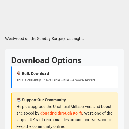
Westwood on the Sunday Surgery last night.
Download Options
Bulk Download
This is currently unavailable while we move servers.
Support Our Community
Help us upgrade the Unofficial Mills servers and boost
site speed by
donating through Ko-fi
. We're one of the
largest UK radio communities around and we want to
keep the community online.