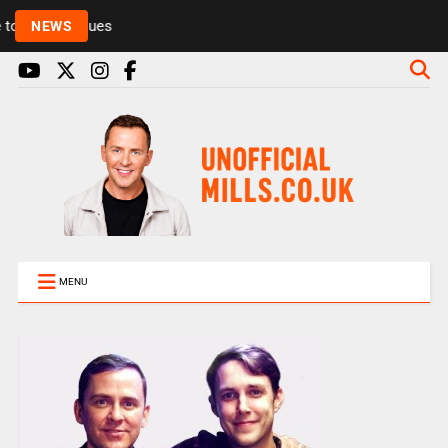
Rickie and Melvin among presenters leaving Radio 1
NEWS
MENU