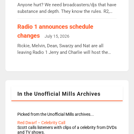
Anyone hurt? We need broadcasters/djs that have
substance and depth. They know the rules. R2,
employ very weak management that cannot be
responsible for decisions. We need Scott,
Radio 1 announces schedule
moyles, James, Charles to preserve r2 position.
changes
July 15, 2026
Aunty did not make these decisions. People in
wrong jobs did. The weak spine department will
Rickie, Melvin, Dean, Swarzy and Nat are all
fair better as cbbc […]
leaving Radio 1 Jerry and Charlie will host the
Live Lounge from September Charley Marlowe
replaces Nat to co-host with Vicky, Mylo and
Rosie replace Dean and Emil replaces James
Shanequa and Ore will now host Life Hacks and
Lauren seems to be moving to an extended […]
In the Unofficial Mills Archives
Picked from the Unofficial Mills archives...
Red Dwarf – Celebrity Call
Scott calls listeners with clips of a celebrity from DVDs
and TV shows.