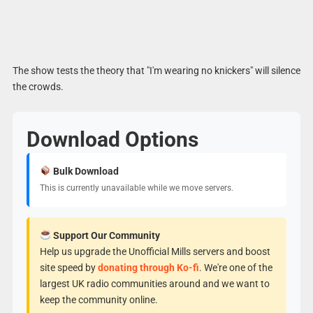
The show tests the theory that "I'm wearing no knickers" will silence
the crowds.
Download Options
Bulk Download
This is currently unavailable while we move servers.
Support Our Community
Help us upgrade the Unofficial Mills servers and boost
site speed by
donating through Ko-fi
. We're one of the
largest UK radio communities around and we want to
keep the community online.