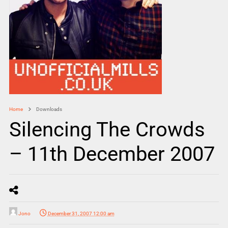
Home
Downloads
Silencing The Crowds
– 11th December 2007
Jono
December 31, 2007 12:00 am