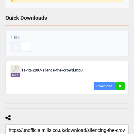
Quick Downloads
1 file
11-12-2007-silence-the-crowd.mp3
Download