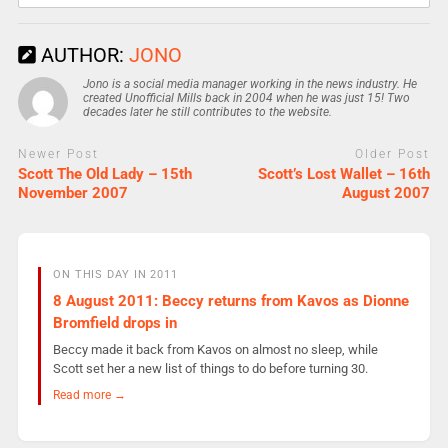
AUTHOR:
JONO
Jono is a social media manager working in the news industry. He
created Unofficial Mills back in 2004 when he was just 15! Two
decades later he still contributes to the website.
Newer Post
Older Post
Scott The Old Lady – 15th
Scott’s Lost Wallet – 16th
November 2007
August 2007
ON THIS DAY IN 2011
8 August 2011: Beccy returns from Kavos as Dionne
Bromfield drops in
Beccy made it back from Kavos on almost no sleep, while
Scott set her a new list of things to do before turning 30.
Read more →