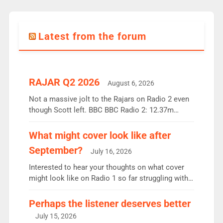
Latest from the forum
RAJAR Q2 2026
August 6, 2026
Not a massive jolt to the Rajars on Radio 2 even
though Scott left. BBC BBC Radio 2: 12.37m
weekly listeners, down 2% year-on-year, remains
the UK’s biggest individual station. Radio 2
What might cover look like after
Breakfast: 6.37m, down just 1% on the previous
September?
July 16, 2026
quarter despite three months of guest presenters.
Vernon Kay: 6.8m weekly listeners, his highest
Interested to hear your thoughts on what cover
since […]
might look like on Radio 1 so far struggling with
some gaps. 4am Mylo and Rosie - Vicky H and
Charley or Joel Mitchell Mon-Th Emil, Ore or new
Perhaps the listener deserves better
intake - I don’t think it’ll be down to just 1 pairing
July 15, 2026
or individual though. Breakfast - Matt […]