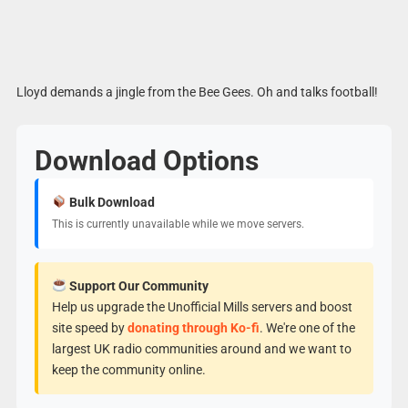
Lloyd demands a jingle from the Bee Gees. Oh and talks football!
Download Options
Bulk Download
This is currently unavailable while we move servers.
Support Our Community
Help us upgrade the Unofficial Mills servers and boost
site speed by
donating through Ko-fi
. We're one of the
largest UK radio communities around and we want to
keep the community online.