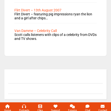
Flirt Divert – 13th August 2007
Flirt Divert – featuring pig impressions ryan the lion
and a girl after chips…
Van Damme – Celebrity Call
Scott calls listeners with clips of a celebrity from DVDs
and TV shows.
© 2004-2026 Unofficial Mills All rights reserved.
Home
Podcasts
Clips
Support
Forums
Chat
Contact