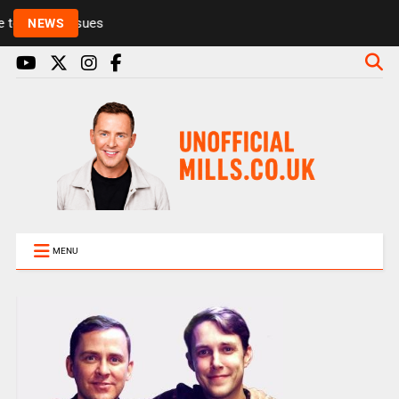
Rickie and Melvin among presenters leaving Radio 
NEWS
MENU