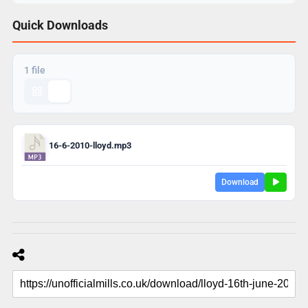
Quick Downloads
1 file
16-6-2010-lloyd.mp3
Download