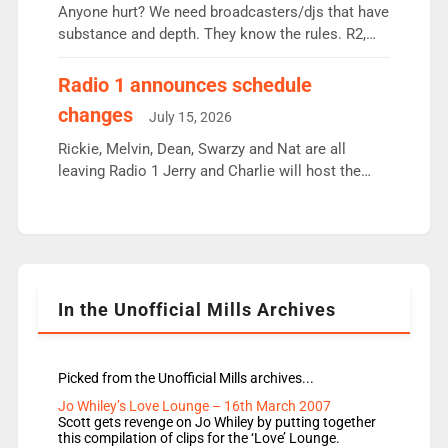
Anyone hurt? We need broadcasters/djs that have
substance and depth. They know the rules. R2,
employ very weak management that cannot be
responsible for decisions. We need Scott,
Radio 1 announces schedule
moyles, James, Charles to preserve r2 position.
changes
July 15, 2026
Aunty did not make these decisions. People in
wrong jobs did. The weak spine department will
Rickie, Melvin, Dean, Swarzy and Nat are all
fair better as cbbc […]
leaving Radio 1 Jerry and Charlie will host the
Live Lounge from September Charley Marlowe
replaces Nat to co-host with Vicky, Mylo and
Rosie replace Dean and Emil replaces James
Shanequa and Ore will now host Life Hacks and
Lauren seems to be moving to an extended […]
In the Unofficial Mills Archives
Picked from the Unofficial Mills archives...
Jo Whiley’s Love Lounge – 16th March 2007
Scott gets revenge on Jo Whiley by putting together
this compilation of clips for the ‘Love’ Lounge.