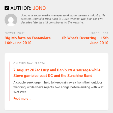
AUTHOR:
JONO
Jono is a social media manager working in the news industry. He
created Unofficial Mills back in 2004 when he was just 15! Two
decades later he still contributes to the website.
Newer Post
Older Post
Big Mo farts on Eastenders –
Oh What’s Occurring – 15th
16th June 2010
June 2010
ON THIS DAY IN 2024
7 August 2024: Lucy and Dan bury a sausage while
Steve gambles past KC and the Sunshine Band
A couple seek urgent help to keep rain away from their outdoor
wedding, while Steve rejects two songs before ending with Wet
Wet Wet.
Read more →