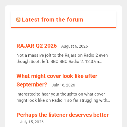
Latest from the forum
RAJAR Q2 2026
August 6, 2026
Not a massive jolt to the Rajars on Radio 2 even
though Scott left. BBC BBC Radio 2: 12.37m
weekly listeners, down 2% year-on-year, remains
the UK’s biggest individual station. Radio 2
What might cover look like after
Breakfast: 6.37m, down just 1% on the previous
September?
July 16, 2026
quarter despite three months of guest presenters.
Vernon Kay: 6.8m weekly listeners, his highest
Interested to hear your thoughts on what cover
since […]
might look like on Radio 1 so far struggling with
some gaps. 4am Mylo and Rosie - Vicky H and
Charley or Joel Mitchell Mon-Th Emil, Ore or new
Perhaps the listener deserves better
intake - I don’t think it’ll be down to just 1 pairing
July 15, 2026
or individual though. Breakfast - Matt […]