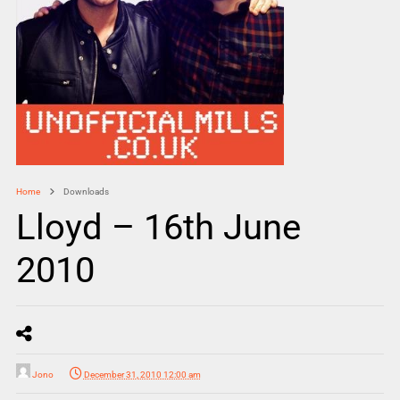
Home
Downloads
Lloyd – 16th June
2010
Jono
December 31, 2010 12:00 am