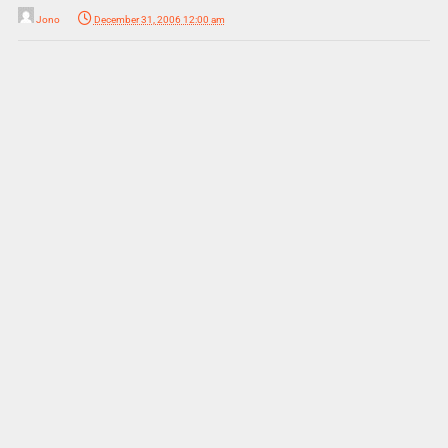
Jono
December 31, 2006 12:00 am