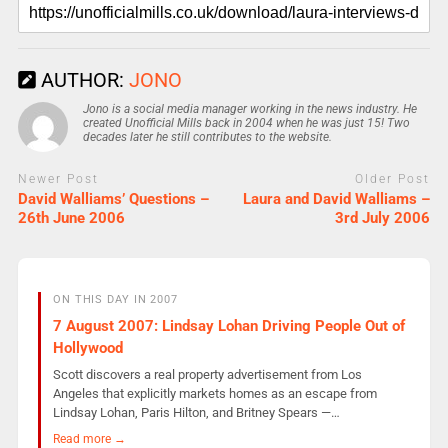
AUTHOR:
JONO
Jono is a social media manager working in the news industry. He
created Unofficial Mills back in 2004 when he was just 15! Two
decades later he still contributes to the website.
Newer Post
Older Post
David Walliams’ Questions –
Laura and David Walliams –
26th June 2006
3rd July 2006
ON THIS DAY IN 2007
7 August 2007: Lindsay Lohan Driving People Out of
Hollywood
Scott discovers a real property advertisement from Los
Angeles that explicitly markets homes as an escape from
Lindsay Lohan, Paris Hilton, and Britney Spears —…
Read more →