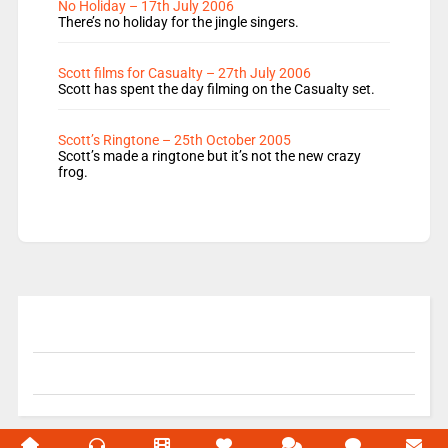
No Holiday – 17th July 2006
There’s no holiday for the jingle singers.
Scott films for Casualty – 27th July 2006
Scott has spent the day filming on the Casualty set.
Scott’s Ringtone – 25th October 2005
Scott’s made a ringtone but it’s not the new crazy
frog.
© 2004-2026 Unofficial Mills All rights reserved.