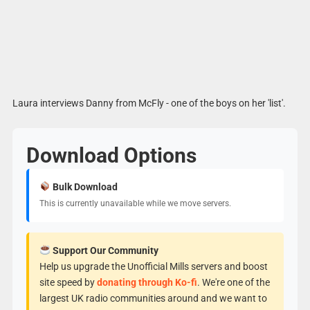
Laura interviews Danny from McFly - one of the boys on her 'list'.
Download Options
Bulk Download
This is currently unavailable while we move servers.
Support Our Community
Help us upgrade the Unofficial Mills servers and boost
site speed by
donating through Ko-fi
. We're one of the
largest UK radio communities around and we want to