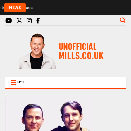
Rickie and Melvin among presenters leaving Radio 1
NEWS
MENU