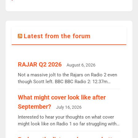
Latest from the forum
RAJAR Q2 2026
August 6, 2026
Not a massive jolt to the Rajars on Radio 2 even
though Scott left. BBC BBC Radio 2: 12.37m
weekly listeners, down 2% year-on-year, remains
the UK’s biggest individual station. Radio 2
What might cover look like after
Breakfast: 6.37m, down just 1% on the previous
September?
July 16, 2026
quarter despite three months of guest presenters.
Vernon Kay: 6.8m weekly listeners, his highest
Interested to hear your thoughts on what cover
since […]
might look like on Radio 1 so far struggling with
some gaps. 4am Mylo and Rosie - Vicky H and
Charley or Joel Mitchell Mon-Th Emil, Ore or new