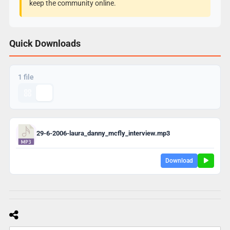
keep the community online.
Quick Downloads
1 file
29-6-2006-laura_danny_mcfly_interview.mp3
Download