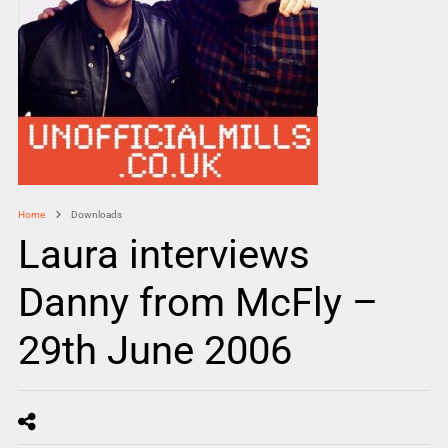
Home
Downloads
Laura interviews
Danny from McFly –
29th June 2006