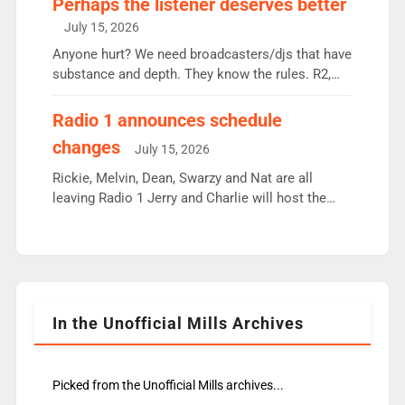
Perhaps the listener deserves better
intake - I don’t think it’ll be down to just 1 pairing
July 15, 2026
or individual though. Breakfast - Matt […]
Anyone hurt? We need broadcasters/djs that have
substance and depth. They know the rules. R2,
employ very weak management that cannot be
responsible for decisions. We need Scott,
Radio 1 announces schedule
moyles, James, Charles to preserve r2 position.
changes
July 15, 2026
Aunty did not make these decisions. People in
wrong jobs did. The weak spine department will
Rickie, Melvin, Dean, Swarzy and Nat are all
fair better as cbbc […]
leaving Radio 1 Jerry and Charlie will host the
Live Lounge from September Charley Marlowe
replaces Nat to co-host with Vicky, Mylo and
Rosie replace Dean and Emil replaces James
Shanequa and Ore will now host Life Hacks and
Lauren seems to be moving to an extended […]
In the Unofficial Mills Archives
Picked from the Unofficial Mills archives...