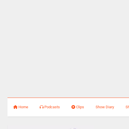
Home
Podcasts
Clips
Show Diary
S