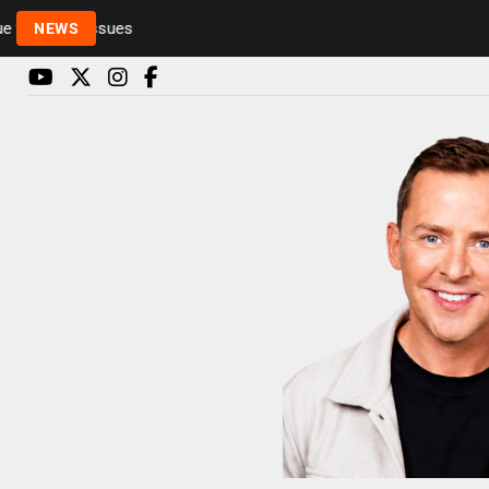
Rickie and Melvin among presenters leaving Radio 1
NEWS