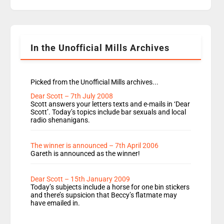
replaces Nat to co-host with Vicky, Mylo and
Rosie replace Dean and Emil replaces James
Shanequa and Ore will now host Life Hacks and
Lauren seems to be moving to an extended […]
In the Unofficial Mills Archives
Picked from the Unofficial Mills archives...
Dear Scott – 7th July 2008
Scott answers your letters texts and e-mails in ‘Dear
Scott’. Today’s topics include bar sexuals and local
radio shenanigans.
The winner is announced – 7th April 2006
Gareth is announced as the winner!
Dear Scott – 15th January 2009
Today’s subjects include a horse for one bin stickers
and there’s supsicion that Beccy’s flatmate may
have emailed in.