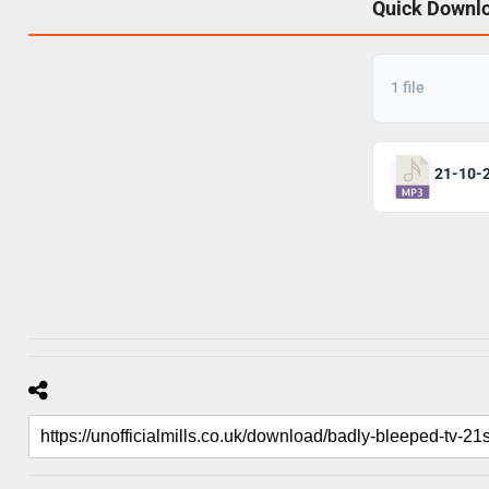
Quick Downl
1 file
21-10-