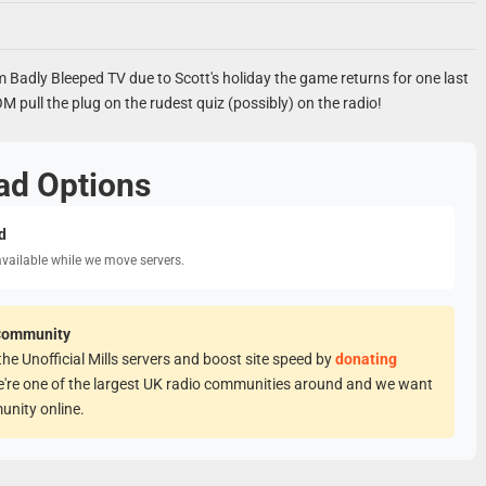
m Badly Bleeped TV due to Scott's holiday the game returns for one last
 pull the plug on the rudest quiz (possibly) on the radio!
ad Options
d
available while we move servers.
Community
he Unofficial Mills servers and boost site speed by
donating
e're one of the largest UK radio communities around and we want
unity online.