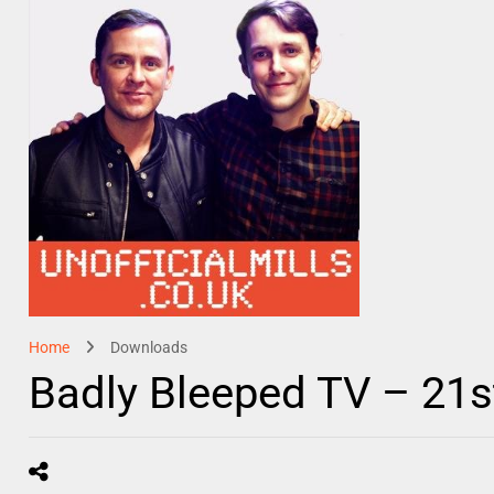
Home
Downloads
Badly Bleeped TV – 21s