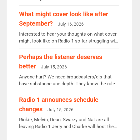
12.37m weekly listeners, down 2% year-on-year,
remains the UK’s biggest individual station.
What might cover look like after
Radio 2 Breakfast: 6.37m, down just 1% on the
September?
July 16, 2026
previous quarter despite three months of guest
presenters. Vernon Kay: 6.8m weekly listeners,
Interested to hear your thoughts on what cover
his highest since […]
might look like on Radio 1 so far struggling with
some gaps. 4am Mylo and Rosie - Vicky H and
Charley or Joel Mitchell Mon-Th Emil, Ore or
Perhaps the listener deserves
new intake - I don’t think it’ll be down to just 1
better
July 15, 2026
pairing or individual though. Breakfast - Matt […]
Anyone hurt? We need broadcasters/djs that
have substance and depth. They know the rules.
R2, employ very weak management that cannot
be responsible for decisions. We need Scott,
Radio 1 announces schedule
moyles, James, Charles to preserve r2 position.
changes
July 15, 2026
Aunty did not make these decisions. People in
wrong jobs did. The weak spine department will
Rickie, Melvin, Dean, Swarzy and Nat are all
fair better as cbbc […]
leaving Radio 1 Jerry and Charlie will host the
Live Lounge from September Charley Marlowe