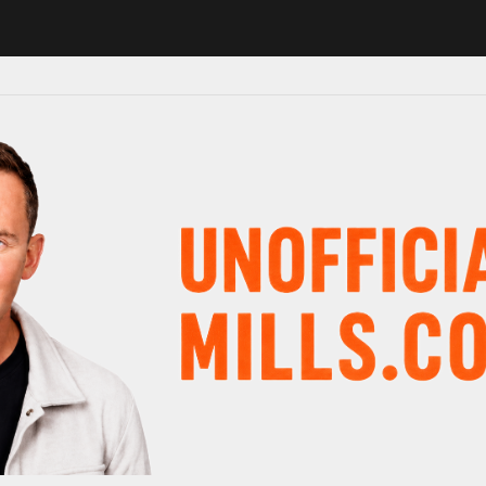
 in major schedule shake-up
Radio presenter Paul Gambaccini revea