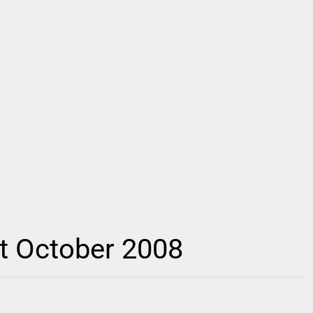
t October 2008