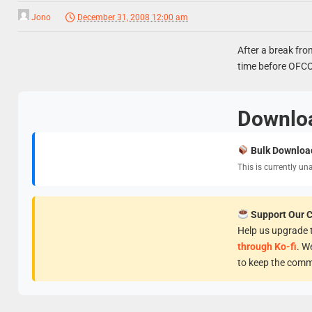
Jono
December 31, 2008 12:00 am
After a break fro
time before OFCOM
Downlo
Bulk Downloa
This is currently un
Support Our 
Help us upgrade t
through Ko-fi
. W
to keep the comm