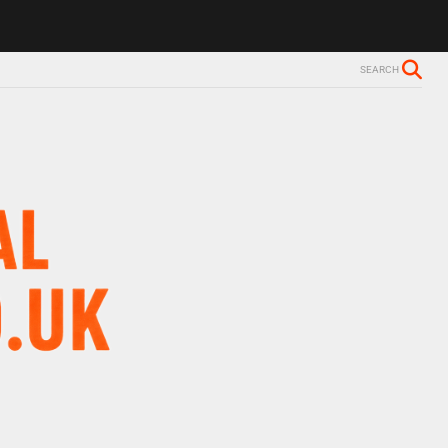
ls Alzheimer’s diagnosis
Trevor Nelson takes break from BBC Radio 
SEARCH