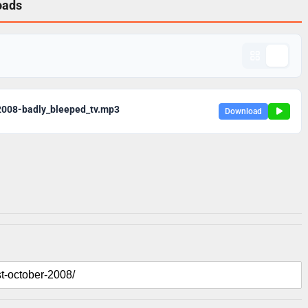
oads
2008-badly_bleeped_tv.mp3
Download