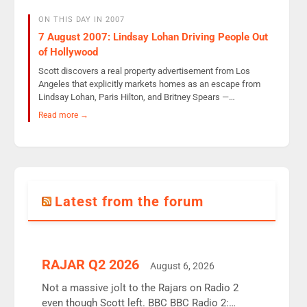
ON THIS DAY IN 2007
7 August 2007: Lindsay Lohan Driving People Out
of Hollywood
Scott discovers a real property advertisement from Los
Angeles that explicitly markets homes as an escape from
Lindsay Lohan, Paris Hilton, and Britney Spears —…
Read more →
Latest from the forum
RAJAR Q2 2026
August 6, 2026
Not a massive jolt to the Rajars on Radio 2
even though Scott left. BBC BBC Radio 2: