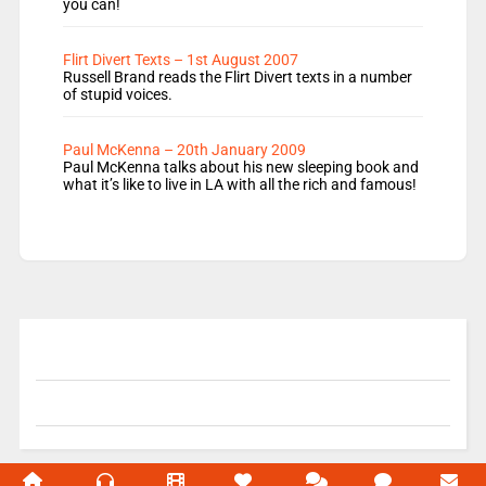
you can!
Flirt Divert Texts – 1st August 2007
Russell Brand reads the Flirt Divert texts in a number
of stupid voices.
Paul McKenna – 20th January 2009
Paul McKenna talks about his new sleeping book and
what it’s like to live in LA with all the rich and famous!
© 2004-2026 Unofficial Mills All rights reserved.