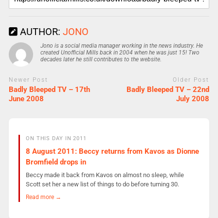
AUTHOR:
JONO
Jono is a social media manager working in the news industry. He
created Unofficial Mills back in 2004 when he was just 15! Two
decades later he still contributes to the website.
Newer Post
Older Post
Badly Bleeped TV – 17th
Badly Bleeped TV – 22nd
June 2008
July 2008
ON THIS DAY IN 2011
8 August 2011: Beccy returns from Kavos as Dionne
Bromfield drops in
Beccy made it back from Kavos on almost no sleep, while
Scott set her a new list of things to do before turning 30.
Read more →