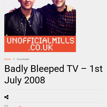
Home
Downloads
Badly Bleeped TV – 1st
July 2008