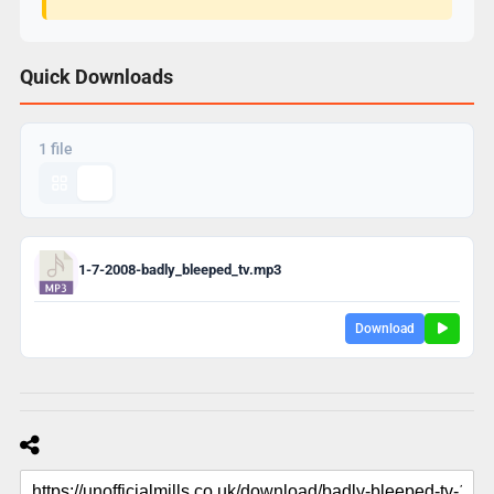
Quick Downloads
1 file
1-7-2008-badly_bleeped_tv.mp3
Download