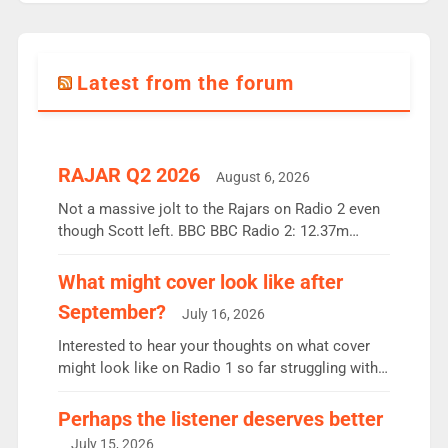
Latest from the forum
RAJAR Q2 2026
August 6, 2026
Not a massive jolt to the Rajars on Radio 2 even
though Scott left. BBC BBC Radio 2: 12.37m
weekly listeners, down 2% year-on-year, remains
the UK’s biggest individual station. Radio 2
What might cover look like after
Breakfast: 6.37m, down just 1% on the previous
September?
July 16, 2026
quarter despite three months of guest presenters.
Vernon Kay: 6.8m weekly listeners, his highest
Interested to hear your thoughts on what cover
since […]
might look like on Radio 1 so far struggling with
some gaps. 4am Mylo and Rosie - Vicky H and
Charley or Joel Mitchell Mon-Th Emil, Ore or new
Perhaps the listener deserves better
intake - I don’t think it’ll be down to just 1 pairing
July 15, 2026