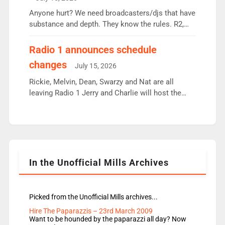
or individual though. Breakfast - Matt […]
Anyone hurt? We need broadcasters/djs that have
substance and depth. They know the rules. R2,
employ very weak management that cannot be
responsible for decisions. We need Scott,
Radio 1 announces schedule
moyles, James, Charles to preserve r2 position.
changes
July 15, 2026
Aunty did not make these decisions. People in
wrong jobs did. The weak spine department will
Rickie, Melvin, Dean, Swarzy and Nat are all
fair better as cbbc […]
leaving Radio 1 Jerry and Charlie will host the
Live Lounge from September Charley Marlowe
replaces Nat to co-host with Vicky, Mylo and
Rosie replace Dean and Emil replaces James
Shanequa and Ore will now host Life Hacks and
Lauren seems to be moving to an extended […]
In the Unofficial Mills Archives
Picked from the Unofficial Mills archives...
Hire The Paparazzis – 23rd March 2009
Want to be hounded by the paparazzi all day? Now