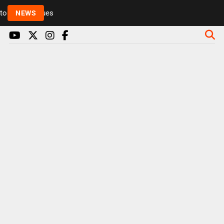
Rickie and Melvin among presenters leaving Radio 1 
NEWS