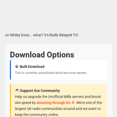
Jo Whiley loves... what? It's Badly Bleeped TV!
Download Options
Bulk Download
This is currently unavailable while we move servers.
Support Our Community
Help us upgrade the Unofficial Mills servers and boost
site speed by
donating through Ko-fi
. We're one of the
largest UK radio communities around and we want to
keep the community online.