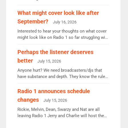
12.37m weekly listeners, down 2% year-on-year,
remains the UK’s biggest individual station.
What might cover look like after
Radio 2 Breakfast: 6.37m, down just 1% on the
September?
July 16, 2026
previous quarter despite three months of guest
presenters. Vernon Kay: 6.8m weekly listeners,
Interested to hear your thoughts on what cover
his highest since […]
might look like on Radio 1 so far struggling with
some gaps. 4am Mylo and Rosie - Vicky H and
Charley or Joel Mitchell Mon-Th Emil, Ore or
Perhaps the listener deserves
new intake - I don’t think it’ll be down to just 1
better
July 15, 2026
pairing or individual though. Breakfast - Matt […]
Anyone hurt? We need broadcasters/djs that
have substance and depth. They know the rules.
R2, employ very weak management that cannot
be responsible for decisions. We need Scott,
Radio 1 announces schedule
moyles, James, Charles to preserve r2 position.
changes
July 15, 2026
Aunty did not make these decisions. People in
wrong jobs did. The weak spine department will
Rickie, Melvin, Dean, Swarzy and Nat are all
fair better as cbbc […]
leaving Radio 1 Jerry and Charlie will host the
Live Lounge from September Charley Marlowe