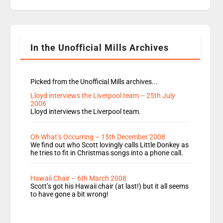
replaces Nat to co-host with Vicky, Mylo and
Rosie replace Dean and Emil replaces James
Shanequa and Ore will now host Life Hacks and
Lauren seems to be moving to an extended […]
In the Unofficial Mills Archives
Picked from the Unofficial Mills archives...
Lloyd interviews the Liverpool team – 25th July
2006
Lloyd interviews the Liverpool team.
Oh What’s Occurring – 15th December 2008
We find out who Scott lovingly calls Little Donkey as
he tries to fit in Christmas songs into a phone call.
Hawaii Chair – 6th March 2008
Scott’s got his Hawaii chair (at last!) but it all seems
to have gone a bit wrong!