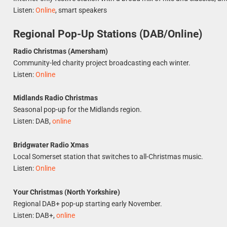
Listen:
Online
, smart speakers
Regional Pop-Up Stations (DAB/Online)
Radio Christmas (Amersham)
Community-led charity project broadcasting each winter.
Listen:
Online
Midlands Radio Christmas
Seasonal pop-up for the Midlands region.
Listen: DAB,
online
Bridgwater Radio Xmas
Local Somerset station that switches to all-Christmas music.
Listen:
Online
Your Christmas (North Yorkshire)
Regional DAB+ pop-up starting early November.
Listen: DAB+,
online