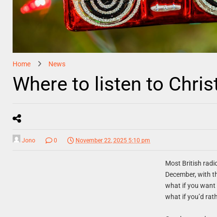
Home
News
Where to listen to Chri
Jono
0
November 22, 2025 5:10 pm
Most British radi
December, with th
what if you want 
what if you’d rath