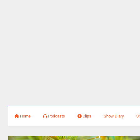
Home
Podcasts
Clips
Show Diary
S