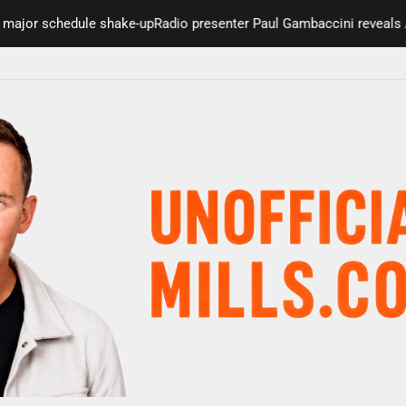
 schedule shake-up
Radio presenter Paul Gambaccini reveals Alzheim