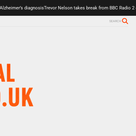
er’s diagnosis
Trevor Nelson takes break from BBC Radio 2 due to h
SEARCH