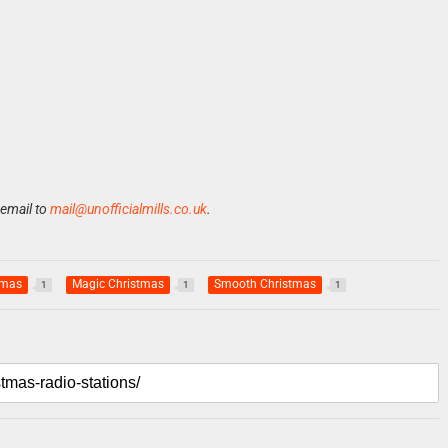
 email to
mail@unofficialmills.co.uk
.
Xmas
Magic Christmas
Smooth Christmas
1
1
1