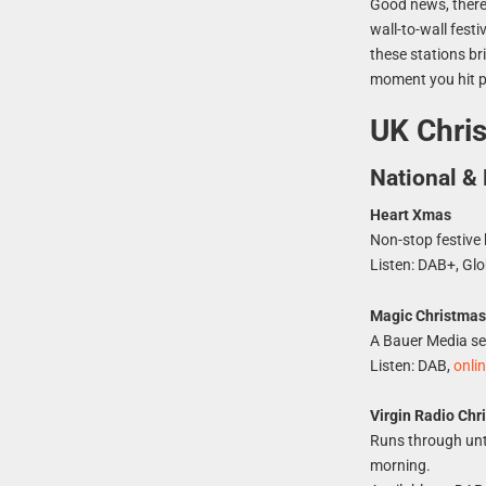
Good news, there
wall-to-wall fest
these stations br
moment you hit p
UK Chris
National & 
Heart Xmas
Non-stop festive 
Listen: DAB+, Glo
Magic Christma
A Bauer Media sea
Listen: DAB,
onli
Virgin Radio Chr
Runs through unt
morning.