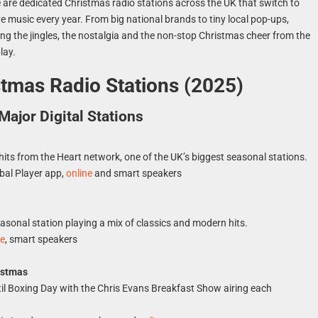
 are dedicated Christmas radio stations across the UK that switch to
ive music every year. From big national brands to tiny local pop-ups,
ing the jingles, the nostalgia and the non-stop Christmas cheer from the
lay.
tmas Radio Stations (2025)
Major Digital Stations
hits from the Heart network, one of the UK’s biggest seasonal stations.
bal Player app,
online
and smart speakers
s
sonal station playing a mix of classics and modern hits.
ne
, smart speakers
istmas
il Boxing Day with the Chris Evans Breakfast Show airing each