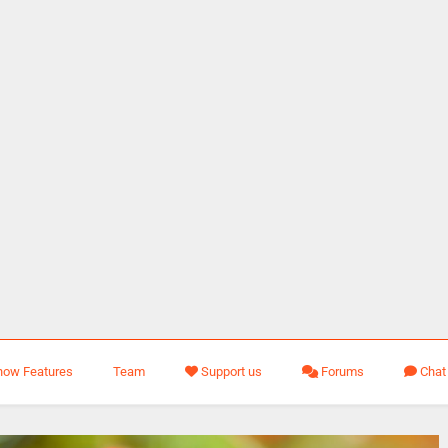
how Features
Team
Support us
Forums
Chat