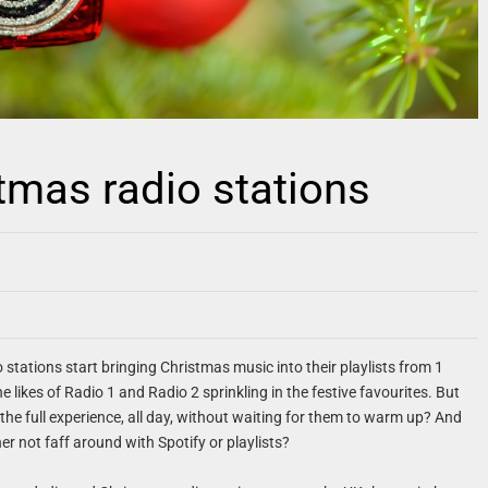
stmas radio stations
o stations start bringing Christmas music into their playlists from 1
e likes of Radio 1 and Radio 2 sprinkling in the festive favourites. But
the full experience, all day, without waiting for them to warm up? And
er not faff around with Spotify or playlists?