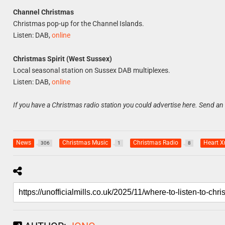
Channel Christmas
Christmas pop-up for the Channel Islands.
Listen: DAB,
online
Christmas Spirit (West Sussex)
Local seasonal station on Sussex DAB multiplexes.
Listen: DAB,
online
If you have a Christmas radio station you could advertise here. Send an
News
Christmas Music
Christmas Radio
Heart 
306
1
8