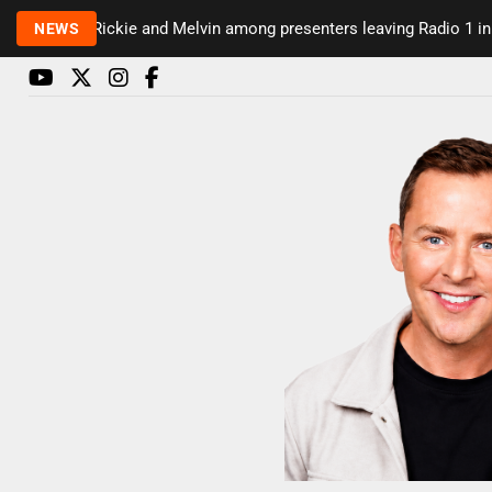
Rickie and Melvin among presenters leaving Radio 1 in major
NEWS