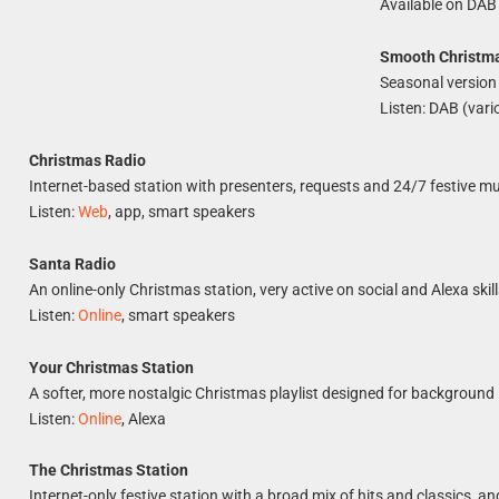
Available on DAB
Smooth Christm
Seasonal version 
Listen: DAB (vari
Christmas Radio
Internet-based station with presenters, requests and 24/7 festive mu
Listen:
Web
, app, smart speakers
Santa Radio
An online-only Christmas station, very active on social and Alexa skill
Listen:
Online
, smart speakers
Your Christmas Station
A softer, more nostalgic Christmas playlist designed for background 
Listen:
Online
, Alexa
The Christmas Station
Internet-only festive station with a broad mix of hits and classics, an