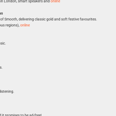
 in London, smart speakers and
online
as
of Smooth, delivering classic gold and soft festive favourites.
ous regions),
online
sic.
s.
listening.
d it promises to be ad-free!