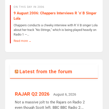
ON THIS DAY IN 2006
9 August 2006: Chappers Interviews R ‘n’ B Singer
Lola
Chappers conducts a cheeky interview with R 'n' B singer Lola
about her track "No Strings," which is being played heavily on
Radio 1 —…
Read more →
Latest from the forum
RAJAR Q2 2026
August 6, 2026
Not a massive jolt to the Rajars on Radio 2
even though Scott left. BBC BBC Radio 2: