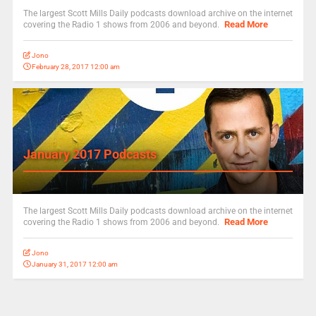
The largest Scott Mills Daily podcasts download archive on the internet
Read More
covering the Radio 1 shows from 2006 and beyond.
Jono
February 28, 2017 12:00 am
January 2017 Podcasts
The largest Scott Mills Daily podcasts download archive on the internet
Read More
covering the Radio 1 shows from 2006 and beyond.
Jono
January 31, 2017 12:00 am