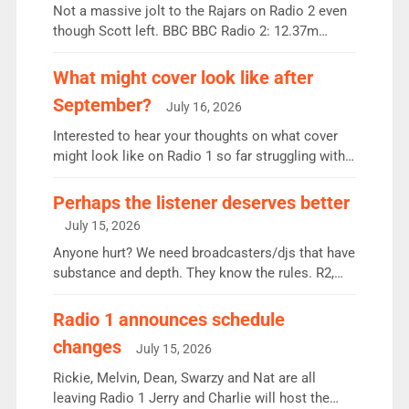
Not a massive jolt to the Rajars on Radio 2 even
though Scott left. BBC BBC Radio 2: 12.37m
weekly listeners, down 2% year-on-year, remains
the UK’s biggest individual station. Radio 2
What might cover look like after
Breakfast: 6.37m, down just 1% on the previous
September?
July 16, 2026
quarter despite three months of guest presenters.
Vernon Kay: 6.8m weekly listeners, his highest
Interested to hear your thoughts on what cover
since […]
might look like on Radio 1 so far struggling with
some gaps. 4am Mylo and Rosie - Vicky H and
Charley or Joel Mitchell Mon-Th Emil, Ore or new
Perhaps the listener deserves better
intake - I don’t think it’ll be down to just 1 pairing
July 15, 2026
or individual though. Breakfast - Matt […]
Anyone hurt? We need broadcasters/djs that have
substance and depth. They know the rules. R2,
employ very weak management that cannot be
responsible for decisions. We need Scott,
Radio 1 announces schedule
moyles, James, Charles to preserve r2 position.
changes
July 15, 2026
Aunty did not make these decisions. People in
wrong jobs did. The weak spine department will
Rickie, Melvin, Dean, Swarzy and Nat are all
fair better as cbbc […]
leaving Radio 1 Jerry and Charlie will host the