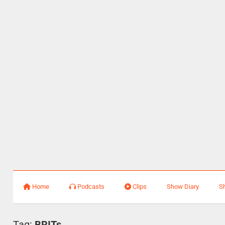
Home
Podcasts
Clips
Show Diary
S
Tag:
BRITs