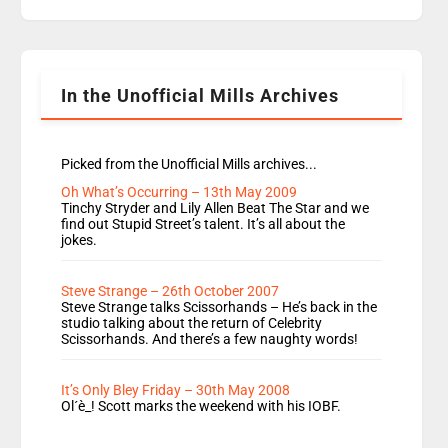
replaces Nat to co-host with Vicky, Mylo and
Rosie replace Dean and Emil replaces James
Shanequa and Ore will now host Life Hacks and
Lauren seems to be moving to an extended […]
In the Unofficial Mills Archives
Picked from the Unofficial Mills archives...
Oh What’s Occurring – 13th May 2009
Tinchy Stryder and Lily Allen Beat The Star and we
find out Stupid Street’s talent. It’s all about the
jokes.
Steve Strange – 26th October 2007
Steve Strange talks Scissorhands – He’s back in the
studio talking about the return of Celebrity
Scissorhands. And there’s a few naughty words!
It’s Only Bley Friday – 30th May 2008
Ol´è_! Scott marks the weekend with his IOBF.