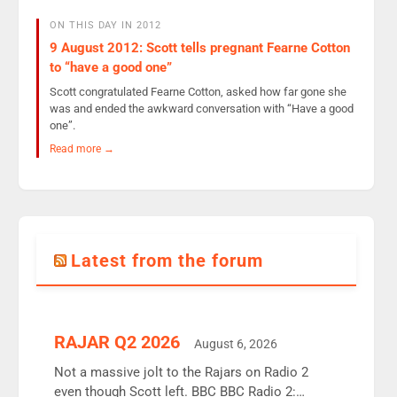
ON THIS DAY IN 2012
9 August 2012: Scott tells pregnant Fearne Cotton
to “have a good one”
Scott congratulated Fearne Cotton, asked how far gone she
was and ended the awkward conversation with “Have a good
one”.
Read more →
Latest from the forum
RAJAR Q2 2026
August 6, 2026
Not a massive jolt to the Rajars on Radio 2
even though Scott left. BBC BBC Radio 2: