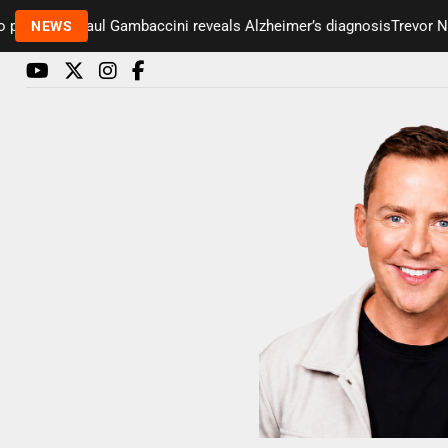
esenter Paul Gambaccini reveals Alzheimer’s diagnosis
Trevor Nels
NEWS