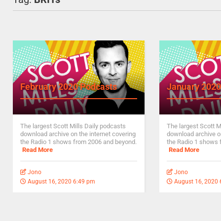
February 2020 Podcasts
January 2020
The largest Scott Mills Daily podcasts
The largest Scott M
download archive on the internet covering
download archive on
the Radio 1 shows from 2006 and beyond.
the Radio 1 shows 
Read More
Read More
Jono
Jono
August 16, 2020 6:49 pm
August 16, 2020