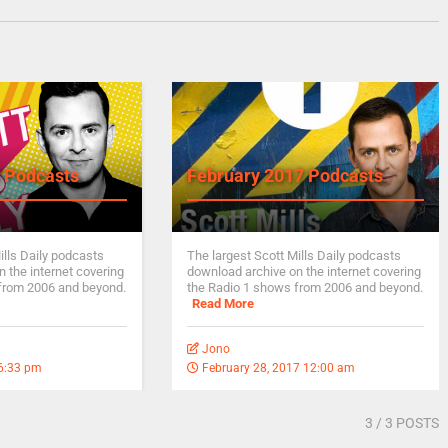
 Podcasts
February 2017 Podcasts
ills Daily podcasts
The largest Scott Mills Daily podcasts
 the internet covering
download archive on the internet covering
from 2006 and beyond.
the Radio 1 shows from 2006 and beyond.
Read More
Jono
 6:33 pm
February 28, 2017 12:00 am
3
/ 3 POSTS