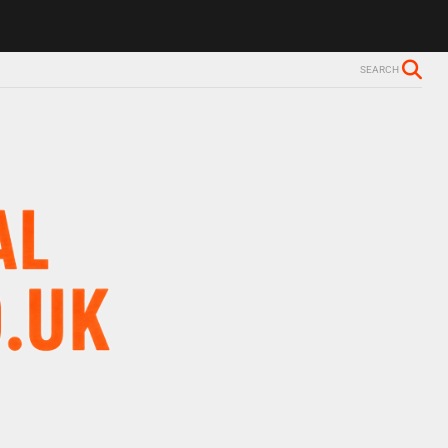
SEARCH