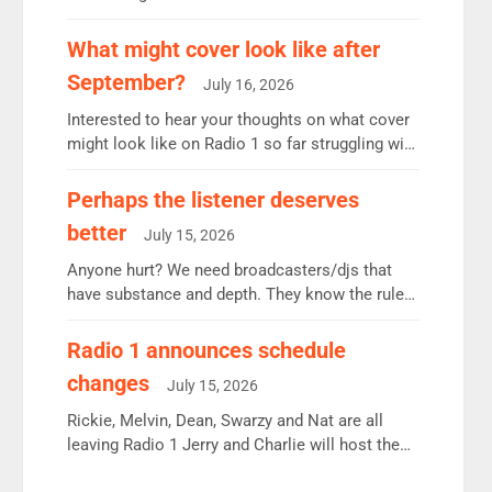
12.37m weekly listeners, down 2% year-on-year,
remains the UK’s biggest individual station.
What might cover look like after
Radio 2 Breakfast: 6.37m, down just 1% on the
September?
July 16, 2026
previous quarter despite three months of guest
presenters. Vernon Kay: 6.8m weekly listeners,
Interested to hear your thoughts on what cover
his highest since […]
might look like on Radio 1 so far struggling with
some gaps. 4am Mylo and Rosie - Vicky H and
Charley or Joel Mitchell Mon-Th Emil, Ore or
Perhaps the listener deserves
new intake - I don’t think it’ll be down to just 1
better
July 15, 2026
pairing or individual though. Breakfast - Matt […]
Anyone hurt? We need broadcasters/djs that
have substance and depth. They know the rules.
R2, employ very weak management that cannot
be responsible for decisions. We need Scott,
Radio 1 announces schedule
moyles, James, Charles to preserve r2 position.
changes
July 15, 2026
Aunty did not make these decisions. People in
wrong jobs did. The weak spine department will
Rickie, Melvin, Dean, Swarzy and Nat are all
fair better as cbbc […]
leaving Radio 1 Jerry and Charlie will host the
Live Lounge from September Charley Marlowe