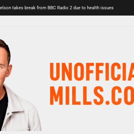
on takes break from BBC Radio 2 due to health issues