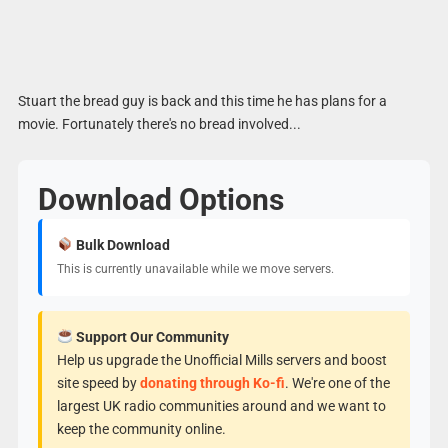
Stuart the bread guy is back and this time he has plans for a
movie. Fortunately there's no bread involved...
Download Options
Bulk Download
This is currently unavailable while we move servers.
Support Our Community
Help us upgrade the Unofficial Mills servers and boost
site speed by
donating through Ko-fi
. We're one of the
largest UK radio communities around and we want to
keep the community online.