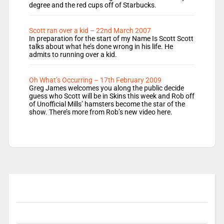
degree and the red cups off of Starbucks.
Scott ran over a kid – 22nd March 2007
In preparation for the start of my Name Is Scott Scott
talks about what he’s done wrong in his life. He
admits to running over a kid.
Oh What’s Occurring – 17th February 2009
Greg James welcomes you along the public decide
guess who Scott will be in Skins this week and Rob off
of Unofficial Mills’ hamsters become the star of the
show. There’s more from Rob’s new video here.