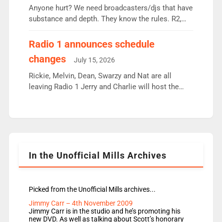
Anyone hurt? We need broadcasters/djs that have
substance and depth. They know the rules. R2,
employ very weak management that cannot be
responsible for decisions. We need Scott,
Radio 1 announces schedule
moyles, James, Charles to preserve r2 position.
changes
July 15, 2026
Aunty did not make these decisions. People in
wrong jobs did. The weak spine department will
Rickie, Melvin, Dean, Swarzy and Nat are all
fair better as cbbc […]
leaving Radio 1 Jerry and Charlie will host the
Live Lounge from September Charley Marlowe
replaces Nat to co-host with Vicky, Mylo and
Rosie replace Dean and Emil replaces James
Shanequa and Ore will now host Life Hacks and
Lauren seems to be moving to an extended […]
In the Unofficial Mills Archives
Picked from the Unofficial Mills archives...
Jimmy Carr – 4th November 2009
Jimmy Carr is in the studio and he’s promoting his
new DVD. As well as talking about Scott’s honorary