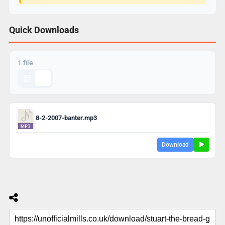
Quick Downloads
1 file
8-2-2007-banter.mp3
Download