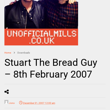
Home
Downloads
Stuart The Bread Guy
– 8th February 2007
Jono
December 31, 2007 12:00 am