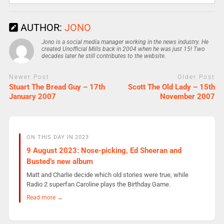
AUTHOR:
JONO
Jono is a social media manager working in the news industry. He
created Unofficial Mills back in 2004 when he was just 15! Two
decades later he still contributes to the website.
Newer Post
Older Post
Stuart The Bread Guy – 17th
Scott The Old Lady – 15th
January 2007
November 2007
ON THIS DAY IN 2023
9 August 2023: Nose-picking, Ed Sheeran and
Busted’s new album
Matt and Charlie decide which old stories were true, while
Radio 2 superfan Caroline plays the Birthday Game.
Read more →