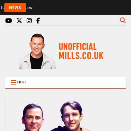
Rickie and Melvin among presenters leaving Radio 1
NEWS
MENU