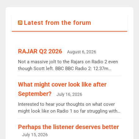
Latest from the forum
RAJAR Q2 2026
August 6, 2026
Not a massive jolt to the Rajars on Radio 2 even
though Scott left. BBC BBC Radio 2: 12.37m
weekly listeners, down 2% year-on-year, remains
the UK’s biggest individual station. Radio 2
What might cover look like after
Breakfast: 6.37m, down just 1% on the previous
September?
July 16, 2026
quarter despite three months of guest presenters.
Vernon Kay: 6.8m weekly listeners, his highest
Interested to hear your thoughts on what cover
since […]
might look like on Radio 1 so far struggling with
some gaps. 4am Mylo and Rosie - Vicky H and
Charley or Joel Mitchell Mon-Th Emil, Ore or new
Perhaps the listener deserves better
intake - I don’t think it’ll be down to just 1 pairing
July 15, 2026
or individual though. Breakfast - Matt […]