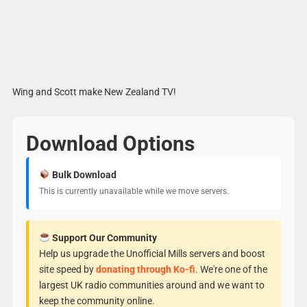
Wing and Scott make New Zealand TV!
Download Options
Bulk Download
This is currently unavailable while we move servers.
Support Our Community
Help us upgrade the Unofficial Mills servers and boost
site speed by
donating through Ko-fi
. We're one of the
largest UK radio communities around and we want to
keep the community online.