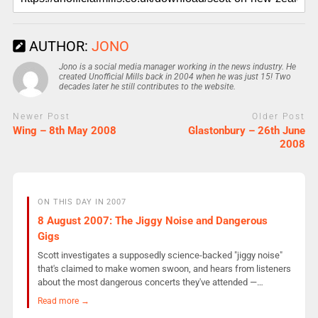
AUTHOR:
JONO
Jono is a social media manager working in the news industry. He
created Unofficial Mills back in 2004 when he was just 15! Two
decades later he still contributes to the website.
Newer Post
Older Post
Wing – 8th May 2008
Glastonbury – 26th June
2008
ON THIS DAY IN 2007
8 August 2007: The Jiggy Noise and Dangerous
Gigs
Scott investigates a supposedly science-backed "jiggy noise"
that's claimed to make women swoon, and hears from listeners
about the most dangerous concerts they've attended —…
Read more →