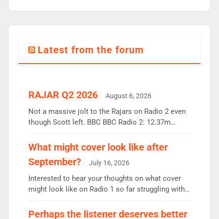
Latest from the forum
RAJAR Q2 2026
August 6, 2026
Not a massive jolt to the Rajars on Radio 2 even
though Scott left. BBC BBC Radio 2: 12.37m
weekly listeners, down 2% year-on-year, remains
the UK’s biggest individual station. Radio 2
What might cover look like after
Breakfast: 6.37m, down just 1% on the previous
September?
July 16, 2026
quarter despite three months of guest presenters.
Vernon Kay: 6.8m weekly listeners, his highest
Interested to hear your thoughts on what cover
since […]
might look like on Radio 1 so far struggling with
some gaps. 4am Mylo and Rosie - Vicky H and
Charley or Joel Mitchell Mon-Th Emil, Ore or new
Perhaps the listener deserves better