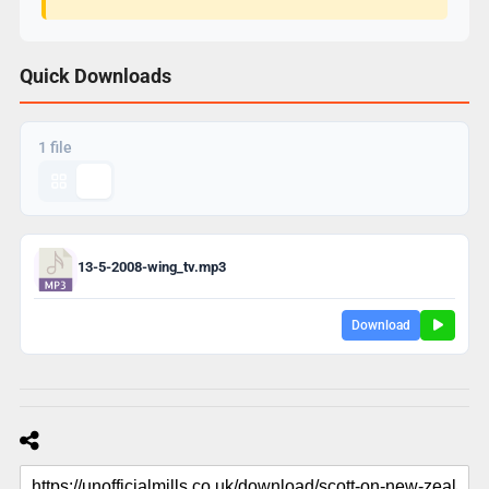
Quick Downloads
1 file
13-5-2008-wing_tv.mp3
Download