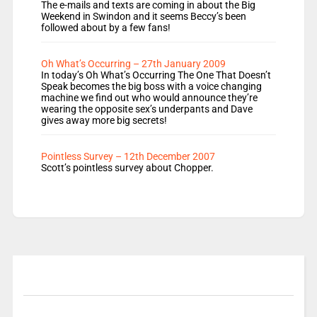
The e-mails and texts are coming in about the Big
Weekend in Swindon and it seems Beccy’s been
followed about by a few fans!
Oh What’s Occurring – 27th January 2009
In today’s Oh What’s Occurring The One That Doesn’t
Speak becomes the big boss with a voice changing
machine we find out who would announce they’re
wearing the opposite sex’s underpants and Dave
gives away more big secrets!
Pointless Survey – 12th December 2007
Scott’s pointless survey about Chopper.