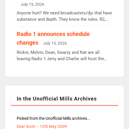
intake - I don’t think it’ll be down to just 1 pairing
July 15, 2026
or individual though. Breakfast - Matt […]
Anyone hurt? We need broadcasters/djs that have
substance and depth. They know the rules. R2,
employ very weak management that cannot be
responsible for decisions. We need Scott,
Radio 1 announces schedule
moyles, James, Charles to preserve r2 position.
changes
July 15, 2026
Aunty did not make these decisions. People in
wrong jobs did. The weak spine department will
Rickie, Melvin, Dean, Swarzy and Nat are all
fair better as cbbc […]
leaving Radio 1 Jerry and Charlie will host the
Live Lounge from September Charley Marlowe
replaces Nat to co-host with Vicky, Mylo and
Rosie replace Dean and Emil replaces James
Shanequa and Ore will now host Life Hacks and
Lauren seems to be moving to an extended […]
In the Unofficial Mills Archives
Picked from the Unofficial Mills archives...
Dear Scott – 12th May 2009