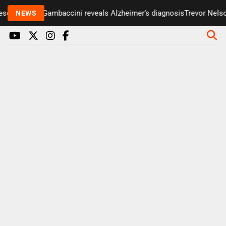
enter Paul Gambaccini reveals Alzheimer’s diagnosis
Trevor Nelson 
NEWS