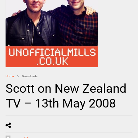
Home
Downloads
Scott on New Zealand
TV – 13th May 2008