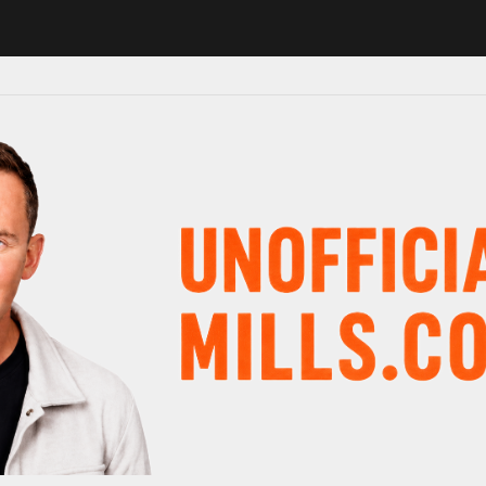
 in major schedule shake-up
Radio presenter Paul Gambaccini reveal