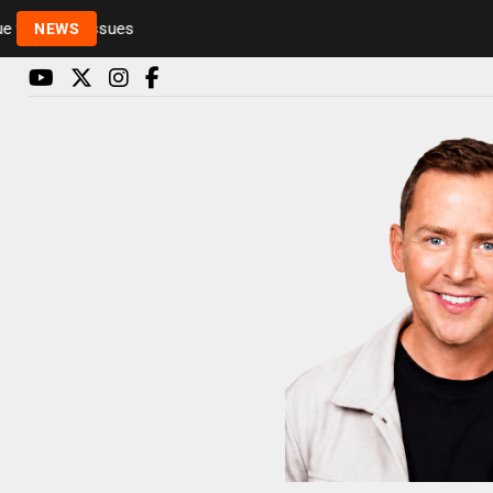
Rickie and Melvin among presenters leaving Radio 1
NEWS