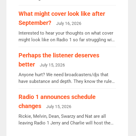
12.37m weekly listeners, down 2% year-on-year,
remains the UK’s biggest individual station.
What might cover look like after
Radio 2 Breakfast: 6.37m, down just 1% on the
September?
July 16, 2026
previous quarter despite three months of guest
presenters. Vernon Kay: 6.8m weekly listeners,
Interested to hear your thoughts on what cover
his highest since […]
might look like on Radio 1 so far struggling with
some gaps. 4am Mylo and Rosie - Vicky H and
Charley or Joel Mitchell Mon-Th Emil, Ore or
Perhaps the listener deserves
new intake - I don’t think it’ll be down to just 1
better
July 15, 2026
pairing or individual though. Breakfast - Matt […]
Anyone hurt? We need broadcasters/djs that
have substance and depth. They know the rules.
R2, employ very weak management that cannot
be responsible for decisions. We need Scott,
Radio 1 announces schedule
moyles, James, Charles to preserve r2 position.
changes
July 15, 2026
Aunty did not make these decisions. People in
wrong jobs did. The weak spine department will
Rickie, Melvin, Dean, Swarzy and Nat are all
fair better as cbbc […]
leaving Radio 1 Jerry and Charlie will host the
Live Lounge from September Charley Marlowe