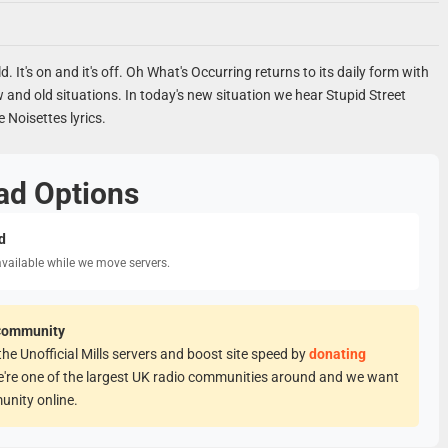
old. It's on and it's off. Oh What's Occurring returns to its daily form with
w and old situations. In today's new situation we hear Stupid Street
e Noisettes lyrics.
ad Options
d
available while we move servers.
Community
he Unofficial Mills servers and boost site speed by
donating
e're one of the largest UK radio communities around and we want
unity online.