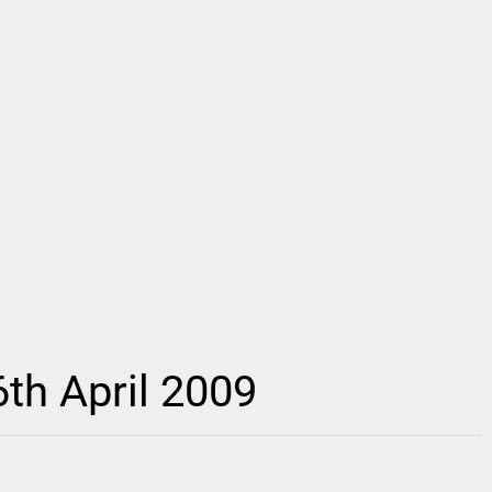
th April 2009