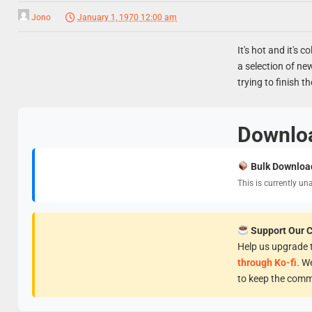
Jono
January 1, 1970 12:00 am
It's hot and it's c
a selection of ne
trying to finish th
Downlo
Bulk Downloa
This is currently un
Support Our 
Help us upgrade t
through Ko-fi
. W
to keep the comm