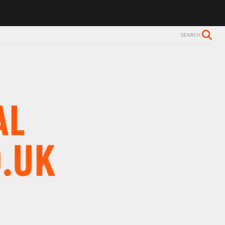
s Alzheimer’s diagnosis
Trevor Nelson takes break from BBC Radio 
SEARCH