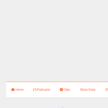
Home
Podcasts
Clips
Show Diary
S