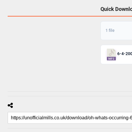
Quick Downl
1 file
6-4-20