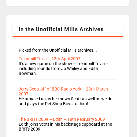
replaces Nat to co-host with Vicky, Mylo and
Rosie replace Dean and Emil replaces James
Shanequa and Ore will now host Life Hacks and
Lauren seems to be moving to an extended […]
In the Unofficial Mills Archives
Picked from the Unofficial Mills archives...
Treadmill Trivia – 12th April 2007
It’s a new game on the show – Treadmill Trivia –
including rounds from Jo Whiley and Edith
Bowman.
Jerry Scott off of BBC Radio York – 28th March
2007
He amused us as he knows Scott as well as we do
and plays the Pet Shop Boys for him!
The BRITs 2009 – Edith – 18th February 2009
Edith joins Scott in his backstage cupboard at the
BRITs 2009.