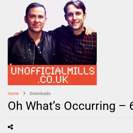
Home
Downloads
Oh What’s Occurring – 6