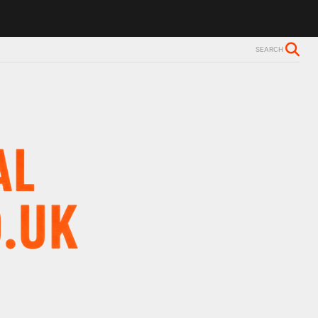
SEARCH