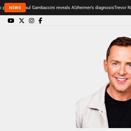
esenter Paul Gambaccini reveals Alzheimer’s diagnosis
Trevor Nelso
NEWS