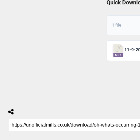
Quick Downl
1 file
11-9-2