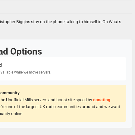
istopher Biggins stay on the phone talking to himself in Oh What's
ad Options
d
available while we move servers.
Community
he Unofficial Mills servers and boost site speed by
donating
e're one of the largest UK radio communities around and we want
unity online.