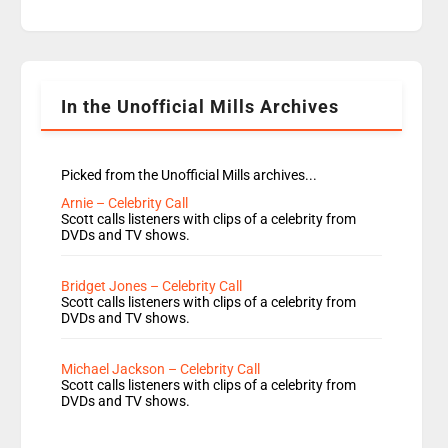
Hope are absent from Radio 1 Going Home.
Going Home is a major part of Radio 1 and is
titled Going Home with Vick, Katie and Jamie. It
is 4 days a […]
In the Unofficial Mills Archives
Picked from the Unofficial Mills archives...
Arnie – Celebrity Call
Scott calls listeners with clips of a celebrity from
DVDs and TV shows.
Bridget Jones – Celebrity Call
Scott calls listeners with clips of a celebrity from
DVDs and TV shows.
Michael Jackson – Celebrity Call
Scott calls listeners with clips of a celebrity from
DVDs and TV shows.