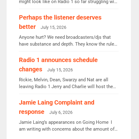
might look like on Radio 1 so far struggling with
some gaps. 4am Mylo and Rosie - Vicky H and
Charley or Joel Mitchell Mon-Th Emil, Ore or
Perhaps the listener deserves
new intake - I don’t think it’ll be down to just 1
better
July 15, 2026
pairing or individual though. Breakfast - Matt […]
Anyone hurt? We need broadcasters/djs that
have substance and depth. They know the rules.
R2, employ very weak management that cannot
be responsible for decisions. We need Scott,
Radio 1 announces schedule
moyles, James, Charles to preserve r2 position.
changes
July 15, 2026
Aunty did not make these decisions. People in
wrong jobs did. The weak spine department will
Rickie, Melvin, Dean, Swarzy and Nat are all
fair better as cbbc […]
leaving Radio 1 Jerry and Charlie will host the
Live Lounge from September Charley Marlowe
replaces Nat to co-host with Vicky, Mylo and
Jamie Laing Complaint and
Rosie replace Dean and Emil replaces James
response
July 6, 2026
Shanequa and Ore will now host Life Hacks and
Lauren seems to be moving to an extended […]
Jamie Laing’s appearances on Going Home I
am writing with concerns about the amount of
time JamieLaing and to a lesser extent Vick