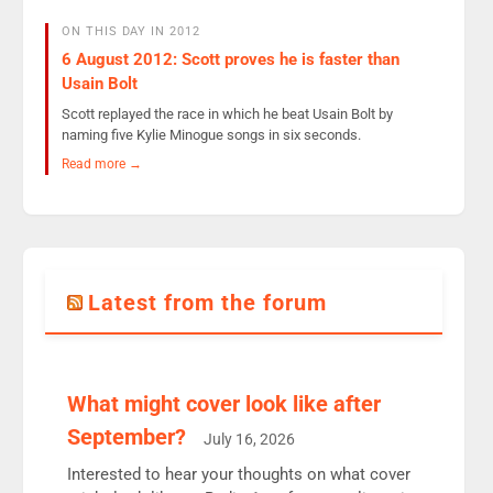
ON THIS DAY IN 2012
6 August 2012: Scott proves he is faster than
Usain Bolt
Scott replayed the race in which he beat Usain Bolt by
naming five Kylie Minogue songs in six seconds.
Read more →
Latest from the forum
What might cover look like after
September?
July 16, 2026
Interested to hear your thoughts on what cover