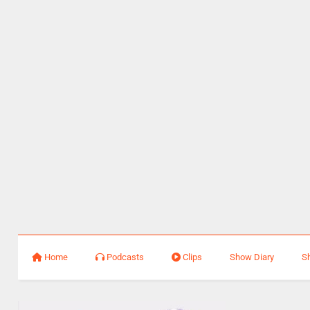
Home
Podcasts
Clips
Show Diary
S