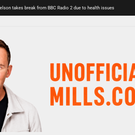
n takes break from BBC Radio 2 due to health issues