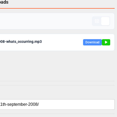
oads
008-whats_occurring.mp3
Download