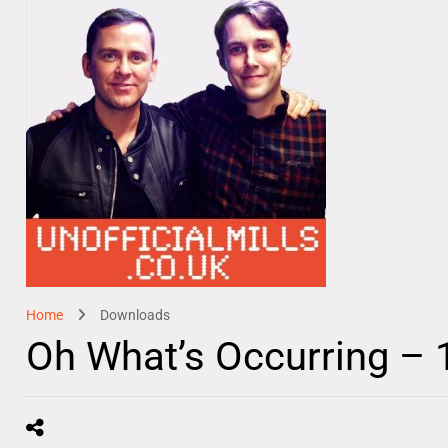
Home
Downloads
Oh What’s Occurring –