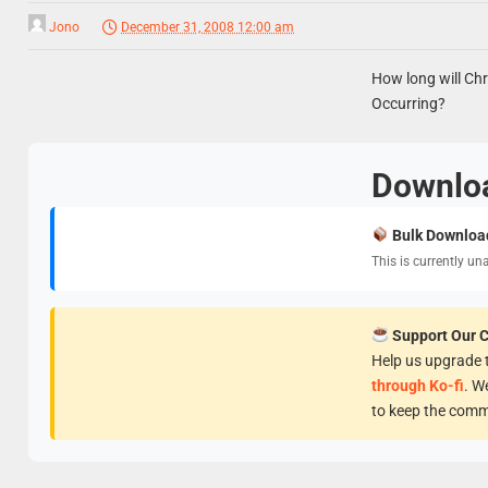
Jono
December 31, 2008 12:00 am
How long will Chr
Occurring?
Downlo
Bulk Downloa
This is currently un
Support Our 
Help us upgrade t
through Ko-fi
. W
to keep the comm