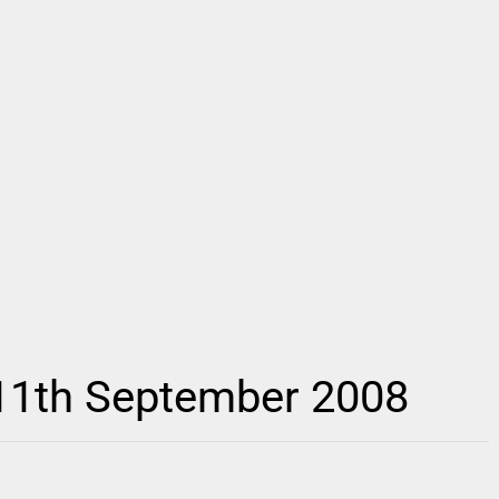
 11th September 2008