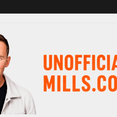
 in major schedule shake-up
Radio presenter Paul Gambaccini revea