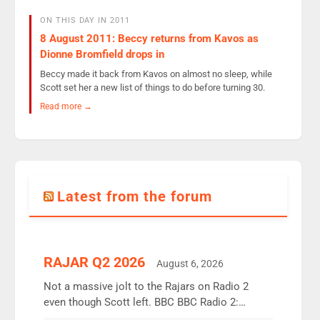
ON THIS DAY IN 2011
8 August 2011: Beccy returns from Kavos as
Dionne Bromfield drops in
Beccy made it back from Kavos on almost no sleep, while
Scott set her a new list of things to do before turning 30.
Read more →
Latest from the forum
RAJAR Q2 2026
August 6, 2026
Not a massive jolt to the Rajars on Radio 2
even though Scott left. BBC BBC Radio 2:
12.37m weekly listeners, down 2% year-on-year,