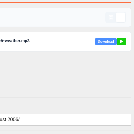
06-weather.mp3
Download