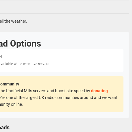
ell the weather.
ad Options
d
available while we move servers.
Community
he Unofficial Mills servers and boost site speed by
donating
e're one of the largest UK radio communities around and we want
unity online.
oads