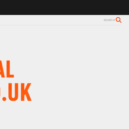
ls Alzheimer’s diagnosis
Trevor Nelson takes break from BBC Radio 
SEARCH