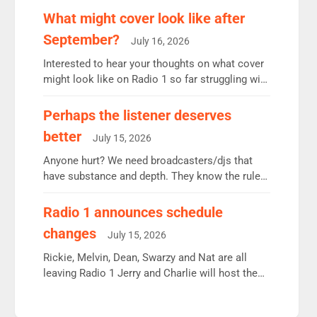
remains the UK’s biggest individual station.
What might cover look like after
Radio 2 Breakfast: 6.37m, down just 1% on the
September?
July 16, 2026
previous quarter despite three months of guest
presenters. Vernon Kay: 6.8m weekly listeners,
Interested to hear your thoughts on what cover
his highest since […]
might look like on Radio 1 so far struggling with
some gaps. 4am Mylo and Rosie - Vicky H and
Charley or Joel Mitchell Mon-Th Emil, Ore or
Perhaps the listener deserves
new intake - I don’t think it’ll be down to just 1
better
July 15, 2026
pairing or individual though. Breakfast - Matt […]
Anyone hurt? We need broadcasters/djs that
have substance and depth. They know the rules.
R2, employ very weak management that cannot
be responsible for decisions. We need Scott,
Radio 1 announces schedule
moyles, James, Charles to preserve r2 position.
changes
July 15, 2026
Aunty did not make these decisions. People in
wrong jobs did. The weak spine department will
Rickie, Melvin, Dean, Swarzy and Nat are all
fair better as cbbc […]
leaving Radio 1 Jerry and Charlie will host the
Live Lounge from September Charley Marlowe
replaces Nat to co-host with Vicky, Mylo and