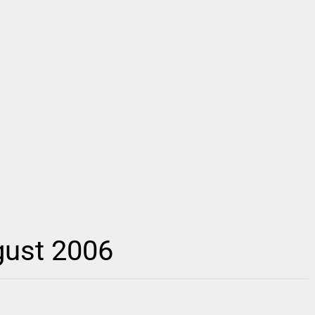
gust 2006