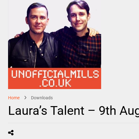
Home
Downloads
Laura’s Talent – 9th Au