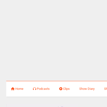
Home
Podcasts
Clips
Show Diary
S