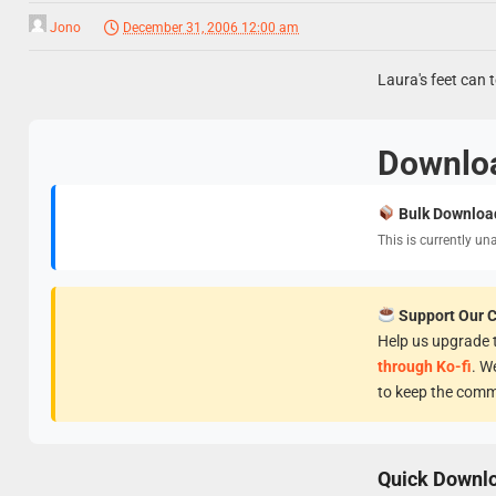
Jono
December 31, 2006 12:00 am
Laura's feet can t
Downlo
Bulk Downloa
This is currently un
Support Our 
Help us upgrade t
through Ko-fi
. W
to keep the comm
Quick Downl