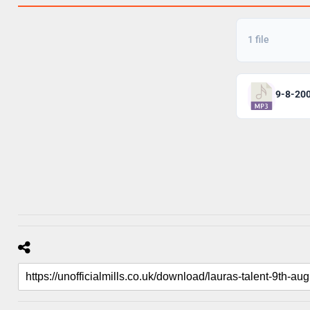
1 file
9-8-20