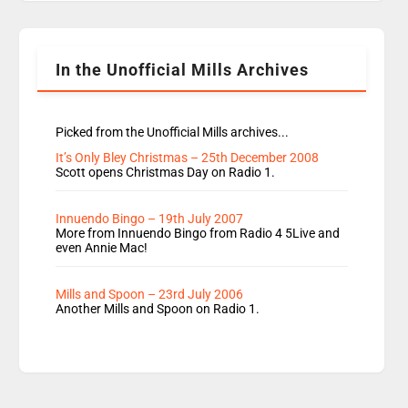
Rosie replace Dean and Emil replaces James
Shanequa and Ore will now host Life Hacks and
Lauren seems to be moving to an extended […]
In the Unofficial Mills Archives
Picked from the Unofficial Mills archives...
It’s Only Bley Christmas – 25th December 2008
Scott opens Christmas Day on Radio 1.
Innuendo Bingo – 19th July 2007
More from Innuendo Bingo from Radio 4 5Live and
even Annie Mac!
Mills and Spoon – 23rd July 2006
Another Mills and Spoon on Radio 1.