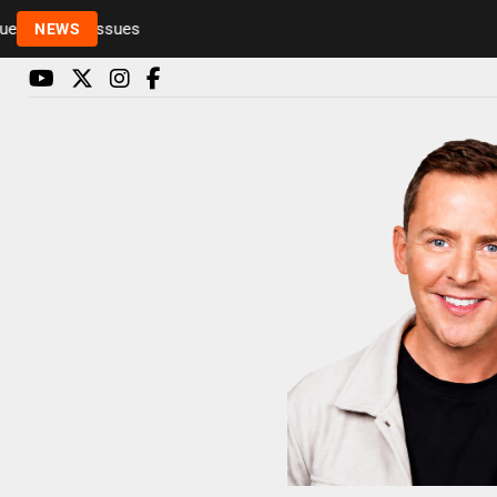
Rickie and Melvin among presenters leaving Radio 1
NEWS