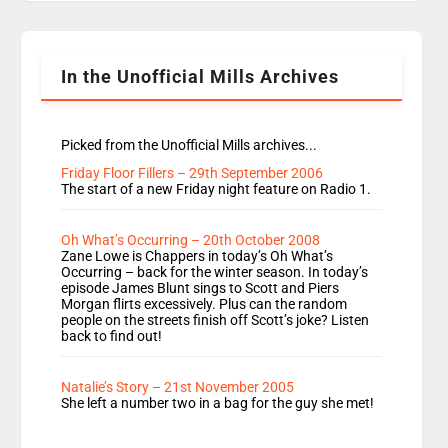
Rosie replace Dean and Emil replaces James
Shanequa and Ore will now host Life Hacks and
Lauren seems to be moving to an extended […]
In the Unofficial Mills Archives
Picked from the Unofficial Mills archives...
Friday Floor Fillers – 29th September 2006
The start of a new Friday night feature on Radio 1.
Oh What’s Occurring – 20th October 2008
Zane Lowe is Chappers in today’s Oh What’s
Occurring – back for the winter season. In today’s
episode James Blunt sings to Scott and Piers
Morgan flirts excessively. Plus can the random
people on the streets finish off Scott’s joke? Listen
back to find out!
Natalie’s Story – 21st November 2005
She left a number two in a bag for the guy she met!