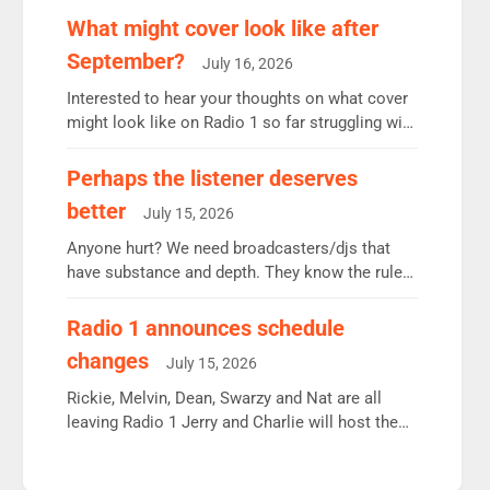
remains the UK’s biggest individual station.
What might cover look like after
Radio 2 Breakfast: 6.37m, down just 1% on the
September?
July 16, 2026
previous quarter despite three months of guest
presenters. Vernon Kay: 6.8m weekly listeners,
Interested to hear your thoughts on what cover
his highest since […]
might look like on Radio 1 so far struggling with
some gaps. 4am Mylo and Rosie - Vicky H and
Charley or Joel Mitchell Mon-Th Emil, Ore or
Perhaps the listener deserves
new intake - I don’t think it’ll be down to just 1
better
July 15, 2026
pairing or individual though. Breakfast - Matt […]
Anyone hurt? We need broadcasters/djs that
have substance and depth. They know the rules.
R2, employ very weak management that cannot
be responsible for decisions. We need Scott,
Radio 1 announces schedule
moyles, James, Charles to preserve r2 position.
changes
July 15, 2026
Aunty did not make these decisions. People in
wrong jobs did. The weak spine department will
Rickie, Melvin, Dean, Swarzy and Nat are all
fair better as cbbc […]
leaving Radio 1 Jerry and Charlie will host the
Live Lounge from September Charley Marlowe
replaces Nat to co-host with Vicky, Mylo and