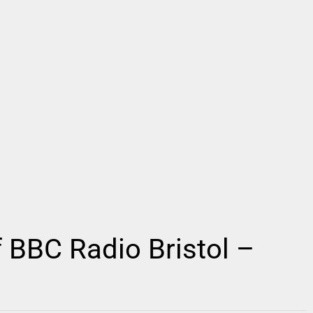
 BBC Radio Bristol –