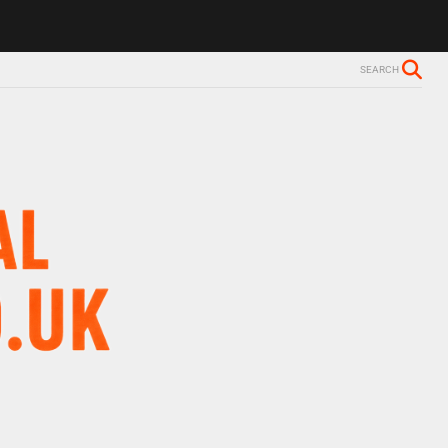
ls Alzheimer’s diagnosis
Trevor Nelson takes break from BBC Radio 
SEARCH