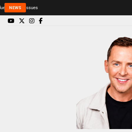
Rickie and Melvin among presenters leaving Radio 
NEWS