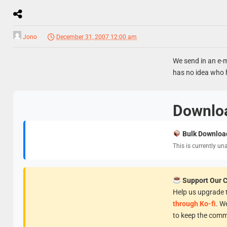
Jono
December 31, 2007 12:00 am
We send in an e-m
has no idea who h
Downlo
Bulk Downloa
This is currently un
Support Our 
Help us upgrade t
through Ko-fi
. W
to keep the comm