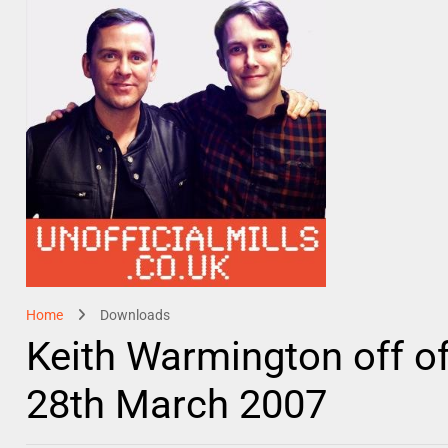
Home
Downloads
Keith Warmington off of
28th March 2007