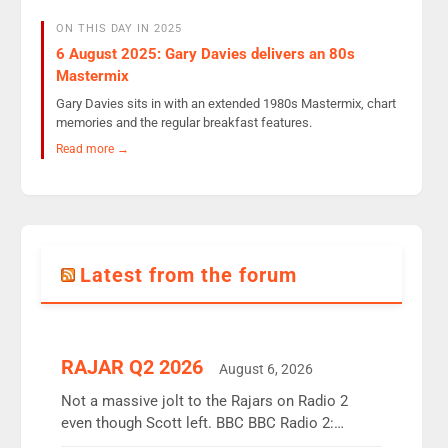
ON THIS DAY IN 2025
6 August 2025: Gary Davies delivers an 80s
Mastermix
Gary Davies sits in with an extended 1980s Mastermix, chart
memories and the regular breakfast features.
Read more →
Latest from the forum
RAJAR Q2 2026
August 6, 2026
Not a massive jolt to the Rajars on Radio 2
even though Scott left. BBC BBC Radio 2:
12.37m weekly listeners, down 2% year-on-year,