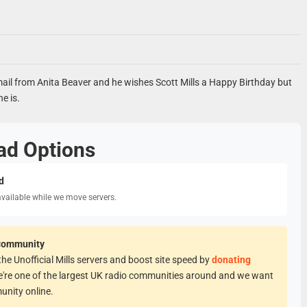
ail from Anita Beaver and he wishes Scott Mills a Happy Birthday but
e is.
ad Options
d
available while we move servers.
Community
he Unofficial Mills servers and boost site speed by
donating
e're one of the largest UK radio communities around and we want
unity online.