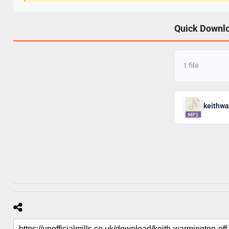
Quick Downl
1 file
keithwa