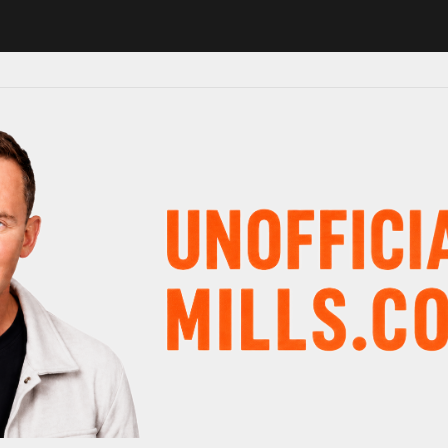
1 in major schedule shake-up
Radio presenter Paul Gambaccini revea