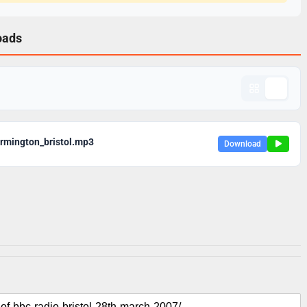
oads
rmington_bristol.mp3
Download