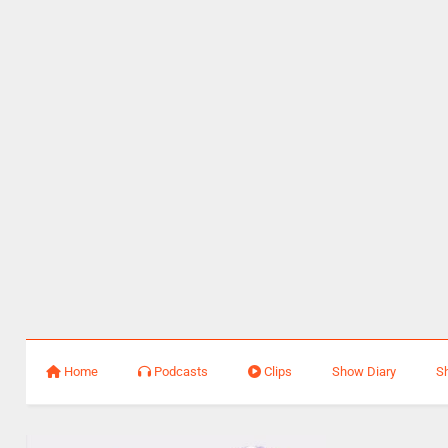
Home
Podcasts
Clips
Show Diary
S