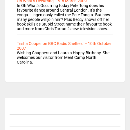
Oh What’s Occurring – 9th March 2009
In Oh What’s Occurring today Pete Tong does his
favourite dance around Central London. It’s the
conga – ingeniously called the Pete Tong-a. But how
many people will join him? Plus Beccy shows off her
book skills as Stupid Street name their favourite book
and more from Chris Tarrant’s new television show.
Trisha Cooper on BBC Radio Sheffield – 10th October
2007
Wishing Chappers and Laura a Happy Birthday. She
welcomes our visitor from Meat Camp North
Carolina.