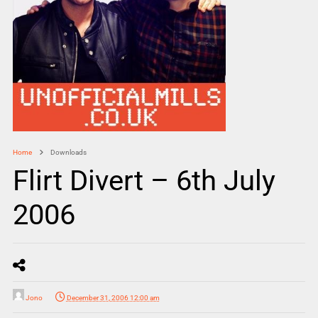
Home
Downloads
Flirt Divert – 6th July
2006
Jono
December 31, 2006 12:00 am