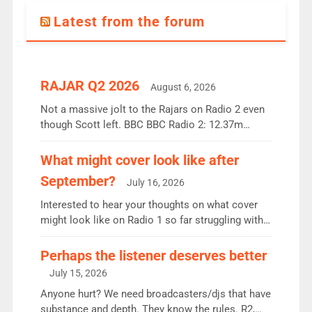
Latest from the forum
RAJAR Q2 2026
August 6, 2026
Not a massive jolt to the Rajars on Radio 2 even
though Scott left. BBC BBC Radio 2: 12.37m
weekly listeners, down 2% year-on-year, remains
the UK’s biggest individual station. Radio 2
What might cover look like after
Breakfast: 6.37m, down just 1% on the previous
September?
July 16, 2026
quarter despite three months of guest presenters.
Vernon Kay: 6.8m weekly listeners, his highest
Interested to hear your thoughts on what cover
since […]
might look like on Radio 1 so far struggling with
some gaps. 4am Mylo and Rosie - Vicky H and
Charley or Joel Mitchell Mon-Th Emil, Ore or new
Perhaps the listener deserves better
intake - I don’t think it’ll be down to just 1 pairing
July 15, 2026
or individual though. Breakfast - Matt […]
Anyone hurt? We need broadcasters/djs that have
substance and depth. They know the rules. R2,