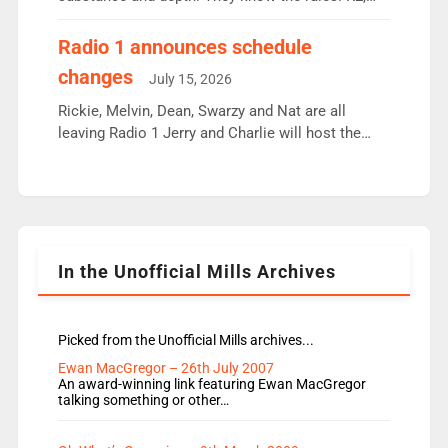
employ very weak management that cannot be
responsible for decisions. We need Scott,
Radio 1 announces schedule
moyles, James, Charles to preserve r2 position.
changes
July 15, 2026
Aunty did not make these decisions. People in
wrong jobs did. The weak spine department will
Rickie, Melvin, Dean, Swarzy and Nat are all
fair better as cbbc […]
leaving Radio 1 Jerry and Charlie will host the
Live Lounge from September Charley Marlowe
replaces Nat to co-host with Vicky, Mylo and
Rosie replace Dean and Emil replaces James
Shanequa and Ore will now host Life Hacks and
Lauren seems to be moving to an extended […]
In the Unofficial Mills Archives
Picked from the Unofficial Mills archives...
Ewan MacGregor – 26th July 2007
An award-winning link featuring Ewan MacGregor
talking something or other…