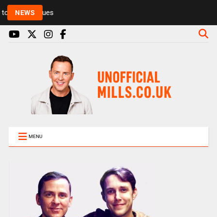
Rickie and Melvin among presenters leaving Radio 1
NEWS
MENU