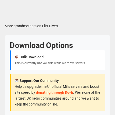
More grandmothers on Flirt Divert.
Download Options
Bulk Download
This is currently unavailable while we move servers.
Support Our Community
Help us upgrade the Unofficial Mills servers and boost
site speed by
donating through Ko-fi
. We're one of the
largest UK radio communities around and we want to
keep the community online.