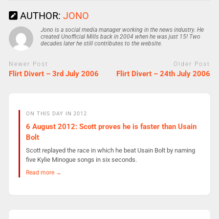
AUTHOR:
JONO
Jono is a social media manager working in the news industry. He
created Unofficial Mills back in 2004 when he was just 15! Two
decades later he still contributes to the website.
Newer Post
Older Post
Flirt Divert – 3rd July 2006
Flirt Divert – 24th July 2006
ON THIS DAY IN 2012
6 August 2012: Scott proves he is faster than Usain
Bolt
Scott replayed the race in which he beat Usain Bolt by naming
five Kylie Minogue songs in six seconds.
Read more →