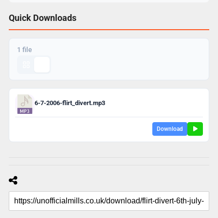
Quick Downloads
1 file
6-7-2006-flirt_divert.mp3
Download