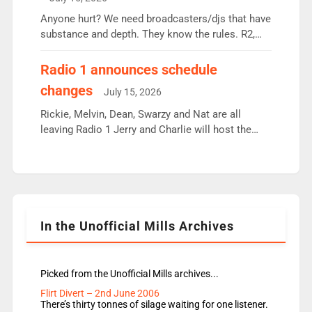
or individual though. Breakfast - Matt […]
Anyone hurt? We need broadcasters/djs that have
substance and depth. They know the rules. R2,
employ very weak management that cannot be
responsible for decisions. We need Scott,
Radio 1 announces schedule
moyles, James, Charles to preserve r2 position.
changes
July 15, 2026
Aunty did not make these decisions. People in
wrong jobs did. The weak spine department will
Rickie, Melvin, Dean, Swarzy and Nat are all
fair better as cbbc […]
leaving Radio 1 Jerry and Charlie will host the
Live Lounge from September Charley Marlowe
replaces Nat to co-host with Vicky, Mylo and
Rosie replace Dean and Emil replaces James
Shanequa and Ore will now host Life Hacks and
Lauren seems to be moving to an extended […]
In the Unofficial Mills Archives
Picked from the Unofficial Mills archives...
Flirt Divert – 2nd June 2006
There’s thirty tonnes of silage waiting for one listener.