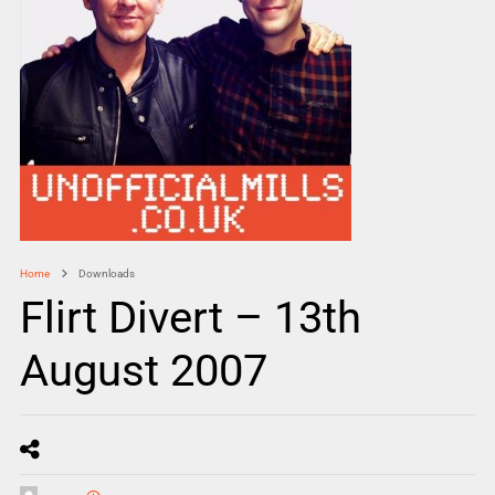
Home
Downloads
Flirt Divert – 13th
August 2007