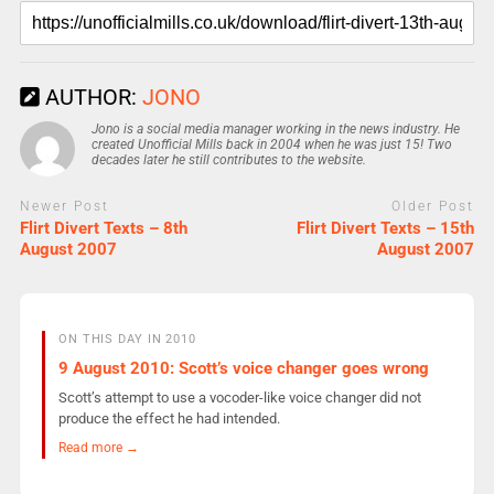
AUTHOR:
JONO
Jono is a social media manager working in the news industry. He
created Unofficial Mills back in 2004 when he was just 15! Two
decades later he still contributes to the website.
Newer Post
Older Post
Flirt Divert Texts – 8th
Flirt Divert Texts – 15th
August 2007
August 2007
ON THIS DAY IN 2010
9 August 2010: Scott’s voice changer goes wrong
Scott’s attempt to use a vocoder-like voice changer did not
produce the effect he had intended.
Read more →