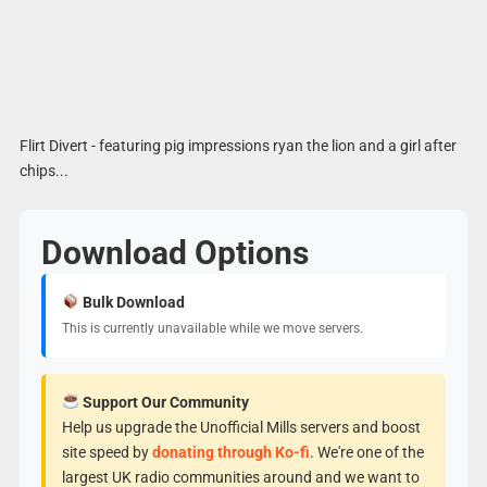
Flirt Divert - featuring pig impressions ryan the lion and a girl after
chips...
Download Options
Bulk Download
This is currently unavailable while we move servers.
Support Our Community
Help us upgrade the Unofficial Mills servers and boost
site speed by
donating through Ko-fi
. We're one of the
largest UK radio communities around and we want to