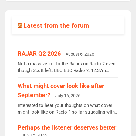
Latest from the forum
RAJAR Q2 2026
August 6, 2026
Not a massive jolt to the Rajars on Radio 2 even
though Scott left. BBC BBC Radio 2: 12.37m
weekly listeners, down 2% year-on-year, remains
the UK’s biggest individual station. Radio 2
What might cover look like after
Breakfast: 6.37m, down just 1% on the previous
September?
July 16, 2026
quarter despite three months of guest presenters.
Vernon Kay: 6.8m weekly listeners, his highest
Interested to hear your thoughts on what cover
since […]
might look like on Radio 1 so far struggling with
some gaps. 4am Mylo and Rosie - Vicky H and
Charley or Joel Mitchell Mon-Th Emil, Ore or new
Perhaps the listener deserves better
intake - I don’t think it’ll be down to just 1 pairing
July 15, 2026