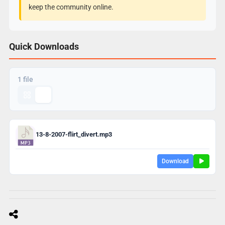
keep the community online.
Quick Downloads
1 file
13-8-2007-flirt_divert.mp3
Download