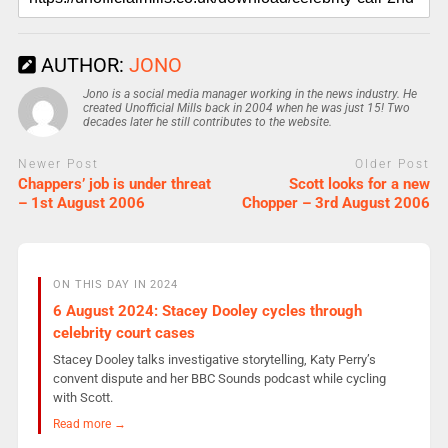
AUTHOR:
JONO
Jono is a social media manager working in the news industry. He
created Unofficial Mills back in 2004 when he was just 15! Two
decades later he still contributes to the website.
Newer Post
Older Post
Chappers’ job is under threat
Scott looks for a new
– 1st August 2006
Chopper – 3rd August 2006
ON THIS DAY IN 2024
6 August 2024: Stacey Dooley cycles through
celebrity court cases
Stacey Dooley talks investigative storytelling, Katy Perry’s
convent dispute and her BBC Sounds podcast while cycling
with Scott.
Read more →