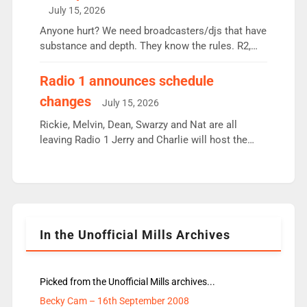
intake - I don’t think it’ll be down to just 1 pairing
July 15, 2026
or individual though. Breakfast - Matt […]
Anyone hurt? We need broadcasters/djs that have
substance and depth. They know the rules. R2,
employ very weak management that cannot be
responsible for decisions. We need Scott,
Radio 1 announces schedule
moyles, James, Charles to preserve r2 position.
changes
July 15, 2026
Aunty did not make these decisions. People in
wrong jobs did. The weak spine department will
Rickie, Melvin, Dean, Swarzy and Nat are all
fair better as cbbc […]
leaving Radio 1 Jerry and Charlie will host the
Live Lounge from September Charley Marlowe
replaces Nat to co-host with Vicky, Mylo and
Rosie replace Dean and Emil replaces James
Shanequa and Ore will now host Life Hacks and
Lauren seems to be moving to an extended […]
In the Unofficial Mills Archives
Picked from the Unofficial Mills archives...
Becky Cam – 16th September 2008