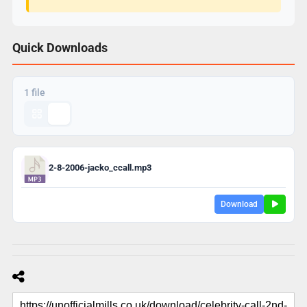
Quick Downloads
1 file
2-8-2006-jacko_ccall.mp3
Download