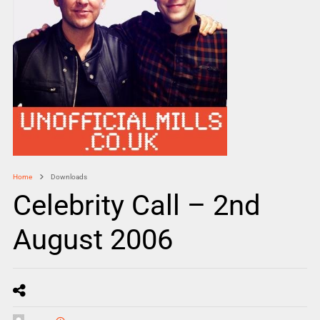
Home
Downloads
Celebrity Call – 2nd
August 2006