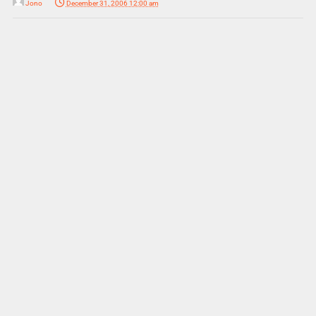
Jono
December 31, 2006 12:00 am