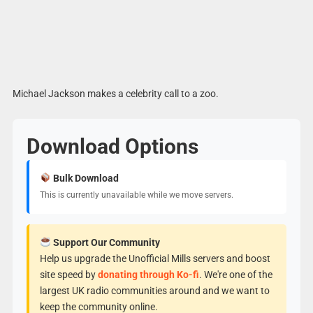
Michael Jackson makes a celebrity call to a zoo.
Download Options
Bulk Download
This is currently unavailable while we move servers.
Support Our Community
Help us upgrade the Unofficial Mills servers and boost
site speed by
donating through Ko-fi
. We're one of the
largest UK radio communities around and we want to
keep the community online.