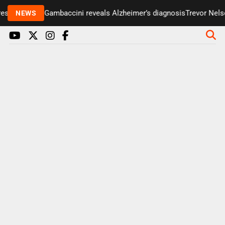
senter Paul Gambaccini reveals Alzheimer’s diagnosis
Trevor Nelson
NEWS