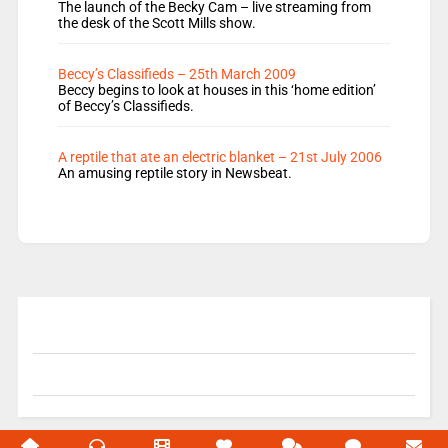
The launch of the Becky Cam – live streaming from
the desk of the Scott Mills show.
Beccy’s Classifieds – 25th March 2009
Beccy begins to look at houses in this ‘home edition’
of Beccy’s Classifieds.
A reptile that ate an electric blanket – 21st July 2006
An amusing reptile story in Newsbeat.
© 2004-2026 Unofficial Mills All rights reserved.