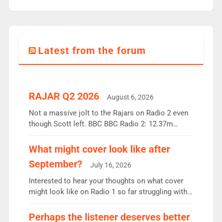
Latest from the forum
RAJAR Q2 2026
August 6, 2026
Not a massive jolt to the Rajars on Radio 2 even
though Scott left. BBC BBC Radio 2: 12.37m
weekly listeners, down 2% year-on-year, remains
the UK’s biggest individual station. Radio 2
What might cover look like after
Breakfast: 6.37m, down just 1% on the previous
September?
July 16, 2026
quarter despite three months of guest presenters.
Vernon Kay: 6.8m weekly listeners, his highest
Interested to hear your thoughts on what cover
since […]
might look like on Radio 1 so far struggling with
some gaps. 4am Mylo and Rosie - Vicky H and
Charley or Joel Mitchell Mon-Th Emil, Ore or new
Perhaps the listener deserves better