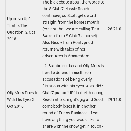
The big debate about the words to
the S Club 7 classic Reach
continues, so Scott gets word
Up or No Up?
straight from the horses mouth
That Is The
(err, not that we are calling Tina
26:21.0
Question. 2 Oct
Barrett from S Club 7 a horse!)
2018
Also Nicole from Pontypridd
returns with tales of her
adventures in Amsterdam.
It's Bamboleo day and Olly Murs is
here to defend himself from
accusations of being overly
flirtatious with his eyes. Also, did S
Olly Murs Does It
Club 7 put an "UP" in their hit song
With His Eyes 3
Reach at last night's gig and Scott
29:11.0
Oct 2018
completely loses it, in another
round of Funny Business. If you
have anything you would like to
share with the show get in touch -