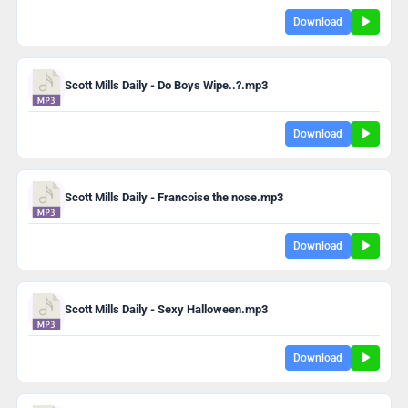
Download
Scott Mills Daily - Do Boys Wipe..?.mp3
Download
Scott Mills Daily - Francoise the nose.mp3
Download
Scott Mills Daily - Sexy Halloween.mp3
Download