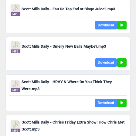
Scott Mills Daily - Eau De Tap End or Bingo Juice?.mp3
Download
Scott Mills Daily - Smelly New Balls Maybe?.mp3
Download
Scott Mills Daily - HRVY & Where Do You Think They
Were.mp3
Download
Scott Mills Daily - Chriss Friday Extra Show: How Chris Met
Scott.mp3