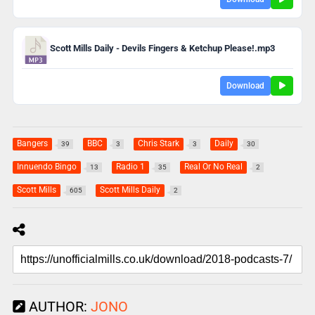
Scott Mills Daily - Devils Fingers & Ketchup Please!.mp3
Download
Bangers
BBC
Chris Stark
Daily
39
3
3
30
Innuendo Bingo
Radio 1
Real Or No Real
13
35
2
Scott Mills
Scott Mills Daily
605
2
AUTHOR:
JONO