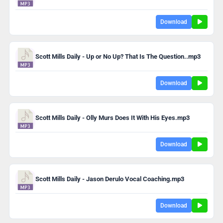
Download
Scott Mills Daily - Up or No Up? That Is The Question..mp3
Download
Scott Mills Daily - Olly Murs Does It With His Eyes.mp3
Download
Scott Mills Daily - Jason Derulo Vocal Coaching.mp3
Download