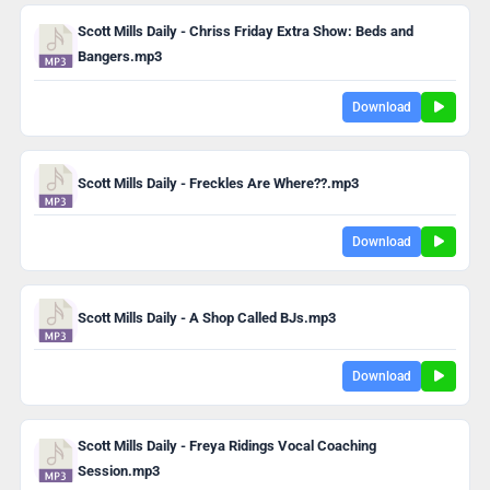
Scott Mills Daily - Chriss Friday Extra Show: Beds and
Bangers.mp3
Download
Scott Mills Daily - Freckles Are Where??.mp3
Download
Scott Mills Daily - A Shop Called BJs.mp3
Download
Scott Mills Daily - Freya Ridings Vocal Coaching
Session.mp3