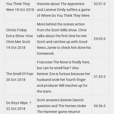
You Think They
theories about The Apprentice
32:07.0
Were 18 Oct 2018
and Listener Emily suffers a game
of Where Do You Think They Were.
More behind the scenes action
Chris's Friday
from the Scott Mills show. Chris
Extra Show: How
talks about the first time he met
29:03.0
Chris Met Scott
Scott and catches up with Good
19 Oct 2018
News Jamie to check he’s done his
homework.
Francoise The Nose is finally here,
but can he smell fear? Also
The Smell Of Fear
listener Zoe is furious because her
31:35.0
20 Oct 2018
husband stole her fourth finger
and producer Will reaches up for
the stars.
Scott answers listener Danni's
Do Boys Wipe..?
question and The Homes Under
36:36.0
22 Oct 2018
The Hammer game returns!