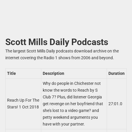
Scott Mills Daily Podcasts
The largest Scott Mills Daily podcasts download archive on the
internet covering the Radio 1 shows from 2006 and beyond.
Title
Description
Duration
Why do people in Chichester not
know the words to Reach by S
Club 7? Plus, did listener Georgia
Reach Up For The
get revenge on her boyfriend that
27:01.0
Stars! 1 Oct 2018
she's lost to a video game? and
petty weekend arguments you
have with your partner.