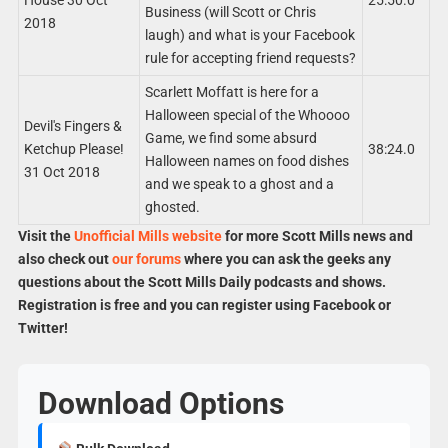
Business (will Scott or Chris
2018
laugh) and what is your Facebook
rule for accepting friend requests?
Scarlett Moffatt is here for a
Halloween special of the Whoooo
Devil's Fingers &
Game, we find some absurd
Ketchup Please!
38:24.0
Halloween names on food dishes
31 Oct 2018
and we speak to a ghost and a
ghosted.
Visit the
Unofficial Mills website
for more Scott Mills news and
also check out
our forums
where you can ask the geeks any
questions about the Scott Mills Daily podcasts and shows.
Registration is free and you can register using Facebook or
Twitter!
Download Options