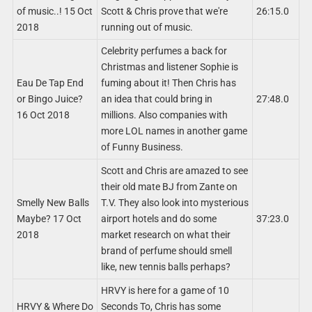
of music..! 15 Oct
Scott & Chris prove that we're
26:15.0
2018
running out of music.
Celebrity perfumes a back for
Christmas and listener Sophie is
Eau De Tap End
fuming about it! Then Chris has
or Bingo Juice?
an idea that could bring in
27:48.0
16 Oct 2018
millions. Also companies with
more LOL names in another game
of Funny Business.
Scott and Chris are amazed to see
their old mate BJ from Zante on
Smelly New Balls
T.V. They also look into mysterious
Maybe? 17 Oct
airport hotels and do some
37:23.0
2018
market research on what their
brand of perfume should smell
like, new tennis balls perhaps?
HRVY is here for a game of 10
HRVY & Where Do
Seconds To, Chris has some