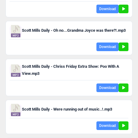
Download
Scott Mills Daily - Oh no...Grandma Joyce was there?!.mp3
Download
Scott Mills Daily - Chriss Friday Extra Show: Poo With A
View.mp3
Download
Scott Mills Daily - Were running out of music..!.mp3
Download