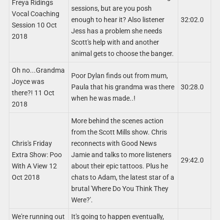
Freya Ridings
sessions, but are you posh
Vocal Coaching
enough to hear it? Also listener
32:02.0
Session 10 Oct
Jess has a problem she needs
2018
Scott's help with and another
animal gets to choose the banger.
Oh no...Grandma
Poor Dylan finds out from mum,
Joyce was
Paula that his grandma was there
30:28.0
there?! 11 Oct
when he was made..!
2018
More behind the scenes action
from the Scott Mills show. Chris
Chris's Friday
reconnects with Good News
Extra Show: Poo
Jamie and talks to more listeners
29:42.0
With A View 12
about their epic tattoos. Plus he
Oct 2018
chats to Adam, the latest star of a
brutal 'Where Do You Think They
Were?'.
We're running out
It's going to happen eventually,