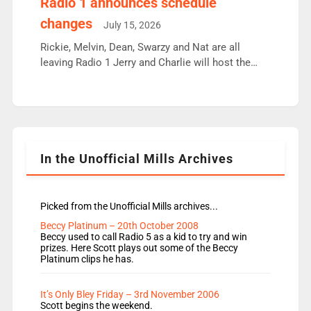
Radio 1 announces schedule
moyles, James, Charles to preserve r2 position.
changes
July 15, 2026
Aunty did not make these decisions. People in
wrong jobs did. The weak spine department will
Rickie, Melvin, Dean, Swarzy and Nat are all
fair better as cbbc […]
leaving Radio 1 Jerry and Charlie will host the
Live Lounge from September Charley Marlowe
replaces Nat to co-host with Vicky, Mylo and
Rosie replace Dean and Emil replaces James
Shanequa and Ore will now host Life Hacks and
Lauren seems to be moving to an extended […]
In the Unofficial Mills Archives
Picked from the Unofficial Mills archives...
Beccy Platinum – 20th October 2008
Beccy used to call Radio 5 as a kid to try and win
prizes. Here Scott plays out some of the Beccy
Platinum clips he has.
It’s Only Bley Friday – 3rd November 2006
Scott begins the weekend.