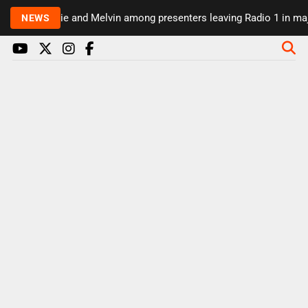
Rickie and Melvin among presenters leaving Radio 1 in major s
NEWS