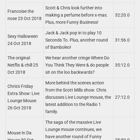
Scott & Chris look further into
Francoise the
making a perfume before x-mas.
32:20.0
nose 23 Oct 2018
Plus, more Funny Business!
Jack & Jack pop in to play 10
Sexy Halloween
Seconds To. Plus, another round
31:56.0
24 Oct 2018
of Bamboleo!
The original
We hear another cringe Where Do
Netflix & chill 25
You Think They Were & do people
35:12.0
Oct 2018
sit on the loo backwards?
More behind the scenes action
Chris's Friday
from the Scott Mills show. Chris
Extra Show: Live
discusses Live Lounge mouse, the
27:12.0
Lounge Mouse
latest addition to the Radio 1
26 Oct 2018
family.
The saga of the massive Live
Lounge mouse continues, we
Mouse In Da
have another round of Funny
House 30 Oct
25:50.0