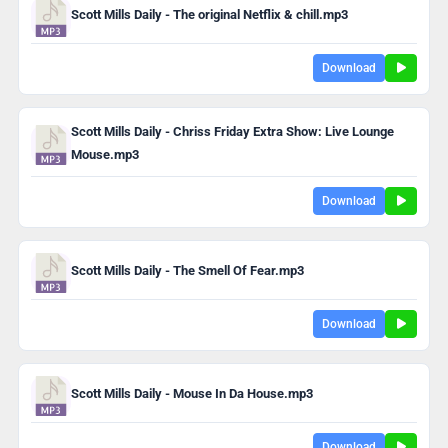
Scott Mills Daily - The original Netflix & chill.mp3
Download
Scott Mills Daily - Chriss Friday Extra Show: Live Lounge
Mouse.mp3
Download
Scott Mills Daily - The Smell Of Fear.mp3
Download
Scott Mills Daily - Mouse In Da House.mp3
Download