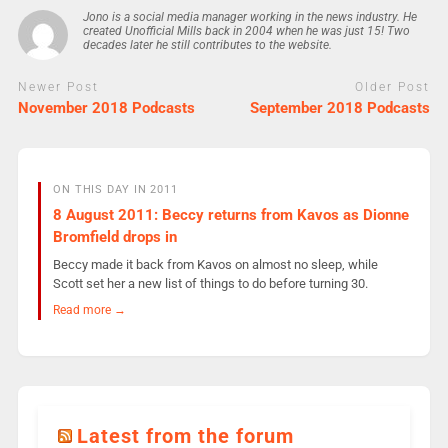
Jono is a social media manager working in the news industry. He
created Unofficial Mills back in 2004 when he was just 15! Two
decades later he still contributes to the website.
Newer Post
Older Post
November 2018 Podcasts
September 2018 Podcasts
ON THIS DAY IN 2011
8 August 2011: Beccy returns from Kavos as Dionne
Bromfield drops in
Beccy made it back from Kavos on almost no sleep, while
Scott set her a new list of things to do before turning 30.
Read more →
Latest from the forum