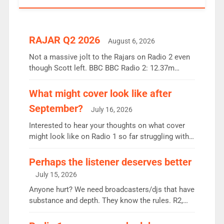
RAJAR Q2 2026
August 6, 2026
Not a massive jolt to the Rajars on Radio 2 even
though Scott left. BBC BBC Radio 2: 12.37m
weekly listeners, down 2% year-on-year, remains
the UK’s biggest individual station. Radio 2
What might cover look like after
Breakfast: 6.37m, down just 1% on the previous
September?
July 16, 2026
quarter despite three months of guest presenters.
Vernon Kay: 6.8m weekly listeners, his highest
Interested to hear your thoughts on what cover
since […]
might look like on Radio 1 so far struggling with
some gaps. 4am Mylo and Rosie - Vicky H and
Charley or Joel Mitchell Mon-Th Emil, Ore or new
Perhaps the listener deserves better
intake - I don’t think it’ll be down to just 1 pairing
July 15, 2026
or individual though. Breakfast - Matt […]
Anyone hurt? We need broadcasters/djs that have
substance and depth. They know the rules. R2,
employ very weak management that cannot be
responsible for decisions. We need Scott,