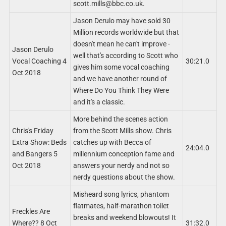
scott.mills@bbc.co.uk
.
Jason Derulo may have sold 30
Million records worldwide but that
doesn't mean he can't improve -
Jason Derulo
well that's according to Scott who
Vocal Coaching 4
30:21.0
gives him some vocal coaching
Oct 2018
and we have another round of
Where Do You Think They Were
and it's a classic.
More behind the scenes action
Chris's Friday
from the Scott Mills show. Chris
Extra Show: Beds
catches up with Becca of
24:04.0
and Bangers 5
millennium conception fame and
Oct 2018
answers your nerdy and not so
nerdy questions about the show.
Misheard song lyrics, phantom
flatmates, half-marathon toilet
Freckles Are
breaks and weekend blowouts! It
Where?? 8 Oct
31:32.0