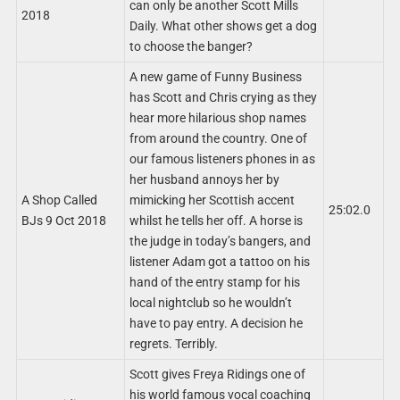
can only be another Scott Mills
2018
Daily. What other shows get a dog
to choose the banger?
A new game of Funny Business
has Scott and Chris crying as they
hear more hilarious shop names
from around the country. One of
our famous listeners phones in as
her husband annoys her by
A Shop Called
mimicking her Scottish accent
25:02.0
BJs 9 Oct 2018
whilst he tells her off. A horse is
the judge in today’s bangers, and
listener Adam got a tattoo on his
hand of the entry stamp for his
local nightclub so he wouldn’t
have to pay entry. A decision he
regrets. Terribly.
Scott gives Freya Ridings one of
his world famous vocal coaching