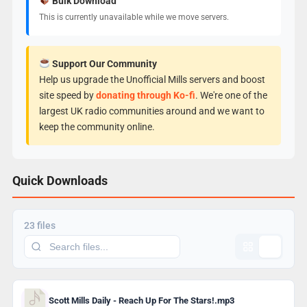
Bulk Download
This is currently unavailable while we move servers.
Support Our Community
Help us upgrade the Unofficial Mills servers and boost
site speed by
donating through Ko-fi
. We're one of the
largest UK radio communities around and we want to
keep the community online.
Quick Downloads
23 files
Scott Mills Daily - Reach Up For The Stars!.mp3