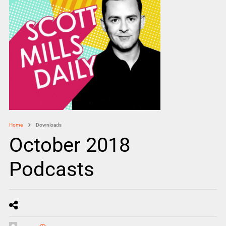
Home
Downloads
October 2018
Podcasts