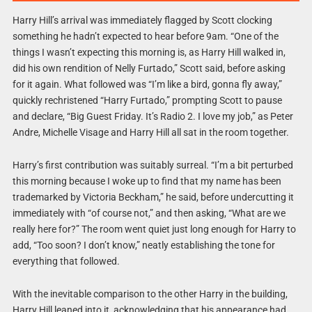
Harry Hill’s arrival was immediately flagged by Scott clocking
something he hadn’t expected to hear before 9am. “One of the
things I wasn’t expecting this morning is, as Harry Hill walked in,
did his own rendition of Nelly Furtado,” Scott said, before asking
for it again. What followed was “I’m like a bird, gonna fly away,”
quickly rechristened “Harry Furtado,” prompting Scott to pause
and declare, “Big Guest Friday. It’s Radio 2. I love my job,” as Peter
Andre, Michelle Visage and Harry Hill all sat in the room together.
Harry’s first contribution was suitably surreal. “I’m a bit perturbed
this morning because I woke up to find that my name has been
trademarked by Victoria Beckham,” he said, before undercutting it
immediately with “of course not,” and then asking, “What are we
really here for?” The room went quiet just long enough for Harry to
add, “Too soon? I don’t know,” neatly establishing the tone for
everything that followed.
With the inevitable comparison to the other Harry in the building,
Harry Hill leaned into it, acknowledging that his appearance had