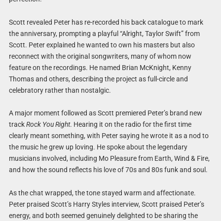
Scott revealed Peter has re-recorded his back catalogue to mark
the anniversary, prompting a playful “Alright, Taylor Swift” from
Scott. Peter explained he wanted to own his masters but also
reconnect with the original songwriters, many of whom now
feature on the recordings. He named Brian McKnight, Kenny
Thomas and others, describing the project as full-circle and
celebratory rather than nostalgic.
A major moment followed as Scott premiered Peter’s brand new
track
Rock You Right
. Hearing it on the radio for the first time
clearly meant something, with Peter saying he wrote it as a nod to
the music he grew up loving. He spoke about the legendary
musicians involved, including Mo Pleasure from Earth, Wind & Fire,
and how the sound reflects his love of 70s and 80s funk and soul.
As the chat wrapped, the tone stayed warm and affectionate.
Peter praised Scott’s Harry Styles interview, Scott praised Peter’s
energy, and both seemed genuinely delighted to be sharing the