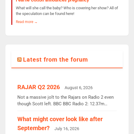
What will she call the baby? Who is covering her show? All of
the speculation can be found here!
Read more →
Latest from the forum
RAJAR Q2 2026
August 6, 2026
Not a massive jolt to the Rajars on Radio 2 even
though Scott left. BBC BBC Radio 2: 12.37m
weekly listeners, down 2% year-on-year, remains
the UK’s biggest individual station. Radio 2
What might cover look like after
Breakfast: 6.37m, down just 1% on the previous
September?
July 16, 2026
quarter despite three months of guest presenters.