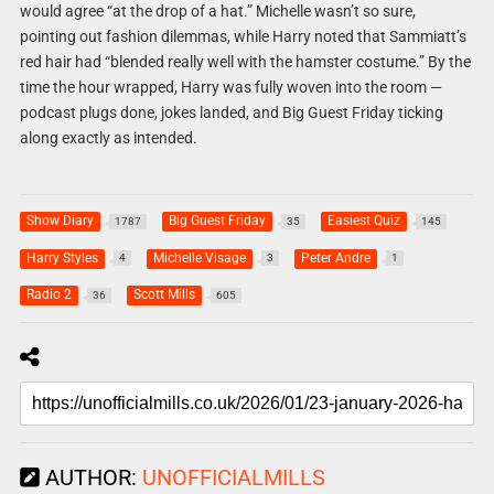
would agree “at the drop of a hat.” Michelle wasn’t so sure,
pointing out fashion dilemmas, while Harry noted that Sammiatt’s
red hair had “blended really well with the hamster costume.” By the
time the hour wrapped, Harry was fully woven into the room —
podcast plugs done, jokes landed, and Big Guest Friday ticking
along exactly as intended.
Show Diary
Big Guest Friday
Easiest Quiz
1787
35
145
Harry Styles
Michelle Visage
Peter Andre
4
3
1
Radio 2
Scott Mills
36
605
AUTHOR:
UNOFFICIALMILLS