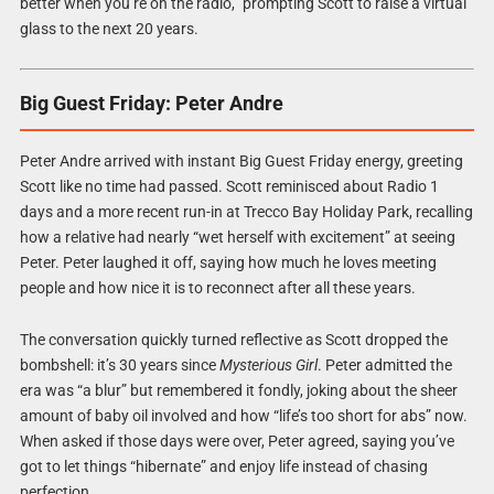
better when you’re on the radio,” prompting Scott to raise a virtual
glass to the next 20 years.
Big Guest Friday: Peter Andre
Peter Andre arrived with instant Big Guest Friday energy, greeting
Scott like no time had passed. Scott reminisced about Radio 1
days and a more recent run-in at Trecco Bay Holiday Park, recalling
how a relative had nearly “wet herself with excitement” at seeing
Peter. Peter laughed it off, saying how much he loves meeting
people and how nice it is to reconnect after all these years.
The conversation quickly turned reflective as Scott dropped the
bombshell: it’s 30 years since
Mysterious Girl
. Peter admitted the
era was “a blur” but remembered it fondly, joking about the sheer
amount of baby oil involved and how “life’s too short for abs” now.
When asked if those days were over, Peter agreed, saying you’ve
got to let things “hibernate” and enjoy life instead of chasing
perfection.