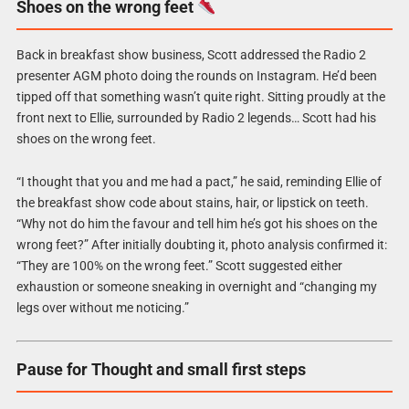
Shoes on the wrong feet
Back in breakfast show business, Scott addressed the Radio 2
presenter AGM photo doing the rounds on Instagram. He’d been
tipped off that something wasn’t quite right. Sitting proudly at the
front next to Ellie, surrounded by Radio 2 legends… Scott had his
shoes on the wrong feet.
“I thought that you and me had a pact,” he said, reminding Ellie of
the breakfast show code about stains, hair, or lipstick on teeth.
“Why not do him the favour and tell him he’s got his shoes on the
wrong feet?” After initially doubting it, photo analysis confirmed it:
“They are 100% on the wrong feet.” Scott suggested either
exhaustion or someone sneaking in overnight and “changing my
legs over without me noticing.”
Pause for Thought and small first steps