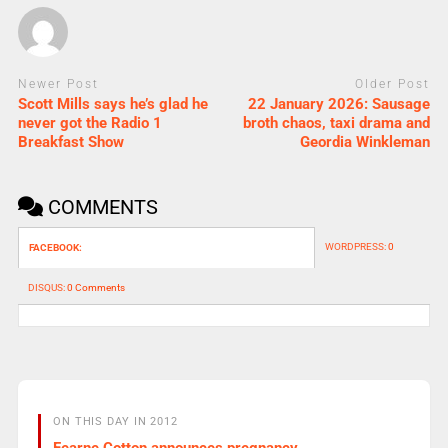
Newer Post
Older Post
Scott Mills says he’s glad he
22 January 2026: Sausage
never got the Radio 1
broth chaos, taxi drama and
Breakfast Show
Geordia Winkleman
COMMENTS
WORDPRESS:
0
FACEBOOK:
DISQUS:
0 Comments
ON THIS DAY IN 2012
Fearne Cotton announces pregnancy