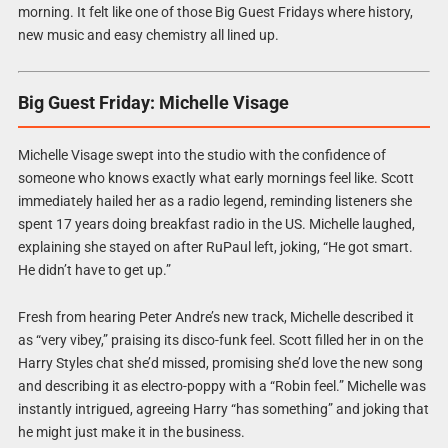
morning. It felt like one of those Big Guest Fridays where history,
new music and easy chemistry all lined up.
Big Guest Friday: Michelle Visage
Michelle Visage swept into the studio with the confidence of
someone who knows exactly what early mornings feel like. Scott
immediately hailed her as a radio legend, reminding listeners she
spent 17 years doing breakfast radio in the US. Michelle laughed,
explaining she stayed on after RuPaul left, joking, “He got smart.
He didn’t have to get up.”
Fresh from hearing Peter Andre’s new track, Michelle described it
as “very vibey,” praising its disco-funk feel. Scott filled her in on the
Harry Styles chat she’d missed, promising she’d love the new song
and describing it as electro-poppy with a “Robin feel.” Michelle was
instantly intrigued, agreeing Harry “has something” and joking that
he might just make it in the business.