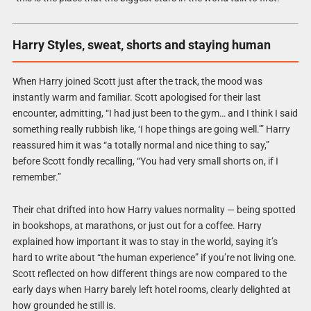
Harry Styles, sweat, shorts and staying human
When Harry joined Scott just after the track, the mood was
instantly warm and familiar. Scott apologised for their last
encounter, admitting, “I had just been to the gym… and I think I said
something really rubbish like, ‘I hope things are going well.’” Harry
reassured him it was “a totally normal and nice thing to say,”
before Scott fondly recalling, “You had very small shorts on, if I
remember.”
Their chat drifted into how Harry values normality — being spotted
in bookshops, at marathons, or just out for a coffee. Harry
explained how important it was to stay in the world, saying it’s
hard to write about “the human experience” if you’re not living one.
Scott reflected on how different things are now compared to the
early days when Harry barely left hotel rooms, clearly delighted at
how grounded he still is.