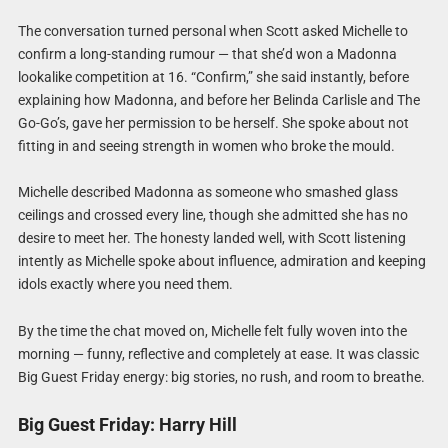
The conversation turned personal when Scott asked Michelle to
confirm a long-standing rumour — that she’d won a Madonna
lookalike competition at 16. “Confirm,” she said instantly, before
explaining how Madonna, and before her Belinda Carlisle and The
Go-Go’s, gave her permission to be herself. She spoke about not
fitting in and seeing strength in women who broke the mould.
Michelle described Madonna as someone who smashed glass
ceilings and crossed every line, though she admitted she has no
desire to meet her. The honesty landed well, with Scott listening
intently as Michelle spoke about influence, admiration and keeping
idols exactly where you need them.
By the time the chat moved on, Michelle felt fully woven into the
morning — funny, reflective and completely at ease. It was classic
Big Guest Friday energy: big stories, no rush, and room to breathe.
Big Guest Friday: Harry Hill