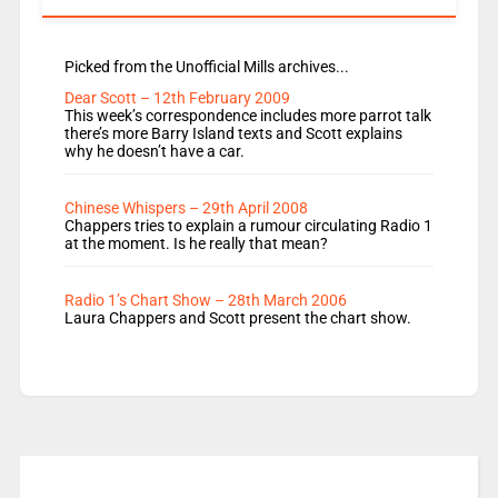
Picked from the Unofficial Mills archives...
Dear Scott – 12th February 2009
This week’s correspondence includes more parrot talk
there’s more Barry Island texts and Scott explains
why he doesn’t have a car.
Chinese Whispers – 29th April 2008
Chappers tries to explain a rumour circulating Radio 1
at the moment. Is he really that mean?
Radio 1’s Chart Show – 28th March 2006
Laura Chappers and Scott present the chart show.