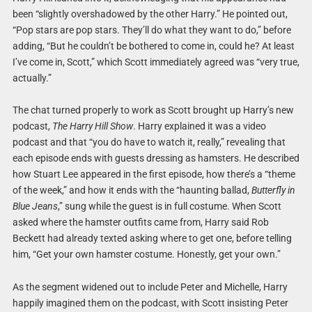
been “slightly overshadowed by the other Harry.” He pointed out,
“Pop stars are pop stars. They’ll do what they want to do,” before
adding, “But he couldn’t be bothered to come in, could he? At least
I’ve come in, Scott,” which Scott immediately agreed was “very true,
actually.”
The chat turned properly to work as Scott brought up Harry’s new
podcast,
The Harry Hill Show
. Harry explained it was a video
podcast and that “you do have to watch it, really,” revealing that
each episode ends with guests dressing as hamsters. He described
how Stuart Lee appeared in the first episode, how there’s a “theme
of the week,” and how it ends with the “haunting ballad,
Butterfly in
Blue Jeans
,” sung while the guest is in full costume. When Scott
asked where the hamster outfits came from, Harry said Rob
Beckett had already texted asking where to get one, before telling
him, “Get your own hamster costume. Honestly, get your own.”
As the segment widened out to include Peter and Michelle, Harry
happily imagined them on the podcast, with Scott insisting Peter