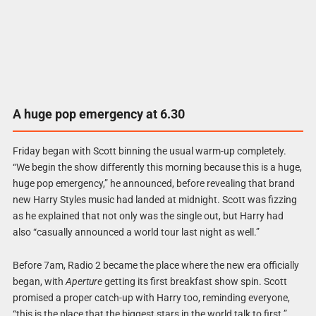
A huge pop emergency at 6.30
Friday began with Scott binning the usual warm-up completely.
“We begin the show differently this morning because this is a huge,
huge pop emergency,” he announced, before revealing that brand
new Harry Styles music had landed at midnight. Scott was fizzing
as he explained that not only was the single out, but Harry had
also “casually announced a world tour last night as well.”
Before 7am, Radio 2 became the place where the new era officially
began, with
Aperture
getting its first breakfast show spin. Scott
promised a proper catch-up with Harry too, reminding everyone,
“this is the place that the biggest stars in the world talk to first.”