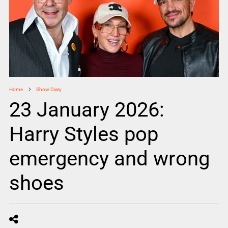
Home
Show Diary
23 January 2026:
Harry Styles pop
emergency and wrong
shoes