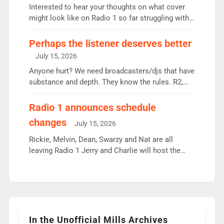
Vernon Kay: 6.8m weekly listeners, his highest
Interested to hear your thoughts on what cover
since […]
might look like on Radio 1 so far struggling with
some gaps. 4am Mylo and Rosie - Vicky H and
Charley or Joel Mitchell Mon-Th Emil, Ore or new
Perhaps the listener deserves better
intake - I don’t think it’ll be down to just 1 pairing
July 15, 2026
or individual though. Breakfast - Matt […]
Anyone hurt? We need broadcasters/djs that have
substance and depth. They know the rules. R2,
employ very weak management that cannot be
responsible for decisions. We need Scott,
Radio 1 announces schedule
moyles, James, Charles to preserve r2 position.
changes
July 15, 2026
Aunty did not make these decisions. People in
wrong jobs did. The weak spine department will
Rickie, Melvin, Dean, Swarzy and Nat are all
fair better as cbbc […]
leaving Radio 1 Jerry and Charlie will host the
Live Lounge from September Charley Marlowe
replaces Nat to co-host with Vicky, Mylo and
Rosie replace Dean and Emil replaces James
Shanequa and Ore will now host Life Hacks and
Lauren seems to be moving to an extended […]
In the Unofficial Mills Archives