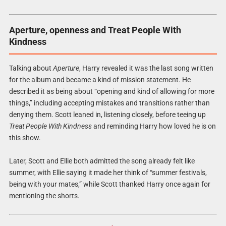
Aperture, openness and Treat People With
Kindness
Talking about
Aperture
, Harry revealed it was the last song written
for the album and became a kind of mission statement. He
described it as being about “opening and kind of allowing for more
things,” including accepting mistakes and transitions rather than
denying them. Scott leaned in, listening closely, before teeing up
Treat People With Kindness
and reminding Harry how loved he is on
this show.
Later, Scott and Ellie both admitted the song already felt like
summer, with Ellie saying it made her think of “summer festivals,
being with your mates,” while Scott thanked Harry once again for
mentioning the shorts.