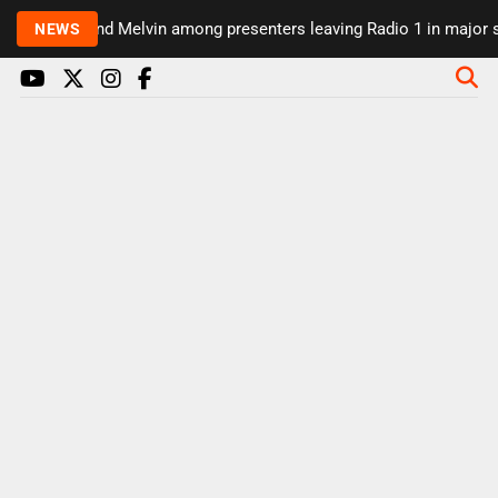
Rickie and Melvin among presenters leaving Radio 1 in major sch
NEWS