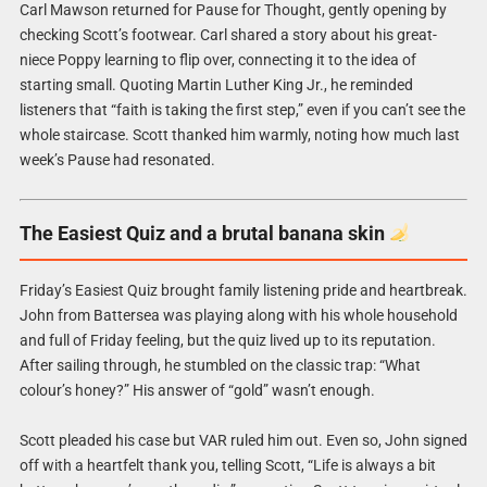
Carl Mawson returned for Pause for Thought, gently opening by
checking Scott’s footwear. Carl shared a story about his great-
niece Poppy learning to flip over, connecting it to the idea of
starting small. Quoting Martin Luther King Jr., he reminded
listeners that “faith is taking the first step,” even if you can’t see the
whole staircase. Scott thanked him warmly, noting how much last
week’s Pause had resonated.
The Easiest Quiz and a brutal banana skin
Friday’s Easiest Quiz brought family listening pride and heartbreak.
John from Battersea was playing along with his whole household
and full of Friday feeling, but the quiz lived up to its reputation.
After sailing through, he stumbled on the classic trap: “What
colour’s honey?” His answer of “gold” wasn’t enough.
Scott pleaded his case but VAR ruled him out. Even so, John signed
off with a heartfelt thank you, telling Scott, “Life is always a bit