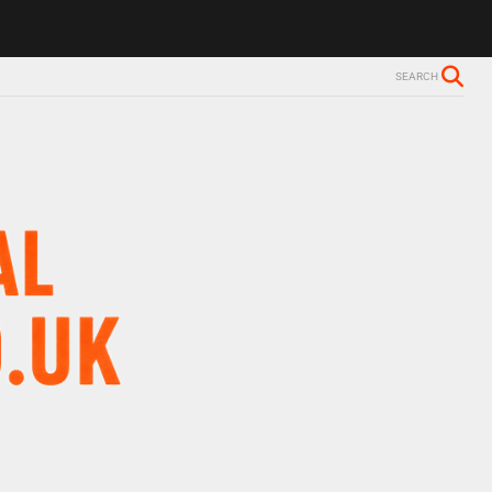
SEARCH