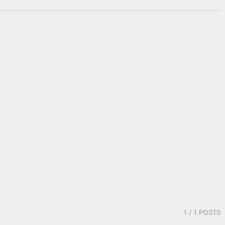
1
/ 1 POSTS