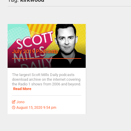
July 2019 Podcasts
The largest Scott Mills Daily podcasts
download archive on the internet covering
the Radio 1 shows from 2006 and beyond.
Read More
Jono
August 15, 2020 9:54 pm