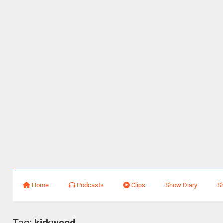
Home
Podcasts
Clips
Show Diary
S
Tag:
kirkwood