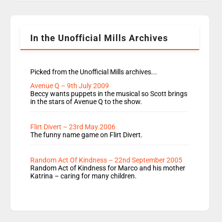
Rosie replace Dean and Emil replaces James
Shanequa and Ore will now host Life Hacks and
Lauren seems to be moving to an extended […]
In the Unofficial Mills Archives
Picked from the Unofficial Mills archives...
Avenue Q – 9th July 2009
Beccy wants puppets in the musical so Scott brings
in the stars of Avenue Q to the show.
Flirt Divert – 23rd May 2006
The funny name game on Flirt Divert.
Random Act Of Kindness – 22nd September 2005
Random Act of Kindness for Marco and his mother
Katrina – caring for many children.