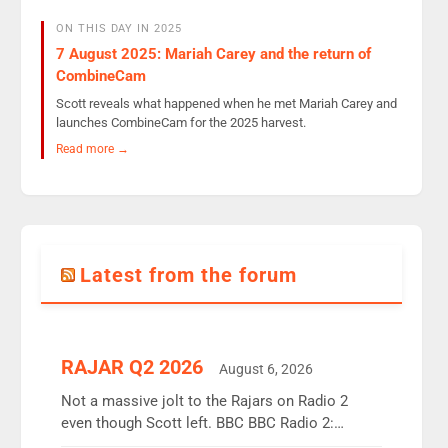
ON THIS DAY IN 2025
7 August 2025: Mariah Carey and the return of
CombineCam
Scott reveals what happened when he met Mariah Carey and
launches CombineCam for the 2025 harvest.
Read more →
Latest from the forum
RAJAR Q2 2026
August 6, 2026
Not a massive jolt to the Rajars on Radio 2
even though Scott left. BBC BBC Radio 2:
12.37m weekly listeners, down 2% year-on-year,