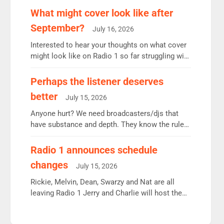
remains the UK’s biggest individual station.
What might cover look like after
Radio 2 Breakfast: 6.37m, down just 1% on the
September?
July 16, 2026
previous quarter despite three months of guest
presenters. Vernon Kay: 6.8m weekly listeners,
Interested to hear your thoughts on what cover
his highest since […]
might look like on Radio 1 so far struggling with
some gaps. 4am Mylo and Rosie - Vicky H and
Charley or Joel Mitchell Mon-Th Emil, Ore or
Perhaps the listener deserves
new intake - I don’t think it’ll be down to just 1
better
July 15, 2026
pairing or individual though. Breakfast - Matt […]
Anyone hurt? We need broadcasters/djs that
have substance and depth. They know the rules.
R2, employ very weak management that cannot
be responsible for decisions. We need Scott,
Radio 1 announces schedule
moyles, James, Charles to preserve r2 position.
changes
July 15, 2026
Aunty did not make these decisions. People in
wrong jobs did. The weak spine department will
Rickie, Melvin, Dean, Swarzy and Nat are all
fair better as cbbc […]
leaving Radio 1 Jerry and Charlie will host the
Live Lounge from September Charley Marlowe
replaces Nat to co-host with Vicky, Mylo and