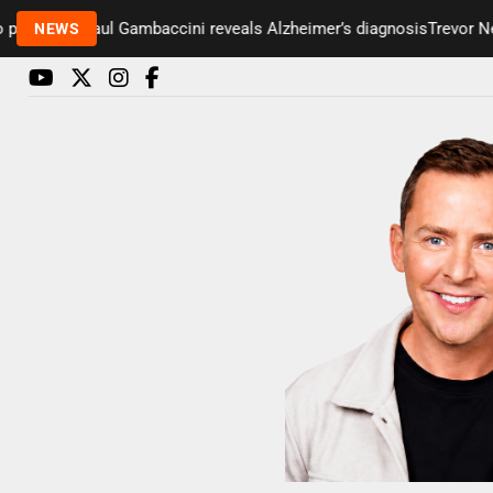
esenter Paul Gambaccini reveals Alzheimer’s diagnosis
Trevor Nelso
NEWS