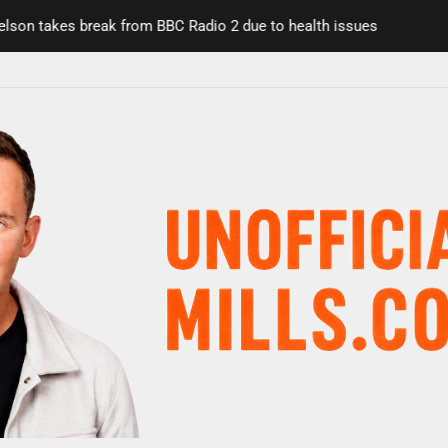
n takes break from BBC Radio 2 due to health issues