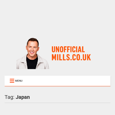
MENU
Tag:
Japan