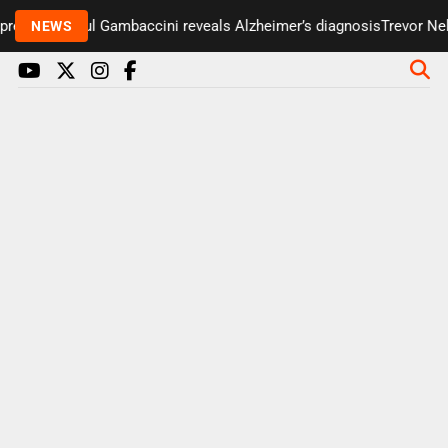
resenter Paul Gambaccini reveals Alzheimer’s diagnosis
Trevor Nels
NEWS