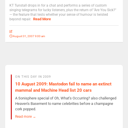
KT Tunstall drops in for a chat and performs a series of custom
singing telegrams for lucky listeners, plus the return of "Are You Sick?"
— the feature that tests whether your sense of humour is twisted
Read More
beyond repair.
August 31, 2007 9:00 am
ON THIS DAY IN 2009
10 August 2009: Mastodon fail to name an extinct
mammal and Machine Head list 20 cars
A Sonisphere special of Oh, What’s Occurring? also challenged
Heaven’s Basement to name celebrities before a champagne
cork popped.
Read more →