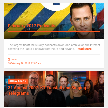
February 2017 Podcasts
The largest Scott Mills Daily podcasts download archive on the internet
Read More
covering the Radio 1 shows from 2006 and beyond.
Jono
February 28, 2017 12:00 am
SHOW DIARY
31 August 2007: KT Tunstall and Singing
Telegrams