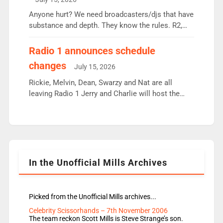
or individual though. Breakfast - Matt […]
Anyone hurt? We need broadcasters/djs that have
substance and depth. They know the rules. R2,
employ very weak management that cannot be
responsible for decisions. We need Scott,
Radio 1 announces schedule
moyles, James, Charles to preserve r2 position.
changes
July 15, 2026
Aunty did not make these decisions. People in
wrong jobs did. The weak spine department will
Rickie, Melvin, Dean, Swarzy and Nat are all
fair better as cbbc […]
leaving Radio 1 Jerry and Charlie will host the
Live Lounge from September Charley Marlowe
replaces Nat to co-host with Vicky, Mylo and
Rosie replace Dean and Emil replaces James
Shanequa and Ore will now host Life Hacks and
Lauren seems to be moving to an extended […]
In the Unofficial Mills Archives
Picked from the Unofficial Mills archives...
Celebrity Scissorhands – 7th November 2006
The team reckon Scott Mills is Steve Strange’s son.