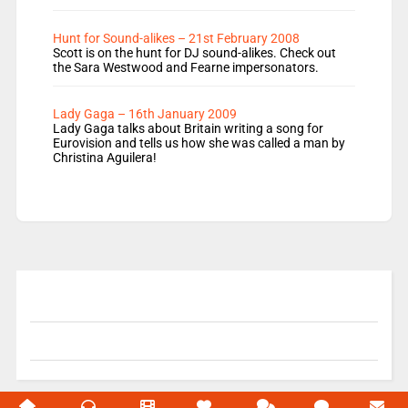
Hunt for Sound-alikes – 21st February 2008
Scott is on the hunt for DJ sound-alikes. Check out
the Sara Westwood and Fearne impersonators.
Lady Gaga – 16th January 2009
Lady Gaga talks about Britain writing a song for
Eurovision and tells us how she was called a man by
Christina Aguilera!
© 2004-2026 Unofficial Mills All rights reserved.