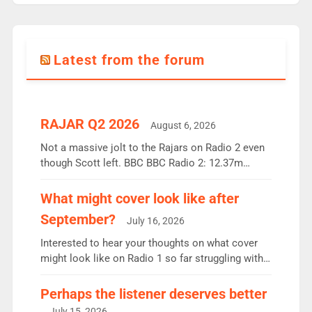
Latest from the forum
RAJAR Q2 2026
August 6, 2026
Not a massive jolt to the Rajars on Radio 2 even
though Scott left. BBC BBC Radio 2: 12.37m
weekly listeners, down 2% year-on-year, remains
the UK’s biggest individual station. Radio 2
What might cover look like after
Breakfast: 6.37m, down just 1% on the previous
September?
July 16, 2026
quarter despite three months of guest presenters.
Vernon Kay: 6.8m weekly listeners, his highest
Interested to hear your thoughts on what cover
since […]
might look like on Radio 1 so far struggling with
some gaps. 4am Mylo and Rosie - Vicky H and
Charley or Joel Mitchell Mon-Th Emil, Ore or new
Perhaps the listener deserves better
intake - I don’t think it’ll be down to just 1 pairing
July 15, 2026