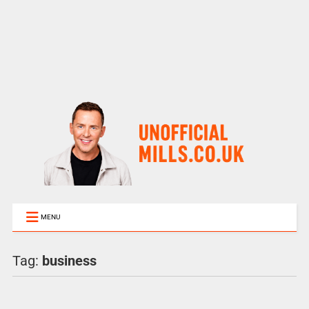
MENU
Tag:
business