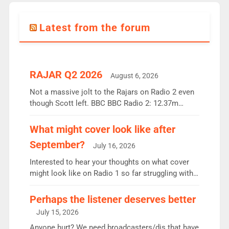
Latest from the forum
RAJAR Q2 2026
August 6, 2026
Not a massive jolt to the Rajars on Radio 2 even
though Scott left. BBC BBC Radio 2: 12.37m
weekly listeners, down 2% year-on-year, remains
the UK’s biggest individual station. Radio 2
What might cover look like after
Breakfast: 6.37m, down just 1% on the previous
September?
July 16, 2026
quarter despite three months of guest presenters.
Vernon Kay: 6.8m weekly listeners, his highest
Interested to hear your thoughts on what cover
since […]
might look like on Radio 1 so far struggling with
some gaps. 4am Mylo and Rosie - Vicky H and
Charley or Joel Mitchell Mon-Th Emil, Ore or new
Perhaps the listener deserves better
intake - I don’t think it’ll be down to just 1 pairing
July 15, 2026
or individual though. Breakfast - Matt […]
Anyone hurt? We need broadcasters/djs that have