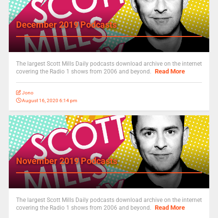
December 2019 Podcasts
The largest Scott Mills Daily podcasts download archive on the internet
Read More
covering the Radio 1 shows from 2006 and beyond.
Jono
August 16, 2020 6:14 pm
November 2019 Podcasts
The largest Scott Mills Daily podcasts download archive on the internet
Read More
covering the Radio 1 shows from 2006 and beyond.