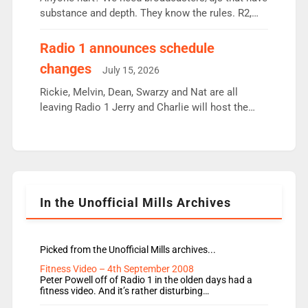
substance and depth. They know the rules. R2,
employ very weak management that cannot be
responsible for decisions. We need Scott,
Radio 1 announces schedule
moyles, James, Charles to preserve r2 position.
changes
July 15, 2026
Aunty did not make these decisions. People in
wrong jobs did. The weak spine department will
Rickie, Melvin, Dean, Swarzy and Nat are all
fair better as cbbc […]
leaving Radio 1 Jerry and Charlie will host the
Live Lounge from September Charley Marlowe
replaces Nat to co-host with Vicky, Mylo and
Rosie replace Dean and Emil replaces James
Shanequa and Ore will now host Life Hacks and
Lauren seems to be moving to an extended […]
In the Unofficial Mills Archives
Picked from the Unofficial Mills archives...
Fitness Video – 4th September 2008
Peter Powell off of Radio 1 in the olden days had a
fitness video. And it’s rather disturbing…