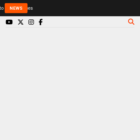
Rickie and Melvin among presenters leaving Radio 1 in
NEWS