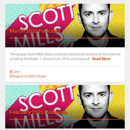
March 2020 Podcasts
The largest Scott Mills Daily podcasts download archive on the internet
Read More
covering the Radio 1 shows from 2006 and beyond.
Jono
August 16, 2020 7:02 pm
February 2020 Podcasts