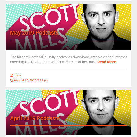
May 2019 Podcasts
The largest Scott Mills Daily podcasts download archive on the internet
Read More
covering the Radio 1 shows from 2006 and beyond.
Jono
August 15, 2020 7:19 pm
April 2019 Podcasts