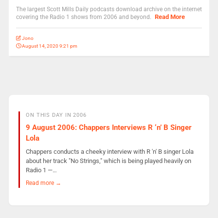
The largest Scott Mills Daily podcasts download archive on the internet
Read More
covering the Radio 1 shows from 2006 and beyond.
Jono
August 14, 2020 9:21 pm
ON THIS DAY IN 2006
9 August 2006: Chappers Interviews R ‘n’ B Singer
Lola
Chappers conducts a cheeky interview with R 'n' B singer Lola
about her track "No Strings," which is being played heavily on
Radio 1 —…
Read more →