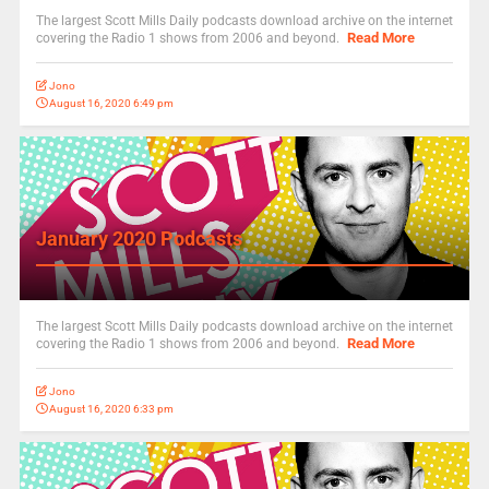
The largest Scott Mills Daily podcasts download archive on the internet
Read More
covering the Radio 1 shows from 2006 and beyond.
Jono
August 16, 2020 6:49 pm
January 2020 Podcasts
The largest Scott Mills Daily podcasts download archive on the internet
Read More
covering the Radio 1 shows from 2006 and beyond.
Jono
August 16, 2020 6:33 pm