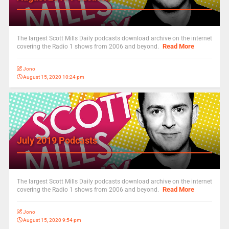
The largest Scott Mills Daily podcasts download archive on the internet
Read More
covering the Radio 1 shows from 2006 and beyond.
Jono
August 15, 2020 10:24 pm
July 2019 Podcasts
The largest Scott Mills Daily podcasts download archive on the internet
Read More
covering the Radio 1 shows from 2006 and beyond.
Jono
August 15, 2020 9:54 pm