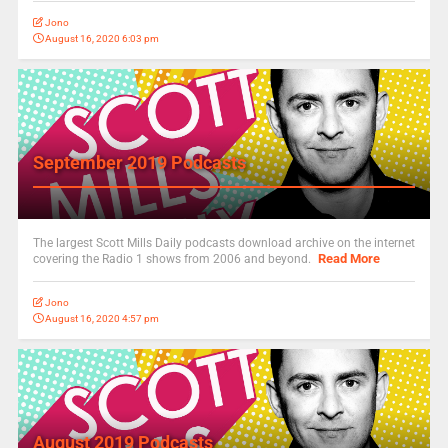
Jono
August 16, 2020 6:03 pm
September 2019 Podcasts
The largest Scott Mills Daily podcasts download archive on the internet
Read More
covering the Radio 1 shows from 2006 and beyond.
Jono
August 16, 2020 4:57 pm
August 2019 Podcasts