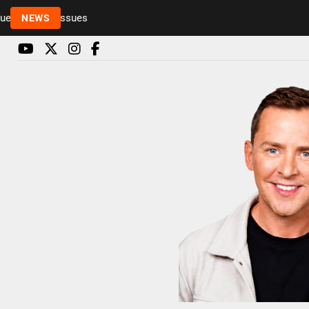
o health issues
NEWS