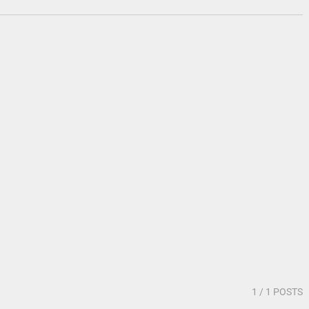
1
/ 1 POSTS