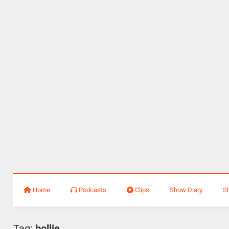
Home
Podcasts
Clips
Show Diary
S
Tag:
bollie