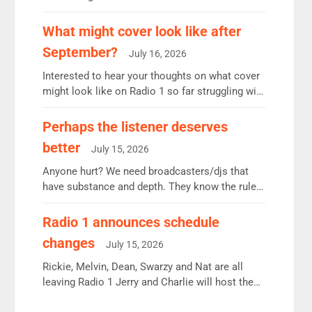
12.37m weekly listeners, down 2% year-on-year,
remains the UK’s biggest individual station.
What might cover look like after
Radio 2 Breakfast: 6.37m, down just 1% on the
September?
July 16, 2026
previous quarter despite three months of guest
presenters. Vernon Kay: 6.8m weekly listeners,
Interested to hear your thoughts on what cover
his highest since […]
might look like on Radio 1 so far struggling with
some gaps. 4am Mylo and Rosie - Vicky H and
Charley or Joel Mitchell Mon-Th Emil, Ore or
Perhaps the listener deserves
new intake - I don’t think it’ll be down to just 1
better
July 15, 2026
pairing or individual though. Breakfast - Matt […]
Anyone hurt? We need broadcasters/djs that
have substance and depth. They know the rules.
R2, employ very weak management that cannot
be responsible for decisions. We need Scott,
Radio 1 announces schedule
moyles, James, Charles to preserve r2 position.
changes
July 15, 2026
Aunty did not make these decisions. People in
wrong jobs did. The weak spine department will
Rickie, Melvin, Dean, Swarzy and Nat are all
fair better as cbbc […]
leaving Radio 1 Jerry and Charlie will host the
Live Lounge from September Charley Marlowe