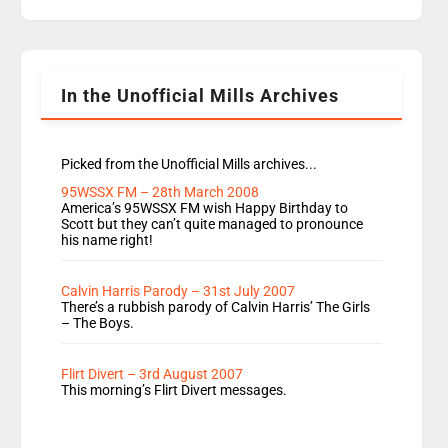
replaces Nat to co-host with Vicky, Mylo and
Rosie replace Dean and Emil replaces James
Shanequa and Ore will now host Life Hacks and
Lauren seems to be moving to an extended […]
In the Unofficial Mills Archives
Picked from the Unofficial Mills archives...
95WSSX FM – 28th March 2008
America’s 95WSSX FM wish Happy Birthday to
Scott but they can’t quite managed to pronounce
his name right!
Calvin Harris Parody – 31st July 2007
There’s a rubbish parody of Calvin Harris’ The Girls
– The Boys.
Flirt Divert – 3rd August 2007
This morning’s Flirt Divert messages.