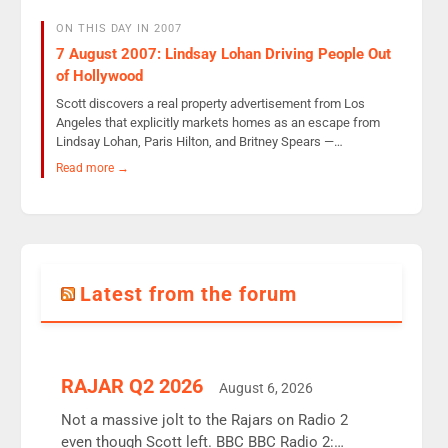
ON THIS DAY IN 2007
7 August 2007: Lindsay Lohan Driving People Out
of Hollywood
Scott discovers a real property advertisement from Los
Angeles that explicitly markets homes as an escape from
Lindsay Lohan, Paris Hilton, and Britney Spears —…
Read more →
Latest from the forum
RAJAR Q2 2026
August 6, 2026
Not a massive jolt to the Rajars on Radio 2
even though Scott left. BBC BBC Radio 2: