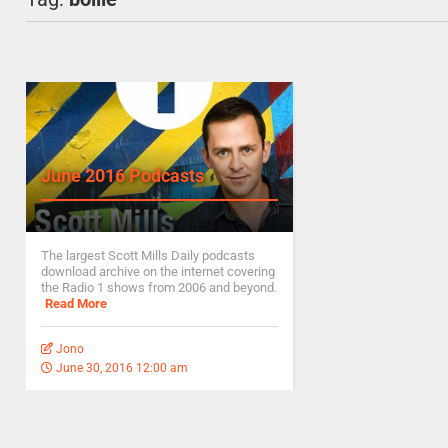
June 2016 Podcasts
The largest Scott Mills Daily podcasts
download archive on the internet covering
the Radio 1 shows from 2006 and beyond.
Read More
Jono
June 30, 2016 12:00 am