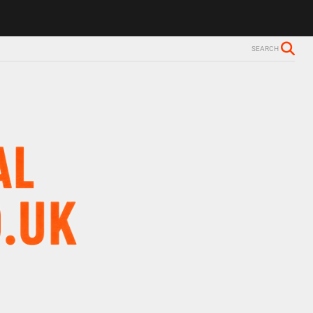
SEARCH