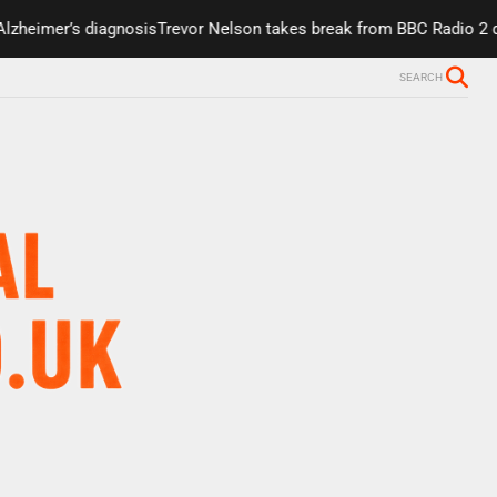
eimer’s diagnosis
Trevor Nelson takes break from BBC Radio 2 due t
SEARCH