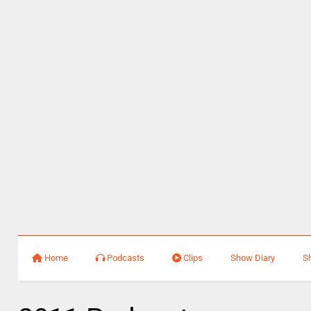
Home
Podcasts
Clips
Show Diary
S