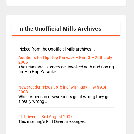
replaces Nat to co-host with Vicky, Mylo and
Rosie replace Dean and Emil replaces James
Shanequa and Ore will now host Life Hacks and
Lauren seems to be moving to an extended […]
In the Unofficial Mills Archives
Picked from the Unofficial Mills archives...
Auditions for Hip Hop Karaoke – Part 3 – 20th July
2006
The team and listeners get involved with auditioning
for Hip Hop Karaoke.
Newsreader mixes up ‘blind’ with ‘gay’ – 9th April
2008
When American newsreaders get it wrong they get
it really wrong…
Flirt Divert – 3rd August 2007
This morning’s Flirt Divert messages.