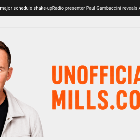
jor schedule shake-up
Radio presenter Paul Gambaccini reveals Alzh