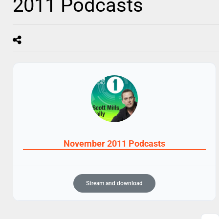
2011 Podcasts
November 2011 Podcasts
Stream and download