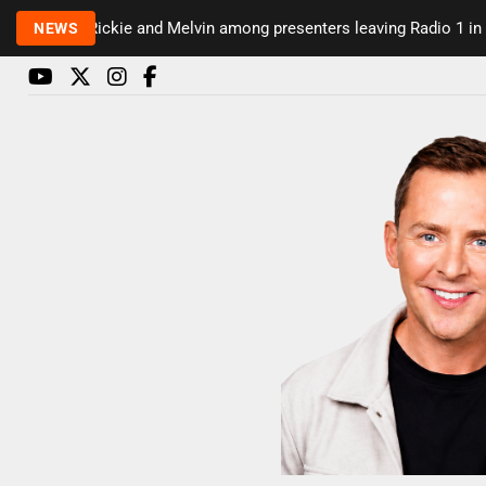
Rickie and Melvin among presenters leaving Radio 1 in ma
NEWS