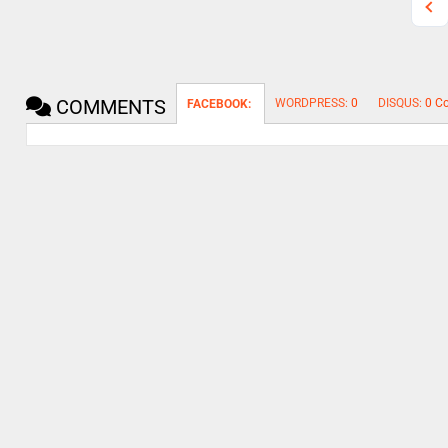
COMMENTS
WORDPRESS:
0
DISQUS:
0 C
FACEBOOK: