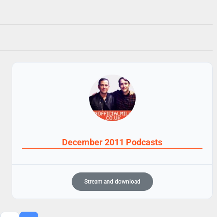
December 2011 Podcasts
Stream and download