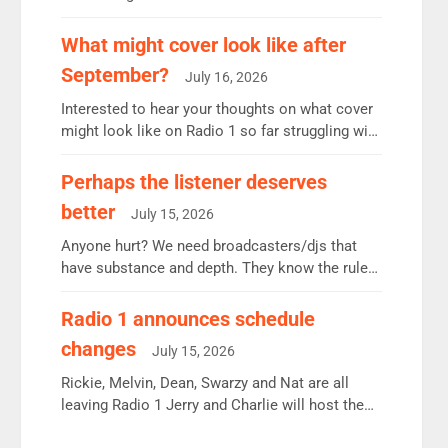
12.37m weekly listeners, down 2% year-on-year,
remains the UK’s biggest individual station.
What might cover look like after
Radio 2 Breakfast: 6.37m, down just 1% on the
September?
July 16, 2026
previous quarter despite three months of guest
presenters. Vernon Kay: 6.8m weekly listeners,
Interested to hear your thoughts on what cover
his highest since […]
might look like on Radio 1 so far struggling with
some gaps. 4am Mylo and Rosie - Vicky H and
Charley or Joel Mitchell Mon-Th Emil, Ore or
Perhaps the listener deserves
new intake - I don’t think it’ll be down to just 1
better
July 15, 2026
pairing or individual though. Breakfast - Matt […]
Anyone hurt? We need broadcasters/djs that
have substance and depth. They know the rules.
R2, employ very weak management that cannot
be responsible for decisions. We need Scott,
Radio 1 announces schedule
moyles, James, Charles to preserve r2 position.
changes
July 15, 2026
Aunty did not make these decisions. People in
wrong jobs did. The weak spine department will
Rickie, Melvin, Dean, Swarzy and Nat are all
fair better as cbbc […]
leaving Radio 1 Jerry and Charlie will host the
Live Lounge from September Charley Marlowe