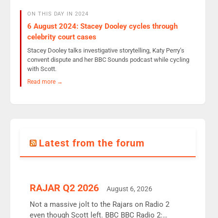
ON THIS DAY IN 2024
6 August 2024: Stacey Dooley cycles through
celebrity court cases
Stacey Dooley talks investigative storytelling, Katy Perry’s
convent dispute and her BBC Sounds podcast while cycling
with Scott.
Read more →
Latest from the forum
RAJAR Q2 2026
August 6, 2026
Not a massive jolt to the Rajars on Radio 2
even though Scott left. BBC BBC Radio 2: