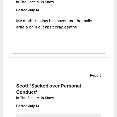
in
The Scott Mills Show
Posted
July 14
My mother in law has saved me the mails
article on it clickbait crap central
Report
Scott ‘Sacked over Personal
Conduct’
in
The Scott Mills Show
Posted
July 13