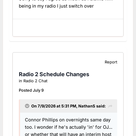
being in my radio I just switch over
Report
Radio 2 Schedule Changes
in
Radio 2 Chat
Posted
July 9
On 7/9/2026 at 5:31 PM,
NathanS
said:
Connor Phillips on overnights same day
too. I wonder if he's actually 'in' for OJ...
or whether that will have an interim host