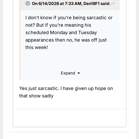
On 6/14/2026 at 7:33 AM,
Dan18F1
said:
I don’t know if you’re being sarcastic or
not? But if you’re meaning his
scheduled Monday and Tuesday
appearances then no, he was off just
this week!
If we’re just counting Vick being on
Expand
Mondays for now, I’m not sure she’s had
a week off since returning from
Yes just sarcastic. I have given up hope on
maternity leave
that show sadly