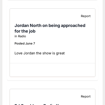
Report
Jordan North on being approached
for the job
in
Radio
Posted
June 7
Love Jordan the show is great
Report