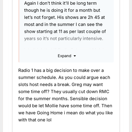
Again I don’t think it’ll be long term
though he is doing it for a month but
let’s not forget. His shows are 2h 45 at
most and in the summer I can see the
show starting at 11 as per last couple of
years so it’s not particularly intensive.
i do think that if Radio 2 do want Melvin
Expand
long term it is time for Aled to think
about wrapping up RMC and Going
Radio 1 has a big decision to make over a
home in its current form. Charlie be
summer schedule. As you could argue each
reallocated elsewhere, maybe offer
slots host needs a break. Greg may want
Ricky and Melvin Sat and Sunday if they
some time off? They usually cut down RMC
don’t want to leave Radio 1 just yet.
for the summer months. Sensible decision
would be let Mollie have some time off. Then
we have Going Home i mean do what you like
with that one lol