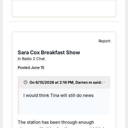
Report
Sara Cox Breakfast Show
in
Radio 2 Chat
Posted
June 15
On 6/15/2026 at 2:16 PM,
Darren m
said:
I would think Tina will still do news
The station has been through enough