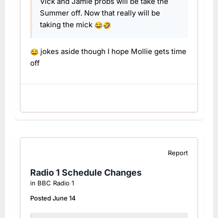
Vick and Jamie probs will be take the
Summer off. Now that really will be
taking the mick
😂
🤣
jokes aside though I hope Mollie gets time
😂
off
Report
Radio 1 Schedule Changes
in
BBC Radio 1
Posted
June 14