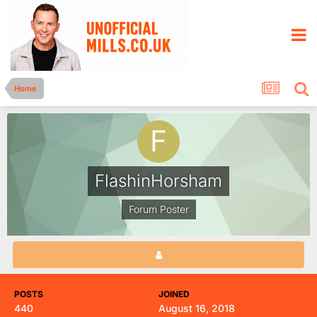
Home
FlashinHorsham
Forum Poster
POSTS
JOINED
440
August 16, 2018