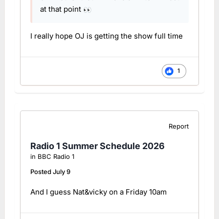
at that point
👀
I really hope OJ is getting the show full time
1
Report
Radio 1 Summer Schedule 2026
in
BBC Radio 1
Posted
July 9
And I guess Nat&vicky on a Friday 10am