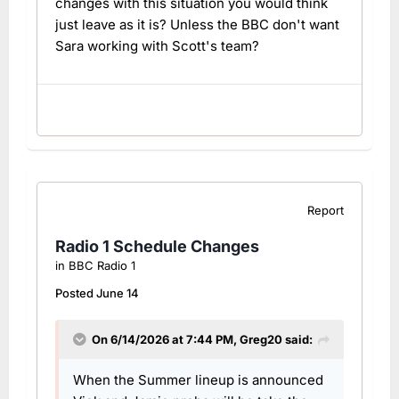
changes with this situation you would think
just leave as it is? Unless the BBC don't want
Sara working with Scott's team?
Report
Radio 1 Schedule Changes
in
BBC Radio 1
Posted
June 14
On 6/14/2026 at 7:44 PM,
Greg20
said:
When the Summer lineup is announced