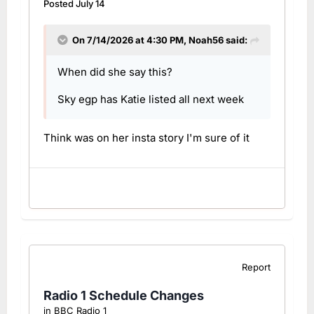
Posted
July 14
On 7/14/2026 at 4:30 PM,
Noah56
said:
When did she say this?
Sky egp has Katie listed all next week
Think was on her insta story I'm sure of it
Report
Radio 1 Schedule Changes
in
BBC Radio 1