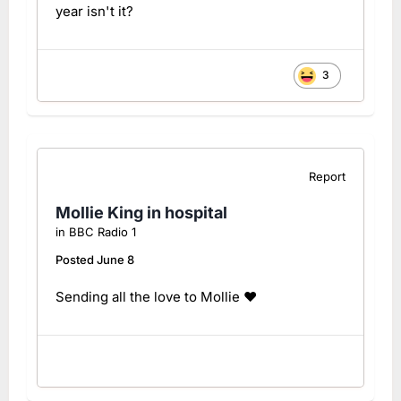
year isn't it?
3
Report
Mollie King in hospital
in
BBC Radio 1
Posted
June 8
Sending all the love to Mollie ❤️