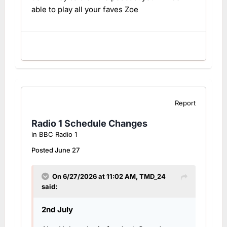
able to play all your faves Zoe
Report
Radio 1 Schedule Changes
in
BBC Radio 1
Posted
June 27
On 6/27/2026 at 11:02 AM,
TMD_24
said:
2nd July