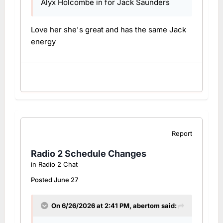
Alyx Holcombe in for Jack Saunders
Love her she's great and has the same Jack
energy
Report
Radio 2 Schedule Changes
in
Radio 2 Chat
Posted
June 27
On 6/26/2026 at 2:41 PM,
abertom
said: