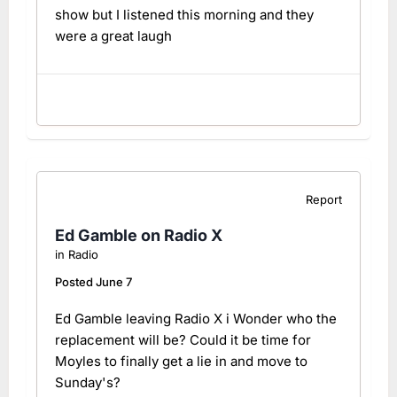
show but I listened this morning and they
were a great laugh
Report
Ed Gamble on Radio X
in
Radio
Posted
June 7
Ed Gamble leaving Radio X i Wonder who the
replacement will be? Could it be time for
Moyles to finally get a lie in and move to
Sunday's?