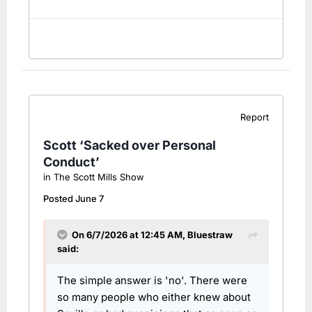
Report
Scott ‘Sacked over Personal
Conduct’
in
The Scott Mills Show
Posted
June 7
On 6/7/2026 at 12:45 AM,
Bluestraw
said:
The simple answer is 'no'. There were
so many people who either knew about