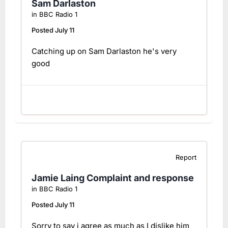
Sam Darlaston
in
BBC Radio 1
Posted
July 11
Catching up on Sam Darlaston he's very
good
Report
Jamie Laing Complaint and response
in
BBC Radio 1
Posted
July 11
Sorry to say i agree as much as I dislike him