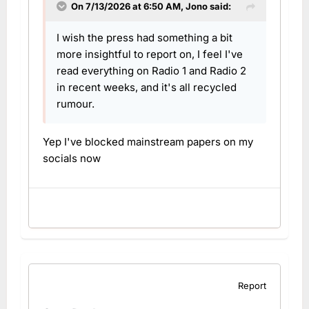
On 7/13/2026 at 6:50 AM,
Jono
said:
I wish the press had something a bit
more insightful to report on, I feel I've
read everything on Radio 1 and Radio 2
in recent weeks, and it's all recycled
rumour.
Yep I've blocked mainstream papers on my
socials now
Report