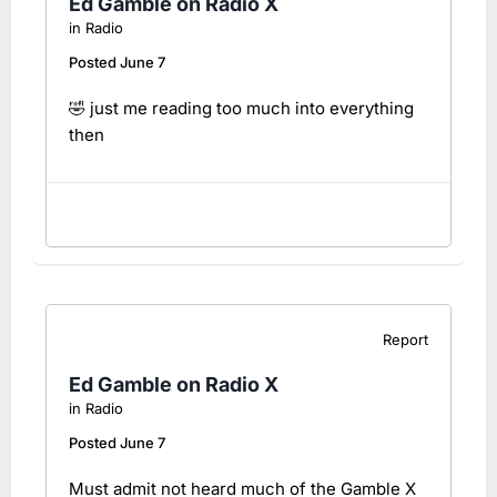
Ed Gamble on Radio X
in
Radio
Posted
June 7
🤣 just me reading too much into everything
then
Report
Ed Gamble on Radio X
in
Radio
Posted
June 7
Must admit not heard much of the Gamble X