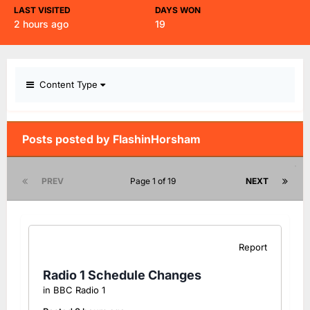
LAST VISITED
DAYS WON
2 hours ago
19
Content Type
Posts posted by FlashinHorsham
PREV
Page 1 of 19
NEXT
Report
Radio 1 Schedule Changes
in
BBC Radio 1