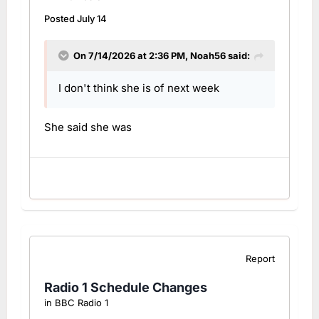
Posted
July 14
On 7/14/2026 at 2:36 PM,
Noah56
said:
I don't think she is of next week
She said she was
Report
Radio 1 Schedule Changes
in
BBC Radio 1