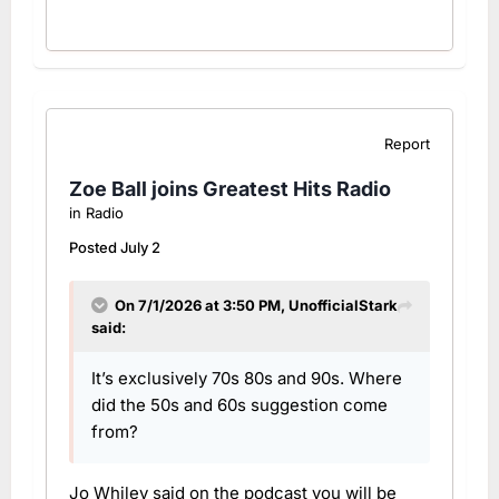
Report
Zoe Ball joins Greatest Hits Radio
in
Radio
Posted
July 2
On 7/1/2026 at 3:50 PM,
UnofficialStark
said:
It’s exclusively 70s 80s and 90s. Where
did the 50s and 60s suggestion come
from?
Jo Whiley said on the podcast you will be