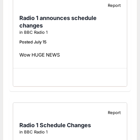
Report
Radio 1 announces schedule
changes
in
BBC Radio 1
Posted
July 15
Wow HUGE NEWS
Report
Radio 1 Schedule Changes
in
BBC Radio 1