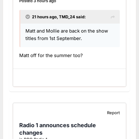
Posted
3 hours ago
21 hours ago,
TMD_24
said:
Matt and Mollie are back on the show
titles from 1st September.
Matt off for the summer too?
Report
Radio 1 announces schedule
changes