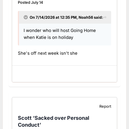
Posted
July 14
On 7/14/2026 at 12:35 PM,
Noah56
said:
I wonder who will host Going Home
when Katie is on holiday
She's off next week isn't she
Report
Scott ‘Sacked over Personal
Conduct’