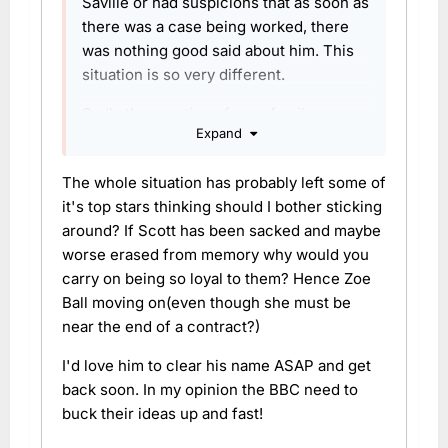
Saville or had suspicions that as soon as
there was a case being worked, there
was nothing good said about him. This
situation is so very different.
Sadly the reaction of your family
Expand
member is the issue here that the BBC
have seized upon to - seemingly - sack
The whole situation has probably left some of
him rather prematurely. Like many
it's top stars thinking should I bother sticking
others, I hope he gets a chance to clear
around? If Scott has been sacked and maybe
his name fully and rebuild his career
worse erased from memory why would you
somehow. Ideally with a decent BBC
carry on being so loyal to them? Hence Zoe
apology along the way!
Ball moving on(even though she must be
near the end of a contract?)
I'd love him to clear his name ASAP and get
back soon. In my opinion the BBC need to
buck their ideas up and fast!