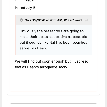
in
BBC Radio 1
Posted
July 15
On 7/15/2026 at 9:33 AM,
R1Fan1
said:
Obviously the presenters are going to
make their posts as positive as possible
but it sounds like Nat has been poached
as well as Dean.
We will find out soon enough but I just read
that as Dean's arrogance sadly