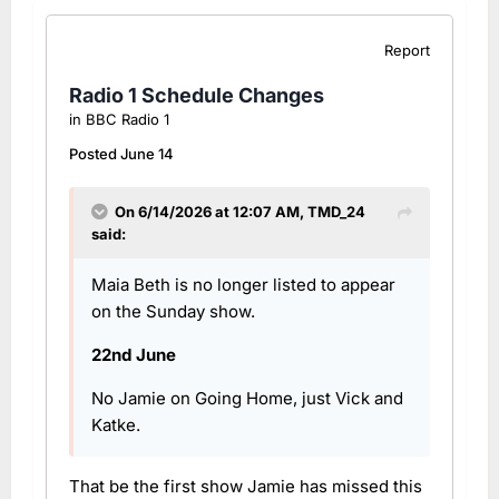
Report
Radio 1 Schedule Changes
in
BBC Radio 1
Posted
June 14
On 6/14/2026 at 12:07 AM,
TMD_24
said:
Maia Beth is no longer listed to appear
on the Sunday show.
22nd June
No Jamie on Going Home, just Vick and
Katke.
That be the first show Jamie has missed this