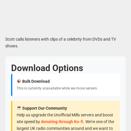
Scott calls listeners with clips of a celebrity from DVDs and TV
shows.
Download Options
Bulk Download
This is currently unavailable while we move servers.
Support Our Community
Help us upgrade the Unofficial Mills servers and boost
site speed by
donating through Ko-fi
. We're one of the
largest UK radio communities around and we want to