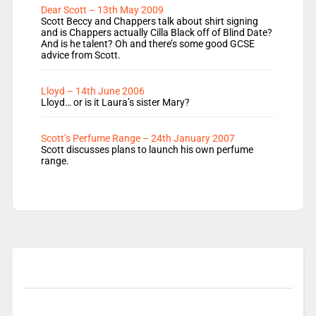
Dear Scott – 13th May 2009
Scott Beccy and Chappers talk about shirt signing
and is Chappers actually Cilla Black off of Blind Date?
And is he talent? Oh and there’s some good GCSE
advice from Scott.
Lloyd – 14th June 2006
Lloyd… or is it Laura’s sister Mary?
Scott’s Perfume Range – 24th January 2007
Scott discusses plans to launch his own perfume
range.