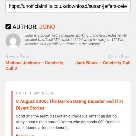
AUTHOR:
JONO
Jono is a social media manager working in the news industry. He
created Unofficial Mills back in 2004 when he was just 15! Two
decades later he still contributes to the website.
Newer Post
Older Post
Michael Jackson – Celebrity
Jack Black – Celebrity Call
Call 2
ON THIS DAY IN 2006
8 August 2006: The Darren Dating Disaster and Flirt
Divert Stories
Scott and the team dissect an outrageous American dating
story about a man named Darren who demands $50 from his
date Joanne after she doesn't…
Read more →