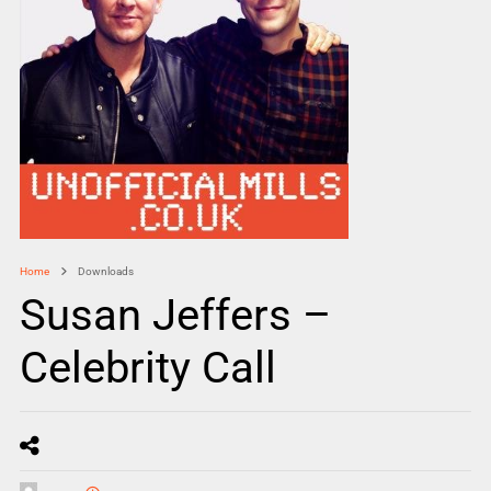
Home
Downloads
Susan Jeffers –
Celebrity Call