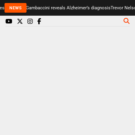
enter Paul Gambaccini reveals Alzheimer’s diagnosis
Trevor Nelson
NEWS