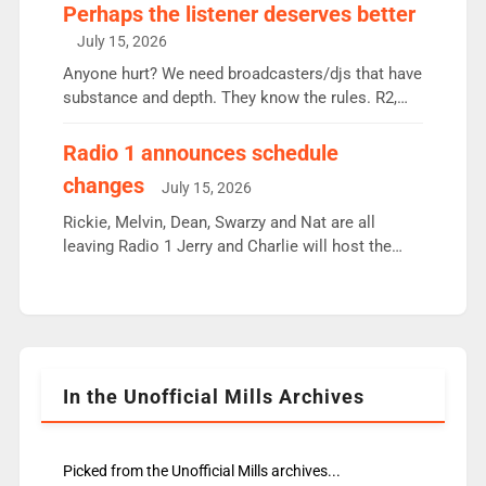
Charley or Joel Mitchell Mon-Th Emil, Ore or new
Perhaps the listener deserves better
intake - I don’t think it’ll be down to just 1 pairing
July 15, 2026
or individual though. Breakfast - Matt […]
Anyone hurt? We need broadcasters/djs that have
substance and depth. They know the rules. R2,
employ very weak management that cannot be
responsible for decisions. We need Scott,
Radio 1 announces schedule
moyles, James, Charles to preserve r2 position.
changes
July 15, 2026
Aunty did not make these decisions. People in
wrong jobs did. The weak spine department will
Rickie, Melvin, Dean, Swarzy and Nat are all
fair better as cbbc […]
leaving Radio 1 Jerry and Charlie will host the
Live Lounge from September Charley Marlowe
replaces Nat to co-host with Vicky, Mylo and
Rosie replace Dean and Emil replaces James
Shanequa and Ore will now host Life Hacks and
Lauren seems to be moving to an extended […]
In the Unofficial Mills Archives
Picked from the Unofficial Mills archives...