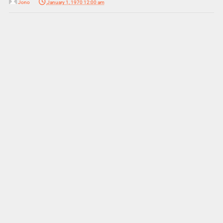
Jono
January 1, 1970 12:00 am