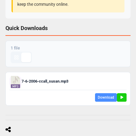
keep the community online.
Quick Downloads
1 file
7-6-2006-ccall_susan.mp3
Download