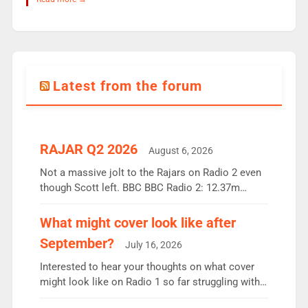
Latest from the forum
RAJAR Q2 2026
August 6, 2026
Not a massive jolt to the Rajars on Radio 2 even
though Scott left. BBC BBC Radio 2: 12.37m
weekly listeners, down 2% year-on-year, remains
the UK’s biggest individual station. Radio 2
What might cover look like after
Breakfast: 6.37m, down just 1% on the previous
September?
July 16, 2026
quarter despite three months of guest presenters.
Vernon Kay: 6.8m weekly listeners, his highest
Interested to hear your thoughts on what cover
since […]
might look like on Radio 1 so far struggling with
some gaps. 4am Mylo and Rosie - Vicky H and