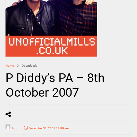
Home
Downloads
P Diddy’s PA – 8th
October 2007
Jono
December 31, 2007 12:00 am