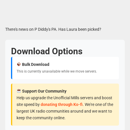
There's news on P Diddy's PA. Has Laura been picked?
Download Options
Bulk Download
This is currently unavailable while we move servers.
Support Our Community
Help us upgrade the Unofficial Mills servers and boost
site speed by
donating through Ko-fi
. We're one of the
largest UK radio communities around and we want to
keep the community online.