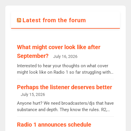
Latest from the forum
What might cover look like after
September?
July 16, 2026
Interested to hear your thoughts on what cover
might look like on Radio 1 so far struggling with
some gaps. 4am Mylo and Rosie - Vicky H and
Charley or Joel Mitchell Mon-Th Emil, Ore or new
Perhaps the listener deserves better
intake - I don’t think it’ll be down to just 1 pairing
July 15, 2026
or individual though. Breakfast - Matt […]
Anyone hurt? We need broadcasters/djs that have
substance and depth. They know the rules. R2,
employ very weak management that cannot be
responsible for decisions. We need Scott,
Radio 1 announces schedule
moyles, James, Charles to preserve r2 position.