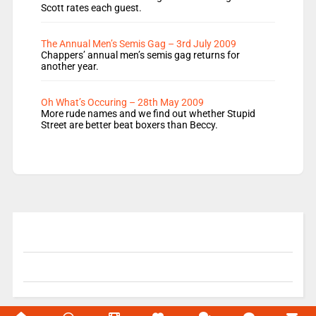
Scott rates each guest.
The Annual Men’s Semis Gag – 3rd July 2009
Chappers’ annual men’s semis gag returns for
another year.
Oh What’s Occuring – 28th May 2009
More rude names and we find out whether Stupid
Street are better beat boxers than Beccy.