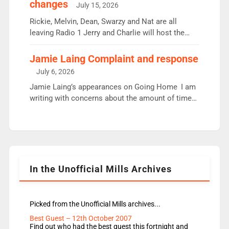
changes
July 15, 2026
Aunty did not make these decisions. People in
wrong jobs did. The weak spine department will
Rickie, Melvin, Dean, Swarzy and Nat are all
fair better as cbbc […]
leaving Radio 1 Jerry and Charlie will host the
Live Lounge from September Charley Marlowe
replaces Nat to co-host with Vicky, Mylo and
Jamie Laing Complaint and response
Rosie replace Dean and Emil replaces James
July 6, 2026
Shanequa and Ore will now host Life Hacks and
Jamie Laing’s appearances on Going Home I am
Lauren seems to be moving to an extended […]
writing with concerns about the amount of time
JamieLaing and to a lesser extent Vick Hope are
absent from Radio 1 Going Home. Going Home is
a major part of Radio 1 and is titled Going Home
with Vick, Katie and Jamie. It is 4 days a […]
In the Unofficial Mills Archives
Picked from the Unofficial Mills archives...
Best Guest – 12th October 2007
Find out who had the best guest this fortnight and