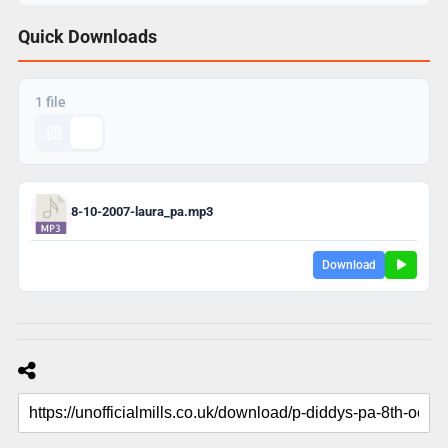
Quick Downloads
1 file
8-10-2007-laura_pa.mp3
Download