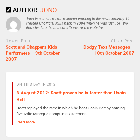
AUTHOR:
JONO
Jono is a social media manager working in the news industry. He
created Unofficial Mills back in 2004 when he was just 15! Two
decades later he still contributes to the website.
Newer Post
Older Post
Scott and Chappers Kids
Dodgy Text Messages –
Performers – 9th October
10th October 2007
2007
ON THIS DAY IN 2012
6 August 2012: Scott proves he is faster than Usain
Bolt
Scott replayed the race in which he beat Usain Bolt by naming
five Kylie Minogue songs in six seconds.
Read more →