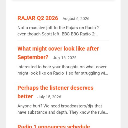
RAJAR Q2 2026
August 6, 2026
Not a massive jolt to the Rajars on Radio 2
even though Scott left. BBC BBC Radio 2:
12.37m weekly listeners, down 2% year-on-year,
remains the UK’s biggest individual station.
What might cover look like after
Radio 2 Breakfast: 6.37m, down just 1% on the
September?
July 16, 2026
previous quarter despite three months of guest
presenters. Vernon Kay: 6.8m weekly listeners,
Interested to hear your thoughts on what cover
his highest since […]
might look like on Radio 1 so far struggling with
some gaps. 4am Mylo and Rosie - Vicky H and
Charley or Joel Mitchell Mon-Th Emil, Ore or
Perhaps the listener deserves
new intake - I don’t think it’ll be down to just 1
better
July 15, 2026
pairing or individual though. Breakfast - Matt […]
Anyone hurt? We need broadcasters/djs that
have substance and depth. They know the rules.
R2, employ very weak management that cannot
be responsible for decisions. We need Scott,
Radio 1 announces schedule