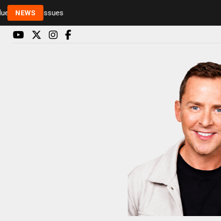
to health issues
NEWS