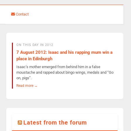
Contact
ON THIS DAY IN 2012
7 August 2012: Isaac and his rapping mum win a
place in Edinburgh
Isaac’s mother emerged from behind him in a false
moustache and rapped about bingo wings, medals and “Go
on, pigs”.
Read more →
Latest from the forum