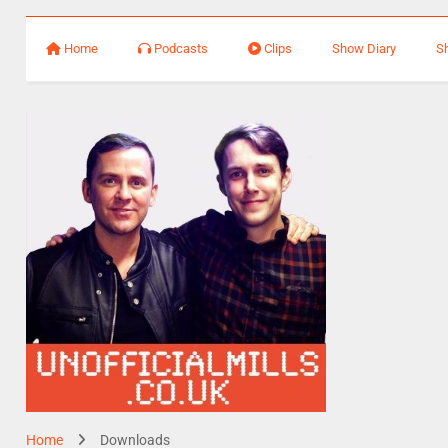
Home
Podcasts
Clips
Show Diary
S
Home
Downloads