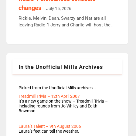
moyles, James, Charles to preserve r2 position.
changes
July 15, 2026
Aunty did not make these decisions. People in
wrong jobs did. The weak spine department will
Rickie, Melvin, Dean, Swarzy and Nat are all
fair better as cbbc […]
leaving Radio 1 Jerry and Charlie will host the
Live Lounge from September Charley Marlowe
replaces Nat to co-host with Vicky, Mylo and
Rosie replace Dean and Emil replaces James
Shanequa and Ore will now host Life Hacks and
Lauren seems to be moving to an extended […]
In the Unofficial Mills Archives
Picked from the Unofficial Mills archives...
Treadmill Trivia – 12th April 2007
It’s a new game on the show – Treadmill Trivia –
including rounds from Jo Whiley and Edith
Bowman.
Laura’s Talent – 9th August 2006
Laura’s feet can tell the weather.