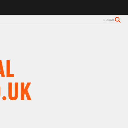
SEARCH