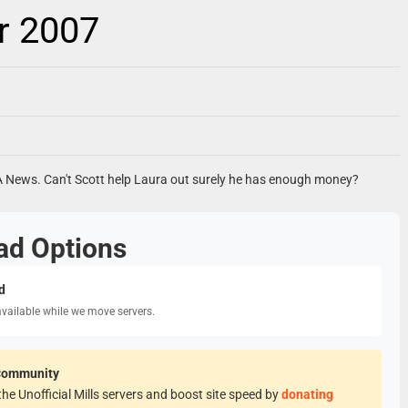
r 2007
A News. Can't Scott help Laura out surely he has enough money?
ad Options
d
available while we move servers.
Community
he Unofficial Mills servers and boost site speed by
donating