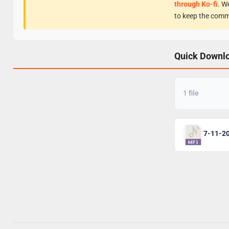
through Ko-fi
. W
to keep the comm
Quick Downl
1 file
7-11-2