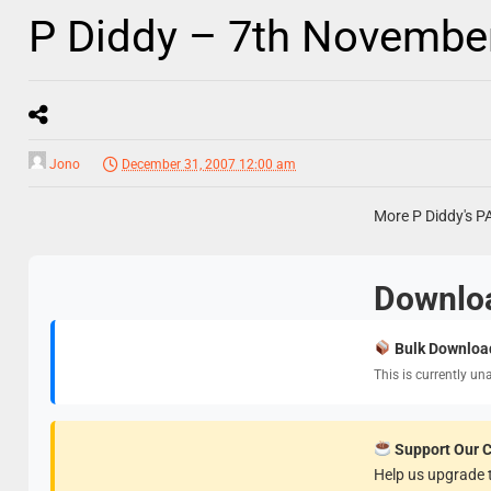
P Diddy – 7th Novembe
Jono
December 31, 2007 12:00 am
More P Diddy's P
Downlo
Bulk Downloa
This is currently un
Support Our 
Help us upgrade t