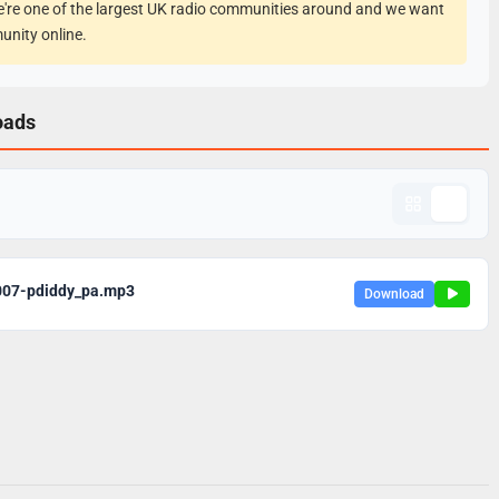
e're one of the largest UK radio communities around and we want
unity online.
oads
007-pdiddy_pa.mp3
Download