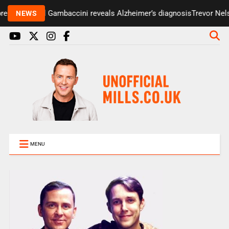
esenter Paul Gambaccini reveals Alzheimer’s diagnosis
Trevor Nelso
NEWS
MENU