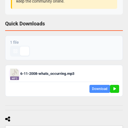
keep the community online.
Quick Downloads
1 file
6-11-2008-whats_occurring.mp3
Download