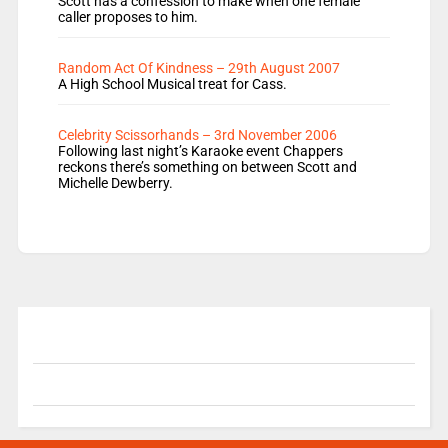
Scott has a confession to make when one female
caller proposes to him.
Random Act Of Kindness – 29th August 2007
A High School Musical treat for Cass.
Celebrity Scissorhands – 3rd November 2006
Following last night’s Karaoke event Chappers
reckons there’s something on between Scott and
Michelle Dewberry.