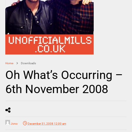
Home
Downloads
Oh What’s Occurring –
6th November 2008
Jono
December 31, 2008 12:00 am