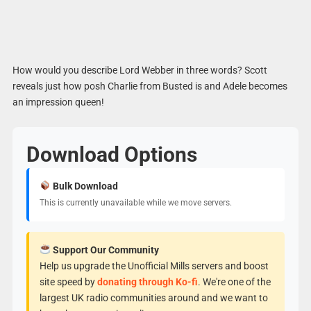
How would you describe Lord Webber in three words? Scott
reveals just how posh Charlie from Busted is and Adele becomes
an impression queen!
Download Options
Bulk Download
This is currently unavailable while we move servers.
Support Our Community
Help us upgrade the Unofficial Mills servers and boost
site speed by
donating through Ko-fi
. We're one of the
largest UK radio communities around and we want to