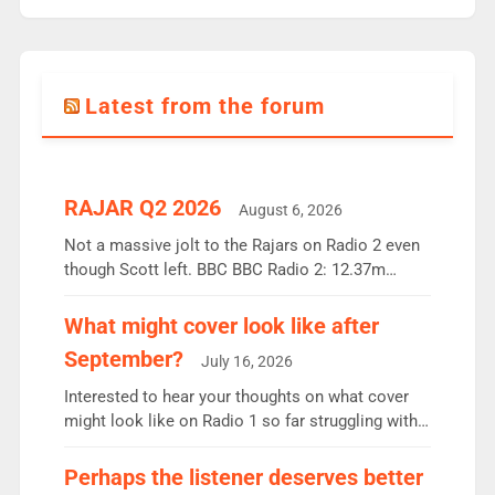
Latest from the forum
RAJAR Q2 2026
August 6, 2026
Not a massive jolt to the Rajars on Radio 2 even
though Scott left. BBC BBC Radio 2: 12.37m
weekly listeners, down 2% year-on-year, remains
the UK’s biggest individual station. Radio 2
What might cover look like after
Breakfast: 6.37m, down just 1% on the previous
September?
July 16, 2026
quarter despite three months of guest presenters.
Vernon Kay: 6.8m weekly listeners, his highest
Interested to hear your thoughts on what cover
since […]
might look like on Radio 1 so far struggling with
some gaps. 4am Mylo and Rosie - Vicky H and
Charley or Joel Mitchell Mon-Th Emil, Ore or new
Perhaps the listener deserves better
intake - I don’t think it’ll be down to just 1 pairing