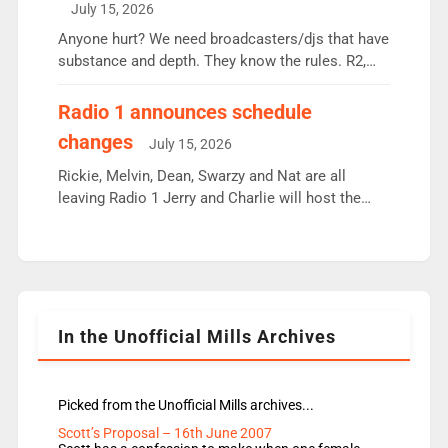
July 15, 2026
or individual though. Breakfast - Matt […]
Anyone hurt? We need broadcasters/djs that have
substance and depth. They know the rules. R2,
employ very weak management that cannot be
responsible for decisions. We need Scott,
Radio 1 announces schedule
moyles, James, Charles to preserve r2 position.
changes
July 15, 2026
Aunty did not make these decisions. People in
wrong jobs did. The weak spine department will
Rickie, Melvin, Dean, Swarzy and Nat are all
fair better as cbbc […]
leaving Radio 1 Jerry and Charlie will host the
Live Lounge from September Charley Marlowe
replaces Nat to co-host with Vicky, Mylo and
Rosie replace Dean and Emil replaces James
Shanequa and Ore will now host Life Hacks and
Lauren seems to be moving to an extended […]
In the Unofficial Mills Archives
Picked from the Unofficial Mills archives...
Scott’s Proposal – 16th June 2007