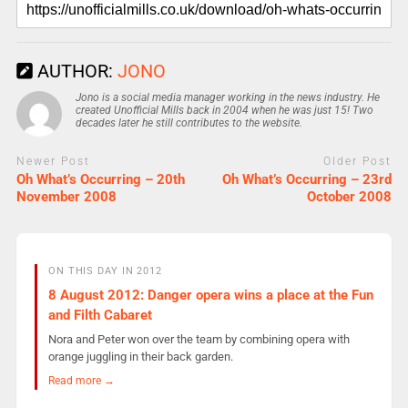
AUTHOR:
JONO
Jono is a social media manager working in the news industry. He
created Unofficial Mills back in 2004 when he was just 15! Two
decades later he still contributes to the website.
Newer Post
Older Post
Oh What’s Occurring – 20th
Oh What’s Occurring – 23rd
November 2008
October 2008
ON THIS DAY IN 2012
8 August 2012: Danger opera wins a place at the Fun
and Filth Cabaret
Nora and Peter won over the team by combining opera with
orange juggling in their back garden.
Read more →