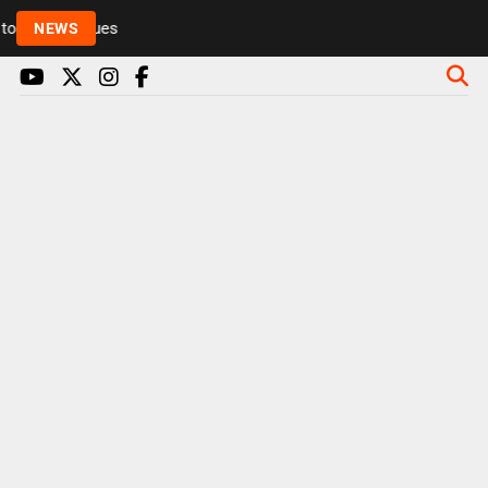
Rickie and Melvin among presenters leaving Radio 1 
NEWS