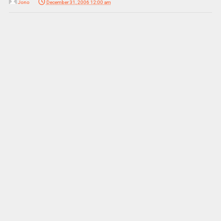
Jono
December 31, 2006 12:00 am