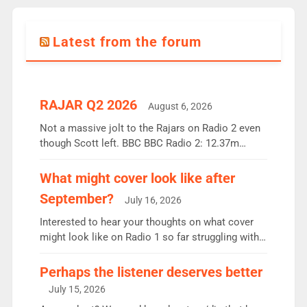
Latest from the forum
RAJAR Q2 2026
August 6, 2026
Not a massive jolt to the Rajars on Radio 2 even
though Scott left. BBC BBC Radio 2: 12.37m
weekly listeners, down 2% year-on-year, remains
the UK’s biggest individual station. Radio 2
What might cover look like after
Breakfast: 6.37m, down just 1% on the previous
September?
July 16, 2026
quarter despite three months of guest presenters.
Vernon Kay: 6.8m weekly listeners, his highest
Interested to hear your thoughts on what cover
since […]
might look like on Radio 1 so far struggling with
some gaps. 4am Mylo and Rosie - Vicky H and
Charley or Joel Mitchell Mon-Th Emil, Ore or new
Perhaps the listener deserves better
intake - I don’t think it’ll be down to just 1 pairing
July 15, 2026
or individual though. Breakfast - Matt […]