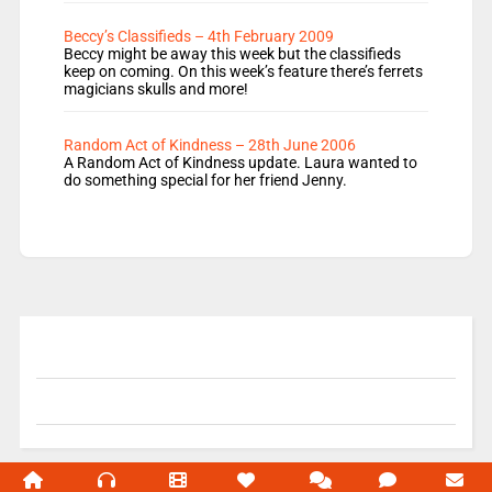
Beccy’s Classifieds – 4th February 2009
Beccy might be away this week but the classifieds
keep on coming. On this week’s feature there’s ferrets
magicians skulls and more!
Random Act of Kindness – 28th June 2006
A Random Act of Kindness update. Laura wanted to
do something special for her friend Jenny.
© 2004-2026 Unofficial Mills All rights reserved.