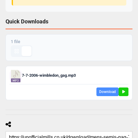
Quick Downloads
1 file
7-7-2006-wimbledon_gag.mp3
Download