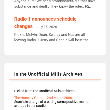
Anyone hurt? We need broadcasters/djs that have
substance and depth. They know the rules. R2,
employ very weak management that cannot be
responsible for decisions. We need Scott,
Radio 1 announces schedule
moyles, James, Charles to preserve r2 position.
changes
July 15, 2026
Aunty did not make these decisions. People in
wrong jobs did. The weak spine department will
Rickie, Melvin, Dean, Swarzy and Nat are all
fair better as cbbc […]
leaving Radio 1 Jerry and Charlie will host the
Live Lounge from September Charley Marlowe
replaces Nat to co-host with Vicky, Mylo and
Rosie replace Dean and Emil replaces James
Shanequa and Ore will now host Life Hacks and
Lauren seems to be moving to an extended […]
In the Unofficial Mills Archives
Picked from the Unofficial Mills archives...
The Honesty Game – 2nd March 2006
Scott’s in charge of creating some positive mental
attitude in the studio.