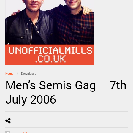
Home
Downloads
Men’s Semis Gag – 7th
July 2006