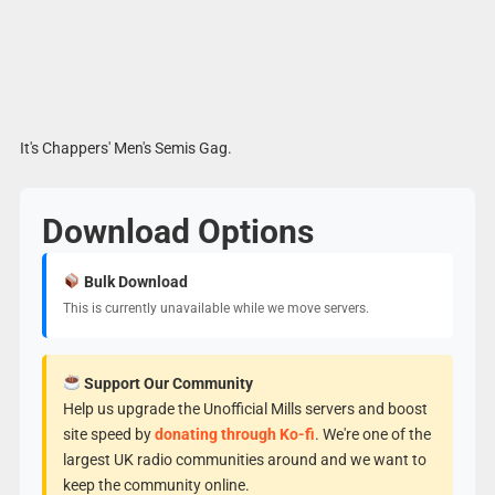
It's Chappers' Men's Semis Gag.
Download Options
Bulk Download
This is currently unavailable while we move servers.
Support Our Community
Help us upgrade the Unofficial Mills servers and boost
site speed by
donating through Ko-fi
. We're one of the
largest UK radio communities around and we want to
keep the community online.