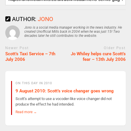
AUTHOR:
JONO
Jono is a social media manager working in the news industry. He
created Unofficial Mills back in 2004 when he was just 15! Two
decades later he still contributes to the website.
Newer Post
Older Post
Scott’s Taxi Service – 7th
Jo Whiley helps cure Scott’s
July 2006
fear – 13th July 2006
ON THIS DAY IN 2010
9 August 2010: Scott’s voice changer goes wrong
Scott’s attempt to use a vocoder-like voice changer did not
produce the effect he had intended.
Read more →