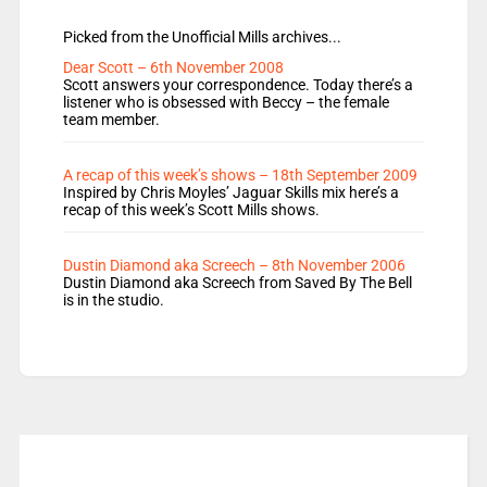
Picked from the Unofficial Mills archives...
Dear Scott – 6th November 2008
Scott answers your correspondence. Today there’s a
listener who is obsessed with Beccy – the female
team member.
A recap of this week’s shows – 18th September 2009
Inspired by Chris Moyles’ Jaguar Skills mix here’s a
recap of this week’s Scott Mills shows.
Dustin Diamond aka Screech – 8th November 2006
Dustin Diamond aka Screech from Saved By The Bell
is in the studio.