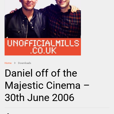
Home
Downloads
Daniel off of the
Majestic Cinema –
30th June 2006