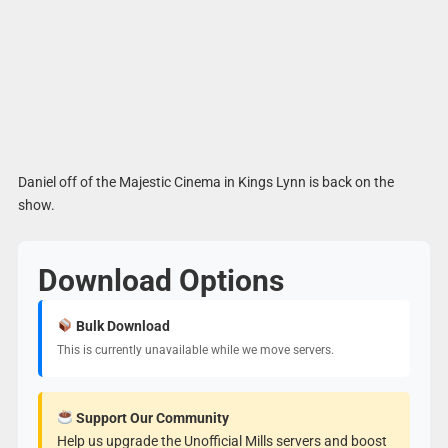
Daniel off of the Majestic Cinema in Kings Lynn is back on the
show.
Download Options
Bulk Download
This is currently unavailable while we move servers.
Support Our Community
Help us upgrade the Unofficial Mills servers and boost