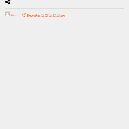
Jono
December 31, 2006 12:00 am