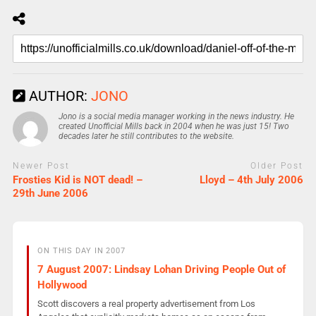
AUTHOR:
JONO
Jono is a social media manager working in the news industry. He
created Unofficial Mills back in 2004 when he was just 15! Two
decades later he still contributes to the website.
Newer Post
Older Post
Frosties Kid is NOT dead! –
Lloyd – 4th July 2006
29th June 2006
ON THIS DAY IN 2007
7 August 2007: Lindsay Lohan Driving People Out of
Hollywood
Scott discovers a real property advertisement from Los