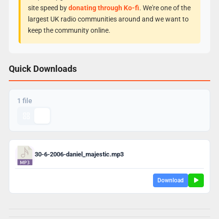
site speed by
donating through Ko-fi
. We're one of the
largest UK radio communities around and we want to
keep the community online.
Quick Downloads
1 file
30-6-2006-daniel_majestic.mp3
Download