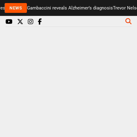
senter Paul Gambaccini reveals Alzheimer’s diagnosis
Trevor Nelson
NEWS