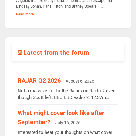
Angeles that explicitly markets homes as an escape from
Lindsay Lohan, Paris Hilton, and Britney Spears —…
Read more →
Latest from the forum
RAJAR Q2 2026
August 6, 2026
Not a massive jolt to the Rajars on Radio 2 even
though Scott left. BBC BBC Radio 2: 12.37m
weekly listeners, down 2% year-on-year, remains
the UK’s biggest individual station. Radio 2
What might cover look like after
Breakfast: 6.37m, down just 1% on the previous
September?
July 16, 2026
quarter despite three months of guest presenters.
Vernon Kay: 6.8m weekly listeners, his highest
Interested to hear your thoughts on what cover