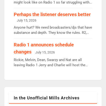
since […]
might look like on Radio 1 so far struggling with
some gaps. 4am Mylo and Rosie - Vicky H and
Charley or Joel Mitchell Mon-Th Emil, Ore or new
Perhaps the listener deserves better
intake - I don’t think it’ll be down to just 1 pairing
July 15, 2026
or individual though. Breakfast - Matt […]
Anyone hurt? We need broadcasters/djs that have
substance and depth. They know the rules. R2,
employ very weak management that cannot be
responsible for decisions. We need Scott,
Radio 1 announces schedule
moyles, James, Charles to preserve r2 position.
changes
July 15, 2026
Aunty did not make these decisions. People in
wrong jobs did. The weak spine department will
Rickie, Melvin, Dean, Swarzy and Nat are all
fair better as cbbc […]
leaving Radio 1 Jerry and Charlie will host the
Live Lounge from September Charley Marlowe
replaces Nat to co-host with Vicky, Mylo and
Rosie replace Dean and Emil replaces James
Shanequa and Ore will now host Life Hacks and
Lauren seems to be moving to an extended […]
In the Unofficial Mills Archives