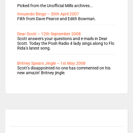
Picked from the Unofficial Mills archives...
Innuendo Bingo – 30th April 2007
Filth from Dave Pearce and Edith Bowman.
Dear Scott – 12th September 2008
Scott answers your questions and e-mails in Dear
Scott. Today the Posh Radio 4 lady sings along to Flo
Rida’s latest song.
Britney Spears Jingle – 1st May 2008
Scott’s disappointed no one has commented on his
new amazin’ Britney jingle.