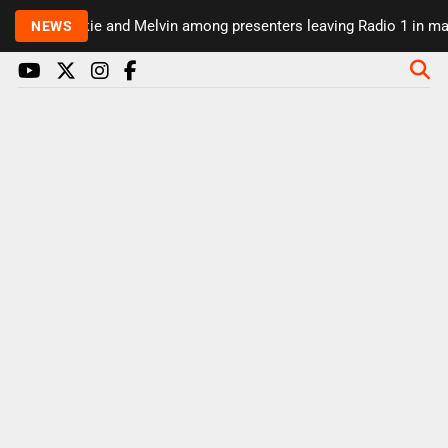
Rickie and Melvin among presenters leaving Radio 1 in majo
NEWS