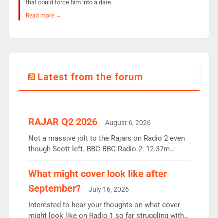
that could force him into a dare.
Read more →
Latest from the forum
RAJAR Q2 2026
August 6, 2026
Not a massive jolt to the Rajars on Radio 2 even
though Scott left. BBC BBC Radio 2: 12.37m
weekly listeners, down 2% year-on-year, remains
the UK’s biggest individual station. Radio 2
What might cover look like after
Breakfast: 6.37m, down just 1% on the previous
September?
July 16, 2026
quarter despite three months of guest presenters.
Vernon Kay: 6.8m weekly listeners, his highest
Interested to hear your thoughts on what cover
since […]
might look like on Radio 1 so far struggling with