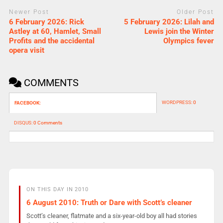
Newer Post
Older Post
6 February 2026: Rick
5 February 2026: Lilah and
Astley at 60, Hamlet, Small
Lewis join the Winter
Profits and the accidental
Olympics fever
opera visit
COMMENTS
WORDPRESS:
0
FACEBOOK:
DISQUS:
0 Comments
ON THIS DAY IN 2010
6 August 2010: Truth or Dare with Scott’s cleaner
Scott’s cleaner, flatmate and a six-year-old boy all had stories