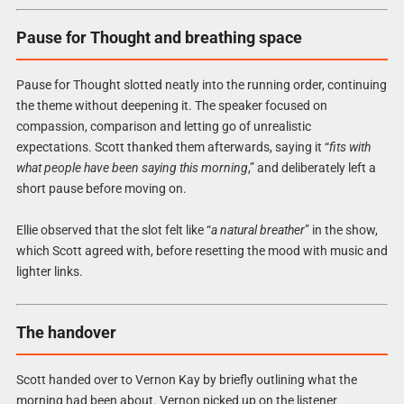
Pause for Thought and breathing space
Pause for Thought slotted neatly into the running order, continuing
the theme without deepening it. The speaker focused on
compassion, comparison and letting go of unrealistic
expectations. Scott thanked them afterwards, saying it “
fits with
what people have been saying this morning
,” and deliberately left a
short pause before moving on.
Ellie observed that the slot felt like “
a natural breather
” in the show,
which Scott agreed with, before resetting the mood with music and
lighter links.
The handover
Scott handed over to Vernon Kay by briefly outlining what the
morning had been about. Vernon picked up on the listener