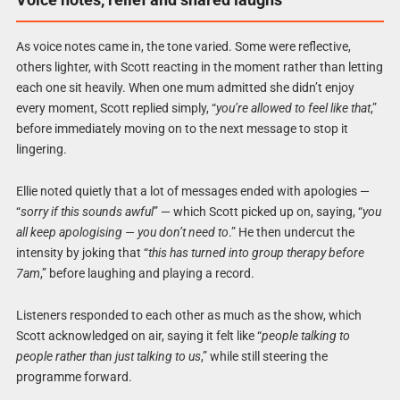
As voice notes came in, the tone varied. Some were reflective,
others lighter, with Scott reacting in the moment rather than letting
each one sit heavily. When one mum admitted she didn’t enjoy
every moment, Scott replied simply, “
you’re allowed to feel like that
,”
before immediately moving on to the next message to stop it
lingering.
Ellie noted quietly that a lot of messages ended with apologies —
“
sorry if this sounds awful
” — which Scott picked up on, saying, “
you
all keep apologising — you don’t need to
.” He then undercut the
intensity by joking that “
this has turned into group therapy before
7am
,” before laughing and playing a record.
Listeners responded to each other as much as the show, which
Scott acknowledged on air, saying it felt like “
people talking to
people rather than just talking to us
,” while still steering the
programme forward.