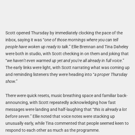
Scott opened Thursday by immediately clocking the pace of the
inbox, saying it was “
one of those mornings where you can tell
people have woken up ready to talk
.” Ellie Brennan and Tina Daheley
were both in studio, with Scott checking in on them and joking that
“
we haven’t even warmed up yet and you’re all already in full voice
.”
The early links were light, with Scott narrating what was coming up
and reminding listeners they were heading into “
a proper Thursday
show
.”
There were quick resets, music breathing space and familiar back-
announcing, with Scott repeatedly acknowledging how fast
messages were landing and half-laughing that “
this is already a lot
before seven
.” Ellie noted that voice notes were stacking up
unusually early, while Tina commented that people seemed keen to
respond to each other as much as the programme.