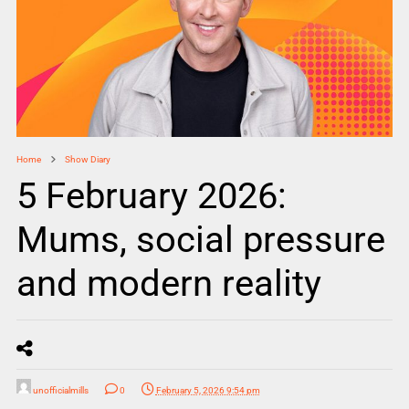
Home
Show Diary
5 February 2026:
Mums, social pressure
and modern reality
unofficialmills
0
February 5, 2026 9:54 pm