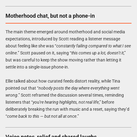
Motherhood chat, but not a phone-in
The main theme emerged around motherhood and social media
expectations, introduced by Scott reading a listener message
about feeling like she was “
constantly failing compared to what I see
online
.” Scott paused on it, saying “
this comes up a lot, doesn’t it
,”
but was careful to keep the show moving rather than letting it
settle into a single-issue phone-in.
Ellie talked about how curated feeds distort reality, while Tina
pointed out that “
nobody posts the day where everything went
wrong
.” Scott reframed the discussion several times, reminding
listeners that “
you’re hearing highlights, not real life
,” before
deliberately breaking the run with music and a reset, saying they’d
“
come back to this — but not all at once
.”
Voice notes, relief and shared laughs