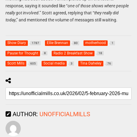
response, saying it sounded like “
one of those shows where people
really got involved
.” Scott agreed, replying that “
they really did
today
,” and mentioned the volume of messages still waiting.
Show Diary
Ellie Brennan
motherhood
1787
80
1
Pause for Thought
Radio 2 Breakfast Show
8
18
Scott Mills
Social media
Tina Daheley
605
3
76
AUTHOR:
UNOFFICIALMILLS