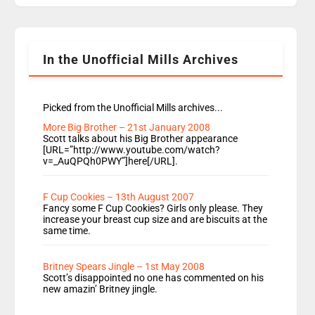
Going Home is a major part of Radio 1 and is
titled Going Home with Vick, Katie and Jamie. It
is 4 days a […]
In the Unofficial Mills Archives
Picked from the Unofficial Mills archives...
More Big Brother – 21st January 2008
Scott talks about his Big Brother appearance
[URL=”http://www.youtube.com/watch?
v=_AuQPQh0PWY”]here[/URL].
F Cup Cookies – 13th August 2007
Fancy some F Cup Cookies? Girls only please. They
increase your breast cup size and are biscuits at the
same time.
Britney Spears Jingle – 1st May 2008
Scott’s disappointed no one has commented on his
new amazin’ Britney jingle.