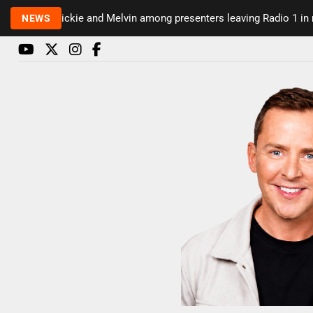
Rickie and Melvin among presenters leaving Radio 1 in major 
NEWS