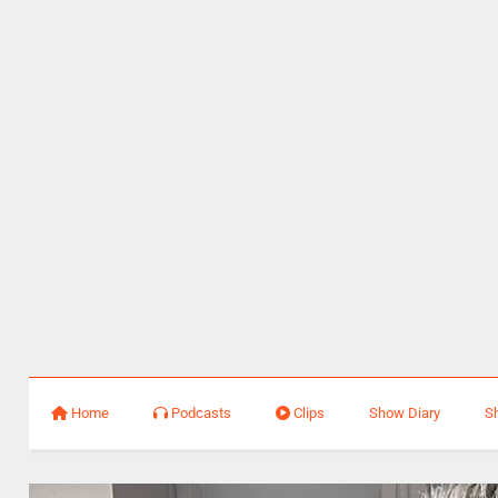
Home
Podcasts
Clips
Show Diary
S