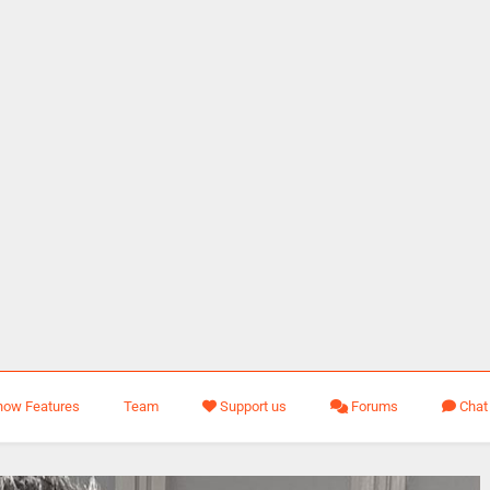
how Features
Team
Support us
Forums
Chat