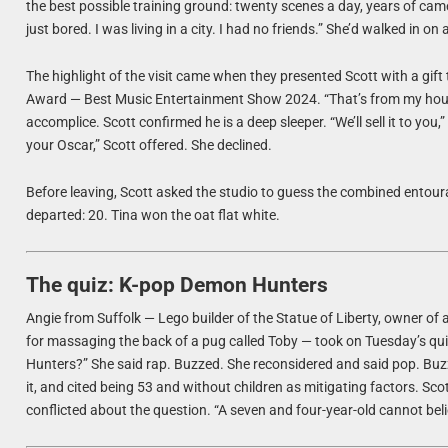
the best possible training ground: twenty scenes a day, years of came
just bored. I was living in a city. I had no friends.” She’d walked in on
The highlight of the visit came when they presented Scott with a gif
Award — Best Music Entertainment Show 2024. “That’s from my house,
accomplice. Scott confirmed he is a deep sleeper. “We’ll sell it to yo
your Oscar,” Scott offered. She declined.
Before leaving, Scott asked the studio to guess the combined entoura
departed: 20. Tina won the oat flat white.
The quiz: K-pop Demon Hunters
Angie from Suffolk — Lego builder of the Statue of Liberty, owner of a
for massaging the back of a pug called Toby — took on Tuesday’s qui
Hunters?” She said rap. Buzzed. She reconsidered and said pop. Buz
it, and cited being 53 and without children as mitigating factors. Scot
conflicted about the question. “A seven and four-year-old cannot b