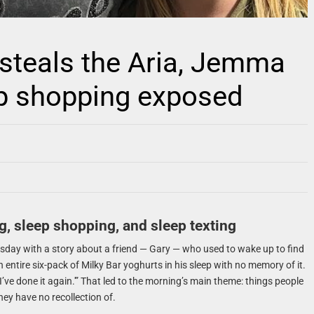
 steals the Aria, Jemma
ep shopping exposed
g, sleep shopping, and sleep texting
sday with a story about a friend — Gary — who used to wake up to find
entire six-pack of Milky Bar yoghurts in his sleep with no memory of it.
, I’ve done it again.'” That led to the morning’s main theme: things people
they have no recollection of.