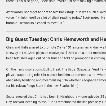
there. “This is so good,” Scott said. “We’re just here making dreams c
Afterwards, she’d got to chat to him backstage. “He was such a lovel
voice. “I think there’ll be a lot of silent reading today,” Scott noted
humble. He was so pleased to meet us.”
Big Guest Tuesday: Chris Hemsworth and Hal
Chris and Halle arrived to promote
Crime 101
, in cinemas Friday — a 
freeway in LA. Chris plays an elusive jewel thief with a strict moral 
been told she’s aged out of her firm and told no promotion is coming. “It
On the film’s inspirations: Bullitt, Heat, The Usual Suspects. “And it
plays a supporting role. Chris described him as someone who “when h
absolutely terrifying and mesmerizing.” On whether Keoghan’s famously g
for his role as Ringo Starr in the new Beatles film.)
Scott revealed that Chris had been in Neighbours — one episode, 25 y
Hey, are you listening to me?” Chris remembered the line precisely. 