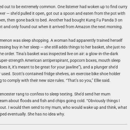
ed out to be extremely common. One listener had woken up to find curry
awer — she’d pulled it open, got out a spoon and eaten from the pot with
 open, then gone back to bed. Another had bought Kung Fu Panda 3 on
ght and only found out when it arrived from Amazon the next morning.
menon was sleep shopping. A woman had apparently trained herself
essing buy in her sleep — she still adds things to her basket, she just no
he order. Tina’s basket was inspected live on air: a glow-in-the-dark
 super-strength American antiperspirant, popcorn boxes, mouth sleep
oes it, it’s meant to be great for your jawline”), and a plunger she’d
used. Scott’s contained fridge shelves, an exercise bike shoe holder
to comply with their new size rules. “That’s so you,” Ellie said.
encester rang to confess to sleep texting. She’d send her mum
am about floods and fish and chips going cold. “Obviously things I
ut. I would then send to my mum, who would wake up and think, what
pped eventually. She has no idea why.