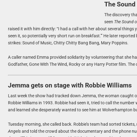
The Sound 
The discovery tha
seen
The Sound o
raised it with him directly: “I had a call with her about several things 
seen it, so potentially very short run on breakfast.'” He later reporte
strikes: Sound of Music, Chitty Chitty Bang Bang, Mary Poppins.
A caller named Emma provided solidarity by volunteering that she h
Godfather, Gone With The Wind, Rocky or any Harry Potter film. The c
Jemma gets on stage with Robbie Williams
Last week the show had tracked down Jemma, the woman caught o
Robbie Williams in 1993. Robbie had seen it, tried to call the numbe
and learned she desperately wanted to see him at Wolverhampton bu
Tuesday morning, she called back. Robbie’s team had sorted tickets, 
Angels
and told the crowd about the documentary and the phone num