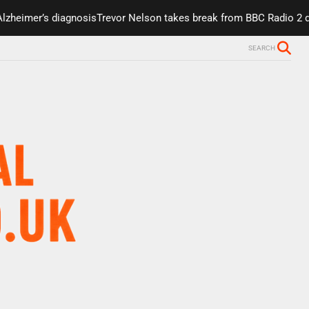
r’s diagnosis
Trevor Nelson takes break from BBC Radio 2 due to h
SEARCH