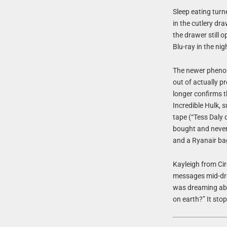
Sleep eating turn
in the cutlery dr
the drawer still
Blu-ray in the ni
The newer pheno
out of actually pr
longer confirms t
Incredible Hulk,
tape (“Tess Daly d
bought and never 
and a Ryanair bag 
Kayleigh from Cir
messages mid-dre
was dreaming abo
on earth?” It sto