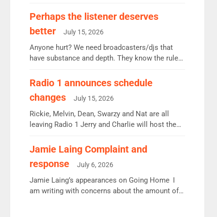
some gaps. 4am Mylo and Rosie - Vicky H and
Charley or Joel Mitchell Mon-Th Emil, Ore or
Perhaps the listener deserves
new intake - I don’t think it’ll be down to just 1
better
July 15, 2026
pairing or individual though. Breakfast - Matt […]
Anyone hurt? We need broadcasters/djs that
have substance and depth. They know the rules.
R2, employ very weak management that cannot
be responsible for decisions. We need Scott,
Radio 1 announces schedule
moyles, James, Charles to preserve r2 position.
changes
July 15, 2026
Aunty did not make these decisions. People in
wrong jobs did. The weak spine department will
Rickie, Melvin, Dean, Swarzy and Nat are all
fair better as cbbc […]
leaving Radio 1 Jerry and Charlie will host the
Live Lounge from September Charley Marlowe
replaces Nat to co-host with Vicky, Mylo and
Jamie Laing Complaint and
Rosie replace Dean and Emil replaces James
response
July 6, 2026
Shanequa and Ore will now host Life Hacks and
Lauren seems to be moving to an extended […]
Jamie Laing’s appearances on Going Home I
am writing with concerns about the amount of
time JamieLaing and to a lesser extent Vick
Hope are absent from Radio 1 Going Home.