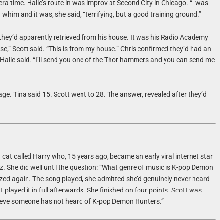
ra time. Halle’s route in was improv at Second City in Chicago. “I was
 a whim and it was, she said, “terrifying, but a good training ground.”
t they’d apparently retrieved from his house. It was his Radio Academy
” Scott said. “This is from my house.” Chris confirmed they’d had an
u,” Halle said. “I’ll send you one of the Thor hammers and you can send me
ge. Tina said 15. Scott went to 28. The answer, revealed after they’d
 cat called Harry who, 15 years ago, became an early viral internet star
z. She did well until the question: “What genre of music is K-pop Demon
zed again. The song played, she admitted she’d genuinely never heard
t played it in full afterwards. She finished on four points. Scott was
elieve someone has not heard of K-pop Demon Hunters.”