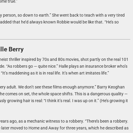
ome true.”
y person, so down to earth.” She went back to teach with a very tired
. He added that he’d always known Robbie would be like that. “He’s so
le Berry
heist thriller inspired by 70s and 80s movies, shot partly on the real 101
code. “As robbers go — quite nice.” Halle plays an insurance broker who’s
’s maddening as it is in real life. It’s when art imitates life.”
’s very adult. We don’t see these films enough anymore.” Barry Keoghan
e comes on set, the whole space shifts. This is a dangerous quality —
rowing hair is real: “I think it’s real. I was up on it.” (He’s growing it
ears ago, as a mechanic witness to a robbery. “There’s been a robbery.
He later moved to Home and Away for three years, which he described as