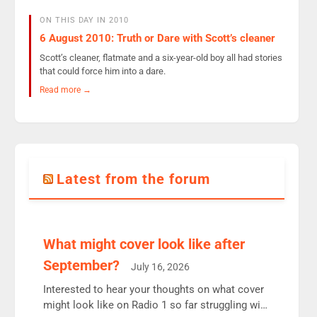
ON THIS DAY IN 2010
6 August 2010: Truth or Dare with Scott’s cleaner
Scott’s cleaner, flatmate and a six-year-old boy all had stories
that could force him into a dare.
Read more →
Latest from the forum
What might cover look like after
September?
July 16, 2026
Interested to hear your thoughts on what cover
might look like on Radio 1 so far struggling with