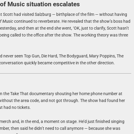
of Music situation escalates
t Scott had visited Salzburg — birthplace of the film — without having
f Music
continued to reverberate. He revealed that the show’s boss had
yesterday, and then at the end she went, ‘OK, just to clarify, Scott hasn’t
d being called to the office after the show. The working theory was three
ad never seen Top Gun, Die Hard, The Bodyguard, Mary Poppins, The
onversation quickly became competitive in the other direction.
n the Take That documentary shouting her home phone number at
r without the area code, and not got through. The show had found her
t had no tickets.
merch and, in the end, a moment on stage. He’d just finished singing
ber, then said he didn’t need to call anymore — because she was