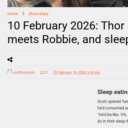
Home
Show Diary
10 February 2026: Thor
meets Robbie, and sle
unofficialmills
0
February 10, 2026 3:43 pm
Sleep eatin
Scott opened Tue
he’d consumed an 
“He’d be like, ‘Oh
do in their sleep 