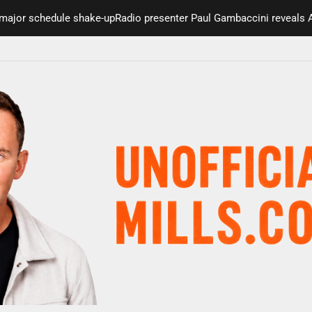
schedule shake-up
Radio presenter Paul Gambaccini reveals Alzheime