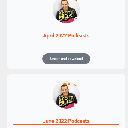
April 2022 Podcasts
Stream and download
June 2022 Podcasts