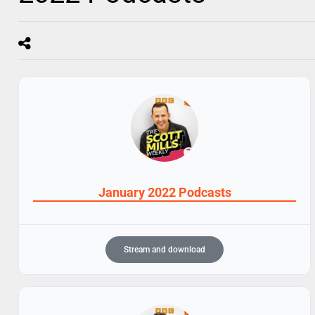
January 2022 Podcasts
Stream and download