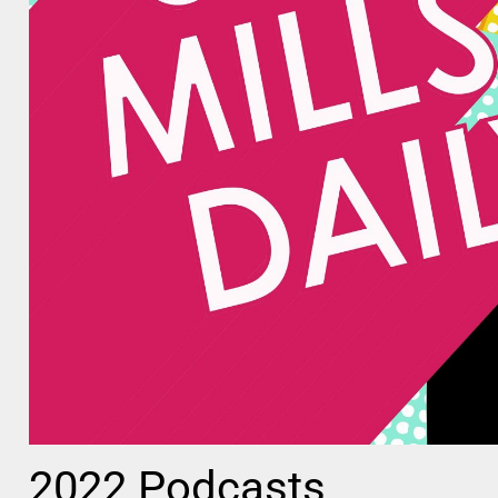
2022 Podcasts