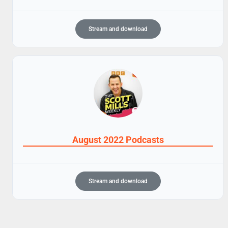
Stream and download
August 2022 Podcasts
Stream and download