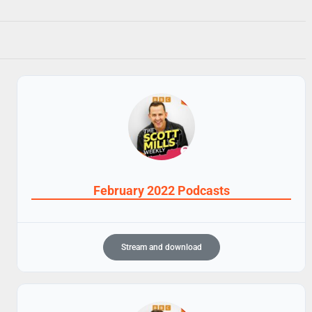
February 2022 Podcasts
Stream and download