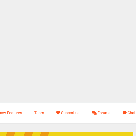
how Features
Team
Support us
Forums
Chat