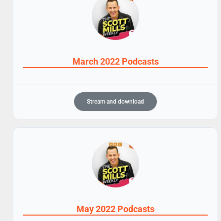
March 2022 Podcasts
Stream and download
May 2022 Podcasts