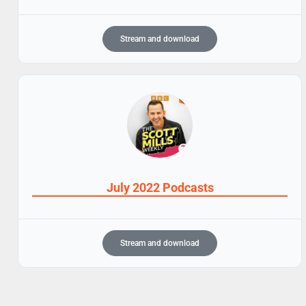
Stream and download
July 2022 Podcasts
Stream and download