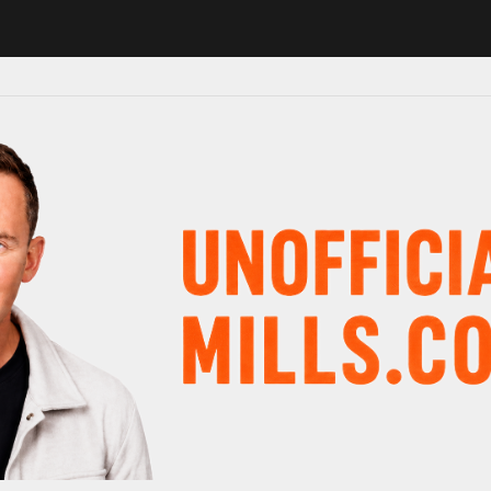
 major schedule shake-up
Radio presenter Paul Gambaccini reveals A