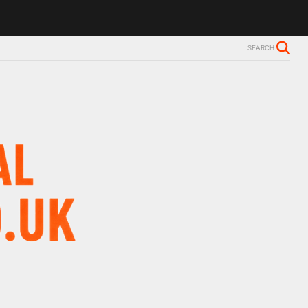
lzheimer’s diagnosis
Trevor Nelson takes break from BBC Radio 2 d
SEARCH