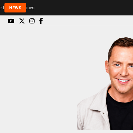
Rickie and Melvin among presenters leaving Radio 1 in
NEWS