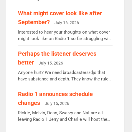
12.37m weekly listeners, down 2% year-on-year,
remains the UK’s biggest individual station.
What might cover look like after
Radio 2 Breakfast: 6.37m, down just 1% on the
September?
July 16, 2026
previous quarter despite three months of guest
presenters. Vernon Kay: 6.8m weekly listeners,
Interested to hear your thoughts on what cover
his highest since […]
might look like on Radio 1 so far struggling with
some gaps. 4am Mylo and Rosie - Vicky H and
Charley or Joel Mitchell Mon-Th Emil, Ore or
Perhaps the listener deserves
new intake - I don’t think it’ll be down to just 1
better
July 15, 2026
pairing or individual though. Breakfast - Matt […]
Anyone hurt? We need broadcasters/djs that
have substance and depth. They know the rules.
R2, employ very weak management that cannot
be responsible for decisions. We need Scott,
Radio 1 announces schedule
moyles, James, Charles to preserve r2 position.
changes
July 15, 2026
Aunty did not make these decisions. People in
wrong jobs did. The weak spine department will
Rickie, Melvin, Dean, Swarzy and Nat are all
fair better as cbbc […]
leaving Radio 1 Jerry and Charlie will host the
Live Lounge from September Charley Marlowe