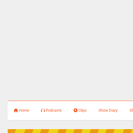
Home
Podcasts
Clips
Show Diary
S