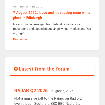
ON THIS DAY IN 2012
7 August 2012: Isaac and his rapping mum win a
place in Edinburgh
Isaac’s mother emerged from behind him in a false
moustache and rapped about bingo wings, medals and “Go
on, pigs”.
Read more →
Latest from the forum
RAJAR Q2 2026
August 6, 2026
Not a massive jolt to the Rajars on Radio 2
even though Scott left. BBC BBC Radio 2: