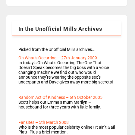
replaces Nat to co-host with Vicky, Mylo and
Rosie replace Dean and Emil replaces James
Shanequa and Ore will now host Life Hacks and
Lauren seems to be moving to an extended […]
In the Unofficial Mills Archives
Picked from the Unofficial Mills archives...
Oh What’s Occurring – 27th January 2009
In today’s Oh What’s Occurring The One That
Doesn’t Speak becomes the big boss with a voice
changing machine we find out who would
announce they’re wearing the opposite sex’s
underpants and Dave gives away more big secrets!
Random Act Of Kindness – 6th October 2005
Scott helps out Emma’s mum Marilyn –
housebound for three years with little family.
Fansites – 5th March 2008
Who is the most popular celebrity online? It ain’t Gail
Platt. Plus a brief mention.