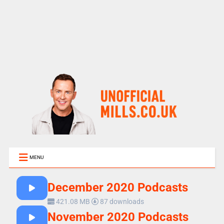
MENU
December 2020 Podcasts
421.08 MB
87 downloads
November 2020 Podcasts