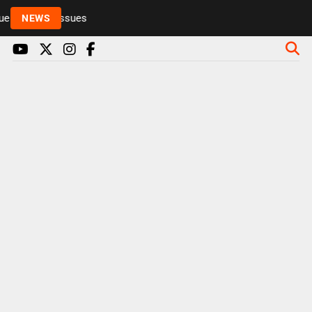
 to health issues
NEWS