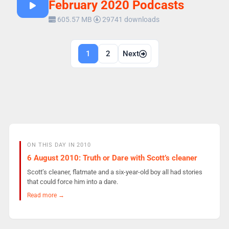
February 2020 Podcasts
605.57 MB
29741 downloads
Posts
1
2
Next
navigation
ON THIS DAY IN 2010
6 August 2010: Truth or Dare with Scott’s cleaner
Scott’s cleaner, flatmate and a six-year-old boy all had stories
that could force him into a dare.
Read more →