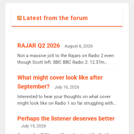
Latest from the forum
RAJAR Q2 2026
August 6, 2026
Not a massive jolt to the Rajars on Radio 2 even
though Scott left. BBC BBC Radio 2: 12.37m
weekly listeners, down 2% year-on-year, remains
the UK’s biggest individual station. Radio 2
What might cover look like after
Breakfast: 6.37m, down just 1% on the previous
September?
July 16, 2026
quarter despite three months of guest presenters.
Vernon Kay: 6.8m weekly listeners, his highest
Interested to hear your thoughts on what cover
since […]
might look like on Radio 1 so far struggling with
some gaps. 4am Mylo and Rosie - Vicky H and
Charley or Joel Mitchell Mon-Th Emil, Ore or new
Perhaps the listener deserves better
intake - I don’t think it’ll be down to just 1 pairing
July 15, 2026
or individual though. Breakfast - Matt […]