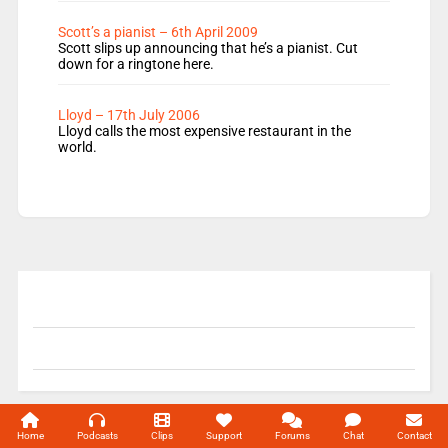
Scott’s a pianist – 6th April 2009
Scott slips up announcing that he’s a pianist. Cut
down for a ringtone here.
Lloyd – 17th July 2006
Lloyd calls the most expensive restaurant in the
world.
© 2004-2026 Unofficial Mills All rights reserved.
Home
Podcasts
Clips
Support
Forums
Chat
Contact