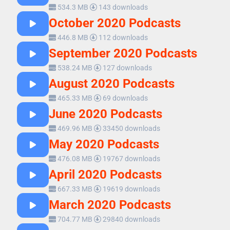
534.3 MB
143 downloads
October 2020 Podcasts
446.8 MB
112 downloads
September 2020 Podcasts
538.24 MB
127 downloads
August 2020 Podcasts
465.33 MB
69 downloads
June 2020 Podcasts
469.96 MB
33450 downloads
May 2020 Podcasts
476.08 MB
19767 downloads
April 2020 Podcasts
667.33 MB
19619 downloads
March 2020 Podcasts
704.77 MB
29840 downloads