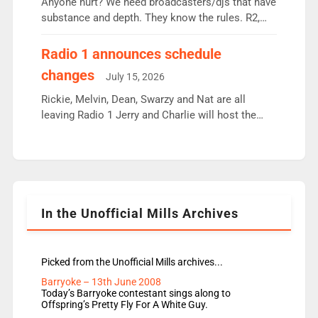
Anyone hurt? We need broadcasters/djs that have
substance and depth. They know the rules. R2,
employ very weak management that cannot be
responsible for decisions. We need Scott,
Radio 1 announces schedule
moyles, James, Charles to preserve r2 position.
changes
July 15, 2026
Aunty did not make these decisions. People in
wrong jobs did. The weak spine department will
Rickie, Melvin, Dean, Swarzy and Nat are all
fair better as cbbc […]
leaving Radio 1 Jerry and Charlie will host the
Live Lounge from September Charley Marlowe
replaces Nat to co-host with Vicky, Mylo and
Rosie replace Dean and Emil replaces James
Shanequa and Ore will now host Life Hacks and
Lauren seems to be moving to an extended […]
In the Unofficial Mills Archives
Picked from the Unofficial Mills archives...
Barryoke – 13th June 2008
Today’s Barryoke contestant sings along to
Offspring’s Pretty Fly For A White Guy.