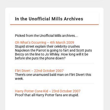
Rosie replace Dean and Emil replaces James
Shanequa and Ore will now host Life Hacks and
Lauren seems to be moving to an extended […]
In the Unofficial Mills Archives
Picked from the Unofficial Mills archives...
Oh What’s Occurring – 4th March 2009
Stupid street explain their celebrity crushes
Napoleon the Parrot is going to fart and Scott puts
Beccy on the line to Jo Whiley. How long will it be
before she puts the phone down?
Flirt Divert – 22nd October 2007
There’s one unamused bald man on Flirt Divert this
week.
Harry Potter Cone Kid – 23rd October 2007
Proof that all Harry Potter fans are stupid.