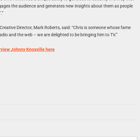
gages the audience and generates new insights about them as people
.”
Creative Director, Mark Roberts, said: “Chris is someone whose fame
dio and the web – we are delighted to be bringing him to TV.”
rview Johnny Knoxville here