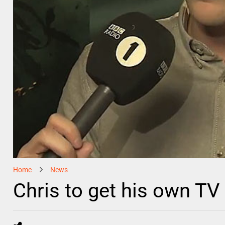
Home
News
Chris to get his own TV