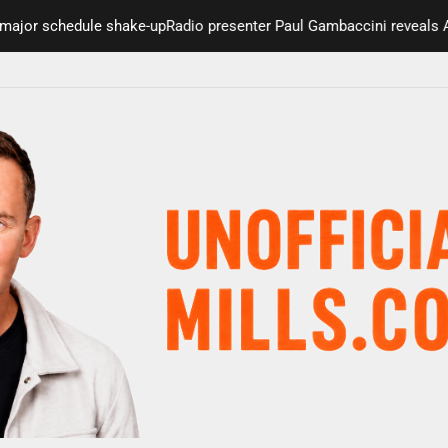
r schedule shake-up
Radio presenter Paul Gambaccini reveals Alzhei