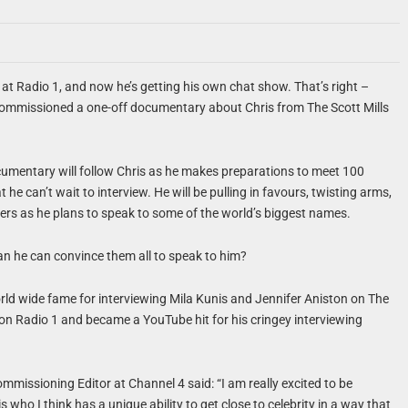
ar at Radio 1, and now he’s getting his own chat show. That’s right –
ommissioned a one-off documentary about Chris from The Scott Mills
umentary will follow Chris as he makes preparations to meet 100
he can’t wait to interview. He will be pulling in favours, twisting arms,
ers as he plans to speak to some of the world’s biggest names.
an he can convince them all to speak to him?
rld wide fame for interviewing Mila Kunis and Jennifer Aniston on The
on Radio 1 and became a YouTube hit for his cringey interviewing
issioning Editor at Channel 4 said: “I am really excited to be
 who I think has a unique ability to get close to celebrity in a way that