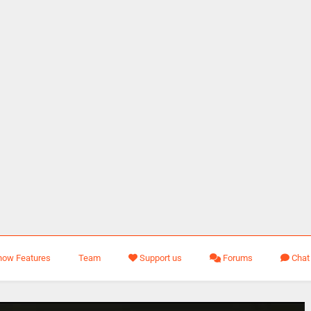
how Features
Team
Support us
Forums
Chat