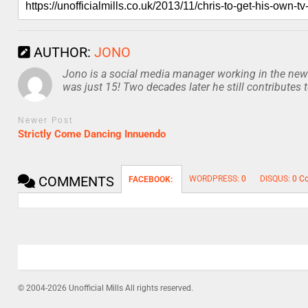
AUTHOR:
JONO
Jono is a social media manager working in the news
was just 15! Two decades later he still contributes 
Newer Post
Strictly Come Dancing Innuendo
COMMENTS
WORDPRESS:
0
DISQUS:
0 C
FACEBOOK:
© 2004-2026 Unofficial Mills All rights reserved.