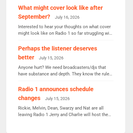
remains the UK’s biggest individual station.
What might cover look like after
Radio 2 Breakfast: 6.37m, down just 1% on the
September?
July 16, 2026
previous quarter despite three months of guest
presenters. Vernon Kay: 6.8m weekly listeners,
Interested to hear your thoughts on what cover
his highest since […]
might look like on Radio 1 so far struggling with
some gaps. 4am Mylo and Rosie - Vicky H and
Charley or Joel Mitchell Mon-Th Emil, Ore or
Perhaps the listener deserves
new intake - I don’t think it’ll be down to just 1
better
July 15, 2026
pairing or individual though. Breakfast - Matt […]
Anyone hurt? We need broadcasters/djs that
have substance and depth. They know the rules.
R2, employ very weak management that cannot
be responsible for decisions. We need Scott,
Radio 1 announces schedule
moyles, James, Charles to preserve r2 position.
changes
July 15, 2026
Aunty did not make these decisions. People in
wrong jobs did. The weak spine department will
Rickie, Melvin, Dean, Swarzy and Nat are all
fair better as cbbc […]
leaving Radio 1 Jerry and Charlie will host the
Live Lounge from September Charley Marlowe
replaces Nat to co-host with Vicky, Mylo and