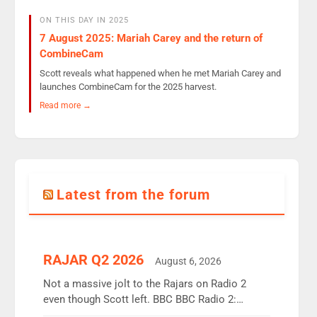
ON THIS DAY IN 2025
7 August 2025: Mariah Carey and the return of
CombineCam
Scott reveals what happened when he met Mariah Carey and
launches CombineCam for the 2025 harvest.
Read more →
Latest from the forum
RAJAR Q2 2026
August 6, 2026
Not a massive jolt to the Rajars on Radio 2
even though Scott left. BBC BBC Radio 2:
12.37m weekly listeners, down 2% year-on-year,