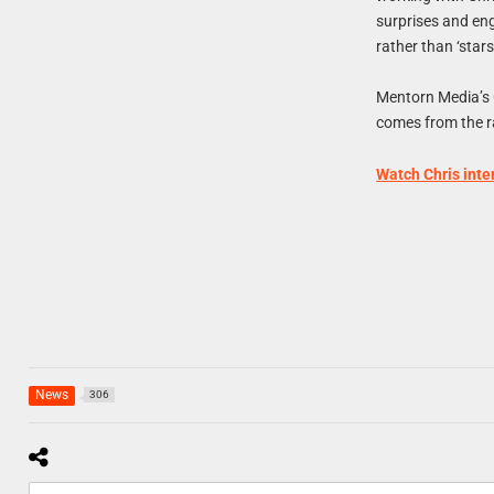
surprises and en
rather than ‘stars’
Mentorn Media’s 
comes from the ra
Watch Chris inte
News
306