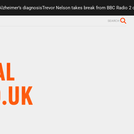
mer’s diagnosis
Trevor Nelson takes break from BBC Radio 2 due to
SEARCH