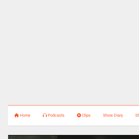
Home
Podcasts
Clips
Show Diary
S