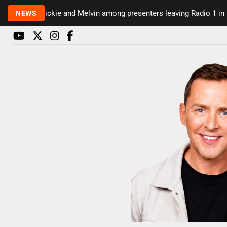
Rickie and Melvin among presenters leaving Radio 1 in majo
NEWS