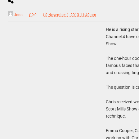
Jono
0
November 1, 2013 11:49 pm
He is a rising st
Channel 4 have c
Show.
The one-hour doc
famous faces that 
and crossing fing
The question is c
Chris received wo
Scott Mills Show 
technique.
Emma Cooper, Comm
working with Chris