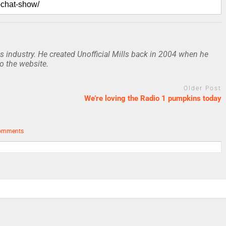
 industry. He created Unofficial Mills back in 2004 when he
to the website.
Older Post
We’re loving the Radio 1 pumpkins today
omments