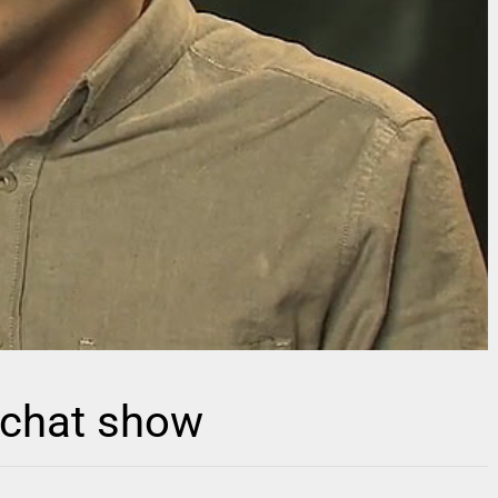
 chat show