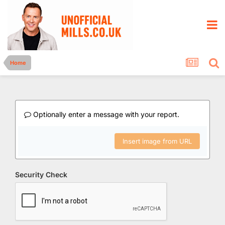
Home
Optionally enter a message with your report.
Insert image from URL
Security Check