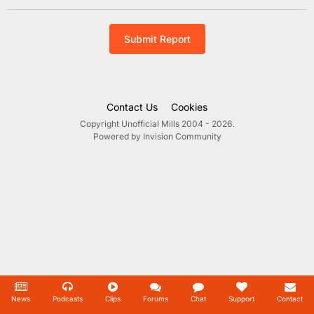
Submit Report
Contact Us
Cookies
Copyright Unofficial Mills 2004 - 2026.
Powered by Invision Community
News
Podcasts
Clips
Forums
Chat
Support
Contact