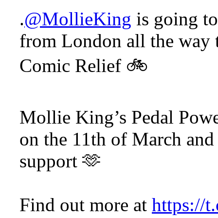
.
@MollieKing
is going t
from London all the way t
Comic Relief 🚲
Mollie King’s Pedal Powe
on the 11th of March and 
support 🫶
Find out more at
https://