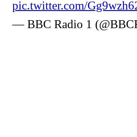
pic.twitter.com/Gg9wzh6
— BBC Radio 1 (@BBC