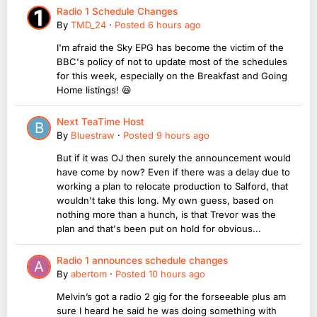
Radio 1 Schedule Changes
By
TMD_24
·
Posted
6 hours ago
I'm afraid the Sky EPG has become the victim of the
BBC's policy of not to update most of the schedules
for this week, especially on the Breakfast and Going
Home listings! 😆
Next TeaTime Host
By
Bluestraw
·
Posted
9 hours ago
But if it was OJ then surely the announcement would
have come by now? Even if there was a delay due to
working a plan to relocate production to Salford, that
wouldn't take this long. My own guess, based on
nothing more than a hunch, is that Trevor was the
plan and that's been put on hold for obvious...
Radio 1 announces schedule changes
By
abertom
·
Posted
10 hours ago
Melvin’s got a radio 2 gig for the forseeable plus am
sure I heard he said he was doing something with