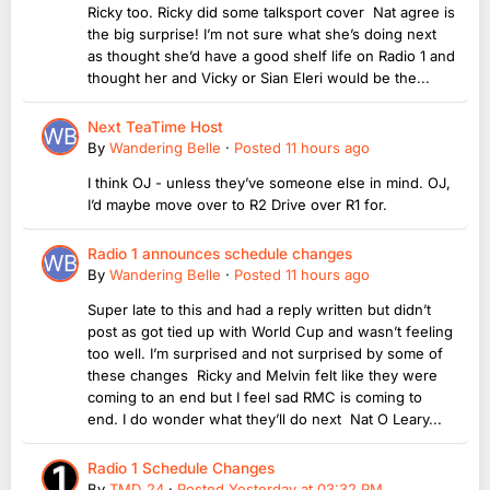
Ricky too. Ricky did some talksport cover Nat agree is
the big surprise! I’m not sure what she’s doing next
as thought she’d have a good shelf life on Radio 1 and
thought her and Vicky or Sian Eleri would be the...
Next TeaTime Host
By
Wandering Belle
·
Posted
11 hours ago
I think OJ - unless they’ve someone else in mind. OJ,
I’d maybe move over to R2 Drive over R1 for.
Radio 1 announces schedule changes
By
Wandering Belle
·
Posted
11 hours ago
Super late to this and had a reply written but didn’t
post as got tied up with World Cup and wasn’t feeling
too well. I’m surprised and not surprised by some of
these changes Ricky and Melvin felt like they were
coming to an end but I feel sad RMC is coming to
end. I do wonder what they’ll do next Nat O Leary...
Radio 1 Schedule Changes
By
TMD_24
·
Posted
Yesterday at 03:32 PM