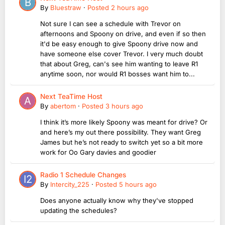
By
Bluestraw
·
Posted
2 hours ago
Not sure I can see a schedule with Trevor on
afternoons and Spoony on drive, and even if so then
it'd be easy enough to give Spoony drive now and
have someone else cover Trevor. I very much doubt
that about Greg, can's see him wanting to leave R1
anytime soon, nor would R1 bosses want him to...
Next TeaTime Host
By
abertom
·
Posted
3 hours ago
I think it’s more likely Spoony was meant for drive? Or
and here’s my out there possibility. They want Greg
James but he’s not ready to switch yet so a bit more
work for Oo Gary davies and goodier
Radio 1 Schedule Changes
By
Intercity_225
·
Posted
5 hours ago
Does anyone actually know why they've stopped
updating the schedules?