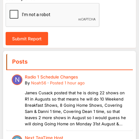
Submit Report
Posts
Radio 1 Schedule Changes
By
Noah56
·
Posted
1 hour ago
James Cusack posted that he is doing 22 shows on
R1 in Augusts so that means he will do 10 Weekend
Breakfast Shows, 8 Going Home Shows, Covering
Sam & Danni 1 time, Covering Dean 1 time, so that
leaves 2 more shows in August so I would guess he
will doing Going Home on Monday 31st August &...
Next TeaTime Host