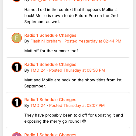
Ha no, I did in the context that it appears Mollie is
back! Mollie is down to do Future Pop on the 2nd
September as well.
Radio 1 Schedule Changes
By
FlashinHorsham
·
Posted
Yesterday at 02:44 PM
Matt off for the summer too?
Radio 1 Schedule Changes
By
TMD_24
·
Posted
Thursday at 08:56 PM
Matt and Mollie are back on the show titles from 1st
September.
Radio 1 Schedule Changes
By
TMD_24
·
Posted
Thursday at 08:07 PM
They have probably been told off for updating it and
exposing the merry go round! 😆
Radio 1 Schedule Changes