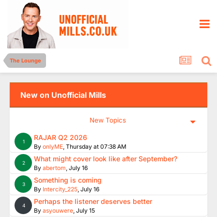
The Lounge
New on Unofficial Mills
New Topics
RAJAR Q2 2026
1
By
onlyME
,
Thursday at 07:38 AM
What might cover look like after September?
2
By
abertom
,
July 16
Something is coming
3
By
Intercity_225
,
July 16
Perhaps the listener deserves better
4
By
asyouwere
,
July 15