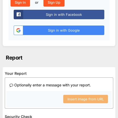
or
Sign In
Sign Up
Sign in with Facebook
Sign in with Google
Report
Your Report
Optionally enter a message with your report.
Insert image from URL
Security Check