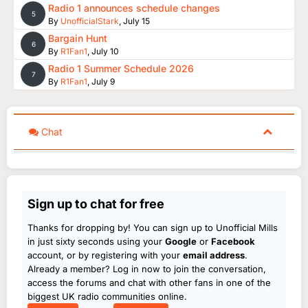
Radio 1 announces schedule changes
5
By
UnofficialStark
,
July 15
Bargain Hunt
6
By
R1Fan1
,
July 10
Radio 1 Summer Schedule 2026
7
By
R1Fan1
,
July 9
Chat
Sign up to chat for free
Thanks for dropping by! You can sign up to Unofficial Mills
in just sixty seconds using your
Google
or
Facebook
account, or by registering with your
email address
.
Already a member? Log in now to join the conversation,
access the forums and chat with other fans in one of the
biggest UK radio communities online.