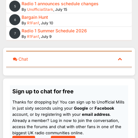
Radio 1 announces schedule changes
5
By
UnofficialStark
,
July 15
Bargain Hunt
6
By
R1Fan1
,
July 10
Radio 1 Summer Schedule 2026
7
By
R1Fan1
,
July 9
Chat
Sign up to chat for free
Thanks for dropping by! You can sign up to Unofficial Mills
in just sixty seconds using your
Google
or
Facebook
account, or by registering with your
email address
.
Already a member? Log in now to join the conversation,
access the forums and chat with other fans in one of the
biggest UK radio communities online.