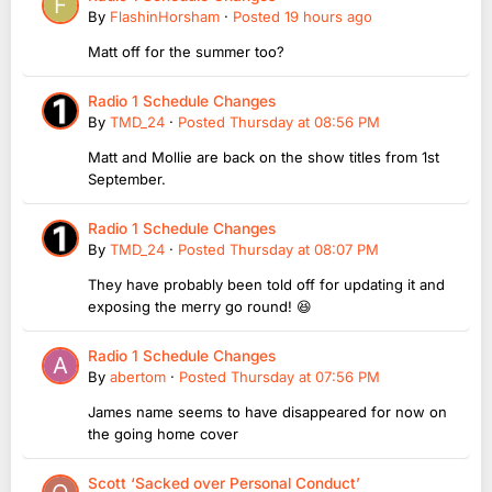
By
FlashinHorsham
·
Posted
19 hours ago
Matt off for the summer too?
Radio 1 Schedule Changes
By
TMD_24
·
Posted
Thursday at 08:56 PM
Matt and Mollie are back on the show titles from 1st
September.
Radio 1 Schedule Changes
By
TMD_24
·
Posted
Thursday at 08:07 PM
They have probably been told off for updating it and
exposing the merry go round! 😆
Radio 1 Schedule Changes
By
abertom
·
Posted
Thursday at 07:56 PM
James name seems to have disappeared for now on
the going home cover
Scott ‘Sacked over Personal Conduct’