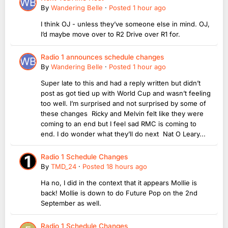
By
Wandering Belle
·
Posted
1 hour ago
I think OJ - unless they’ve someone else in mind. OJ,
I’d maybe move over to R2 Drive over R1 for.
Radio 1 announces schedule changes
By
Wandering Belle
·
Posted
1 hour ago
Super late to this and had a reply written but didn’t
post as got tied up with World Cup and wasn’t feeling
too well. I’m surprised and not surprised by some of
these changes Ricky and Melvin felt like they were
coming to an end but I feel sad RMC is coming to
end. I do wonder what they’ll do next Nat O Leary...
Radio 1 Schedule Changes
By
TMD_24
·
Posted
18 hours ago
Ha no, I did in the context that it appears Mollie is
back! Mollie is down to do Future Pop on the 2nd
September as well.
Radio 1 Schedule Changes