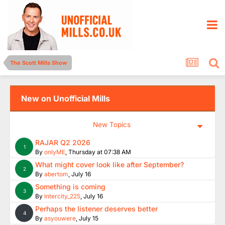
The Scott Mills Show
New on Unofficial Mills
New Topics
RAJAR Q2 2026
1
By
onlyME
,
Thursday at 07:38 AM
What might cover look like after September?
2
By
abertom
,
July 16
Something is coming
3
By
Intercity_225
,
July 16
Perhaps the listener deserves better
4
By
asyouwere
,
July 15