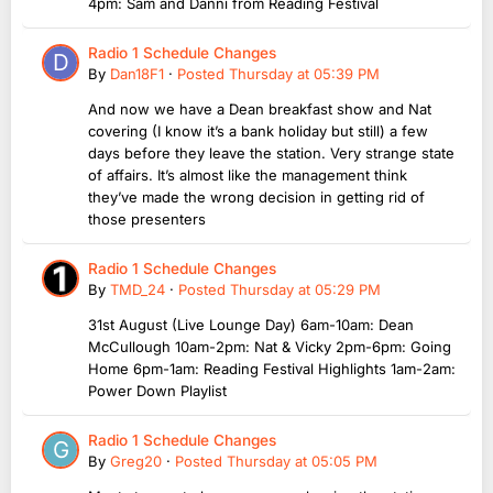
4pm: Sam and Danni from Reading Festival
Radio 1 Schedule Changes
By
Dan18F1
·
Posted
Thursday at 05:39 PM
And now we have a Dean breakfast show and Nat
covering (I know it’s a bank holiday but still) a few
days before they leave the station. Very strange state
of affairs. It’s almost like the management think
they’ve made the wrong decision in getting rid of
those presenters
Radio 1 Schedule Changes
By
TMD_24
·
Posted
Thursday at 05:29 PM
31st August (Live Lounge Day) 6am-10am: Dean
McCullough 10am-2pm: Nat & Vicky 2pm-6pm: Going
Home 6pm-1am: Reading Festival Highlights 1am-2am:
Power Down Playlist
Radio 1 Schedule Changes
By
Greg20
·
Posted
Thursday at 05:05 PM