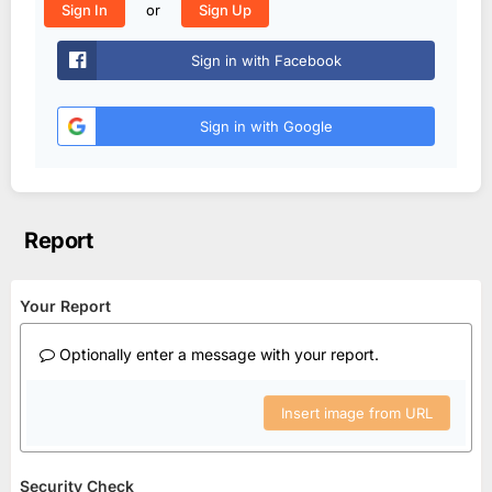
or
Sign In
Sign Up
Sign in with Facebook
Sign in with Google
Report
Your Report
Optionally enter a message with your report.
Insert image from URL
Security Check