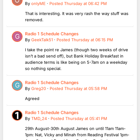
By
onlyME
·
Posted
Thursday at 06:42 PM
That is interesting. It was very rash the way stuff was
removed.
Radio 1 Schedule Changes
By
GeekTalk51
·
Posted
Thursday at 06:15 PM
I take the point re James (though two weeks of drive
isn’t a bad send off), but Bank Holiday Breakfast in
audience terms is like being on 5-7am on a weekday
so nothing special.
Radio 1 Schedule Changes
By
Greg20
·
Posted
Thursday at 05:58 PM
Agreed
Radio 1 Schedule Changes
By
TMD_24
·
Posted
Thursday at 05:41 PM
29th August-30th August James on until 11am 11am-
1pm: Nat, Vicky and Minah from Reading Festival 1pm-