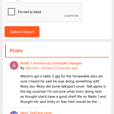
Submit Report
Posts
Radio 1 announces schedule changes
By
abertom
·
Posted
27 minutes ago
Melvin’s got a radio 2 gig for the forseeable plus am
sure I heard he said he was doing something with
Ricky too. Ricky did some talksport cover Nat agree is
the big surprise! I’m not sure what she’s doing next
as thought she’d have a good shelf life on Radio 1 and
thought her and Vicky or Sian Eleri would be the...
Next TeaTime Host