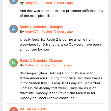
By
AndyK77
·
Posted
10 hours ago
And that was a more extreme presenter shift than any
of the examples I listed.
Radio 2 Schedule Changes
By
AndyK77
·
Posted
10 hours ago
It really feels like Radio 2 is getting a name from
elsewhere for Drive, otherwise OJ would have been
announced by now.
Radio 2 Schedule Changes
By
NathanS
·
Posted
12 hours ago
31st August (Bank Holiday) Connor Phillips in for
Richie Anderson OJ Borg in for Sara Cox Gary Davies
in for Vernon Kay Tuesday 1st-Friday 4th September
Tina's in for Jeremy that week. Gary Davies is on
drivetime. Spoony in for Trevor, and Melvin in for
Spoony on Good Groove continues.
RAJAR Q2 2026