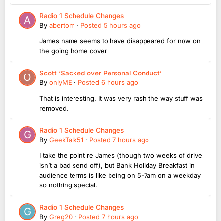
Radio 1 Schedule Changes
By
abertom
·
Posted
5 hours ago
James name seems to have disappeared for now on
the going home cover
Scott ‘Sacked over Personal Conduct’
By
onlyME
·
Posted
6 hours ago
That is interesting. It was very rash the way stuff was
removed.
Radio 1 Schedule Changes
By
GeekTalk51
·
Posted
7 hours ago
I take the point re James (though two weeks of drive
isn’t a bad send off), but Bank Holiday Breakfast in
audience terms is like being on 5-7am on a weekday
so nothing special.
Radio 1 Schedule Changes
By
Greg20
·
Posted
7 hours ago