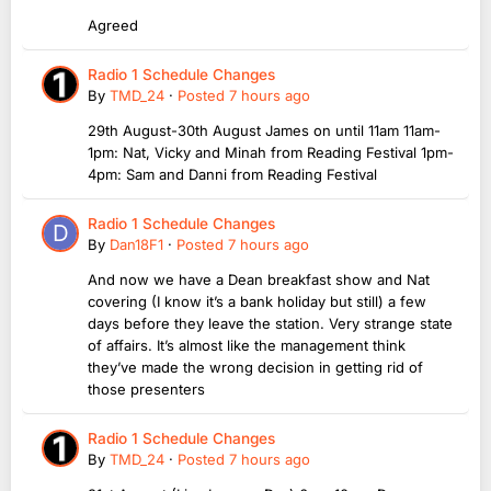
Agreed
Radio 1 Schedule Changes
By
TMD_24
·
Posted
7 hours ago
29th August-30th August James on until 11am 11am-
1pm: Nat, Vicky and Minah from Reading Festival 1pm-
4pm: Sam and Danni from Reading Festival
Radio 1 Schedule Changes
By
Dan18F1
·
Posted
7 hours ago
And now we have a Dean breakfast show and Nat
covering (I know it’s a bank holiday but still) a few
days before they leave the station. Very strange state
of affairs. It’s almost like the management think
they’ve made the wrong decision in getting rid of
those presenters
Radio 1 Schedule Changes
By
TMD_24
·
Posted
7 hours ago