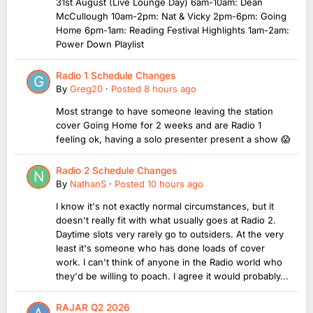
31st August (Live Lounge Day) 6am-10am: Dean
McCullough 10am-2pm: Nat & Vicky 2pm-6pm: Going
Home 6pm-1am: Reading Festival Highlights 1am-2am:
Power Down Playlist
Radio 1 Schedule Changes
By
Greg20
·
Posted
8 hours ago
Most strange to have someone leaving the station
cover Going Home for 2 weeks and are Radio 1
feeling ok, having a solo presenter present a show 😱
Radio 2 Schedule Changes
By
NathanS
·
Posted
10 hours ago
I know it's not exactly normal circumstances, but it
doesn't really fit with what usually goes at Radio 2.
Daytime slots very rarely go to outsiders. At the very
least it's someone who has done loads of cover
work. I can't think of anyone in the Radio world who
they'd be willing to poach. I agree it would probably...
RAJAR Q2 2026