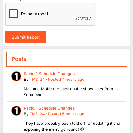
Submit Report
Posts
Radio 1 Schedule Changes
By
TMD_24
·
Posted
4 hours ago
Matt and Mollie are back on the show titles from 1st
September.
Radio 1 Schedule Changes
By
TMD_24
·
Posted
5 hours ago
They have probably been told off for updating it and
exposing the merry go round! 😆