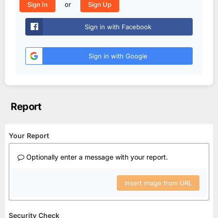
or
Sign In
Sign Up
Sign in with Facebook
Sign in with Google
Report
Your Report
Optionally enter a message with your report.
Insert image from URL
Security Check