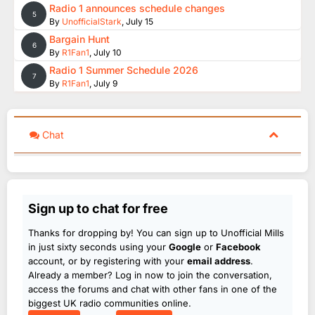
Radio 1 announces schedule changes
5
By
UnofficialStark
,
July 15
Bargain Hunt
6
By
R1Fan1
,
July 10
Radio 1 Summer Schedule 2026
7
By
R1Fan1
,
July 9
Chat
Sign up to chat for free
Thanks for dropping by! You can sign up to Unofficial Mills
in just sixty seconds using your
Google
or
Facebook
account, or by registering with your
email address
.
Already a member? Log in now to join the conversation,
access the forums and chat with other fans in one of the
biggest UK radio communities online.