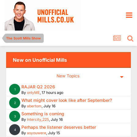
The Scott Mills Show
New on Unofficial Mills
New Topics
RAJAR Q2 2026
1
By
onlyME
,
17 hours ago
What might cover look like after September?
2
By
abertom
,
July 16
Something is coming
3
By
Intercity_225
,
July 16
Perhaps the listener deserves better
4
By
asyouwere
,
July 15