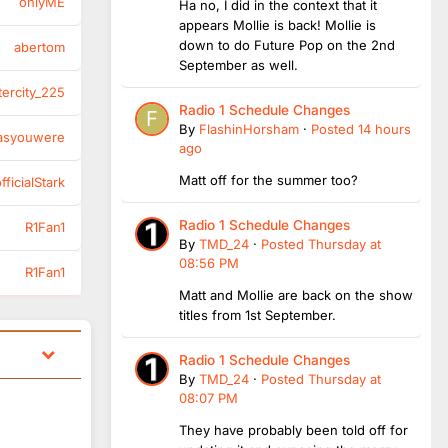
onlyME
Ha no, I did in the context that it
appears Mollie is back! Mollie is
down to do Future Pop on the 2nd
abertom
September as well.
tercity_225
Radio 1 Schedule Changes
By
FlashinHorsham
·
Posted
14 hours
asyouwere
ago
Matt off for the summer too?
ficialStark
Radio 1 Schedule Changes
R1Fan1
By
TMD_24
·
Posted
Thursday at
08:56 PM
R1Fan1
Matt and Mollie are back on the show
titles from 1st September.
Radio 1 Schedule Changes
By
TMD_24
·
Posted
Thursday at
08:07 PM
They have probably been told off for