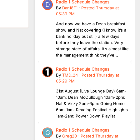
Radio 1 Schedule Changes
By
Dan18F1
·
Posted
Thursday at
05:39 PM
And now we have a Dean breakfast
show and Nat covering (I know it’s a
bank holiday but still) a few days
before they leave the station. Very
strange state of affairs. It’s almost like
the management think they’ve...
Radio 1 Schedule Changes
By
TMD_24
·
Posted
Thursday at
05:29 PM
31st August (Live Lounge Day) 6am-
10am: Dean McCullough 10am-2pm:
Nat & Vicky 2pm-6pm: Going Home
6pm-1am: Reading Festival Highlights
1am-2am: Power Down Playlist
Radio 1 Schedule Changes
By
Greg20
·
Posted
Thursday at