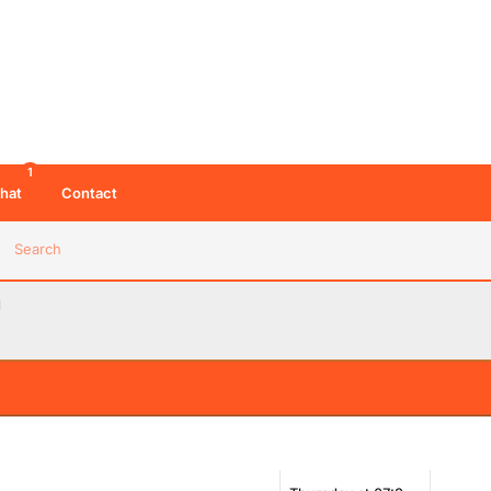
1
hat
Contact
Search
d