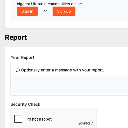
biggest UK radio communities online.
or
Sign In
Sign Up
Report
Your Report
Optionally enter a message with your report.
Security Check