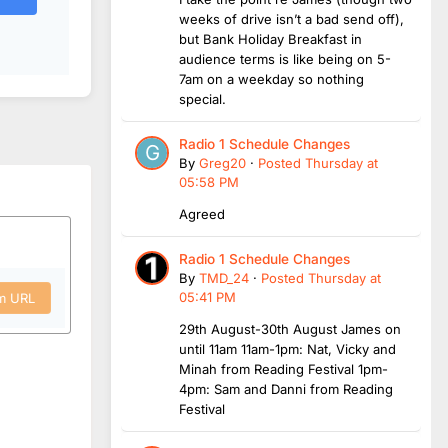
weeks of drive isn’t a bad send off),
but Bank Holiday Breakfast in
audience terms is like being on 5-
7am on a weekday so nothing
special.
Radio 1 Schedule Changes
By
Greg20
·
Posted
Thursday at
05:58 PM
Agreed
Radio 1 Schedule Changes
By
TMD_24
·
Posted
Thursday at
05:41 PM
om URL
29th August-30th August James on
until 11am 11am-1pm: Nat, Vicky and
Minah from Reading Festival 1pm-
4pm: Sam and Danni from Reading
Festival