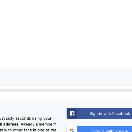
Sign in with Facebook
just sixty seconds using your
l address
. Already a member?
t with other fans in one of the
Sign in with Google