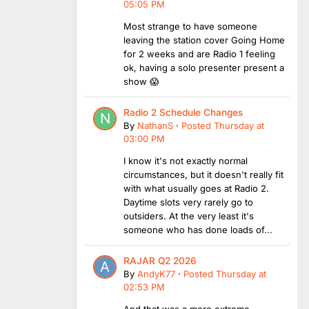
05:05 PM
Most strange to have someone
leaving the station cover Going Home
for 2 weeks and are Radio 1 feeling
ok, having a solo presenter present a
show 😱
Radio 2 Schedule Changes
By
NathanS
·
Posted
Thursday at
03:00 PM
I know it's not exactly normal
circumstances, but it doesn't really fit
with what usually goes at Radio 2.
Daytime slots very rarely go to
outsiders. At the very least it's
someone who has done loads of...
RAJAR Q2 2026
By
AndyK77
·
Posted
Thursday at
02:53 PM
And that was a more extreme