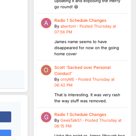
updating it and exposing the merry
go round! 😆
Radio 1 Schedule Changes
By
abertom
·
Posted
Thursday at
07:56 PM
James name seems to have
disappeared for now on the going
home cover
Scott ‘Sacked over Personal
Conduct’
By
onlyME
·
Posted
Thursday at
06:42 PM
That is interesting. It was very rash
the way stuff was removed.
Radio 1 Schedule Changes
By
GeekTalk51
·
Posted
Thursday at
06:15 PM
I take the point re James (though two