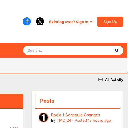
Sign Up
Existing user? Sign In
All Activity
Posts
Radio 1 Schedule Changes
By
TMD_24
·
Posted
13 hours ago