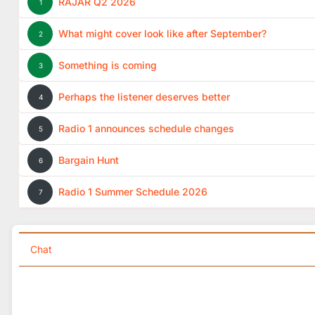
RAJAR Q2 2026
1
What might cover look like after September?
2
Something is coming
3
Perhaps the listener deserves better
4
Radio 1 announces schedule changes
5
Bargain Hunt
6
Radio 1 Summer Schedule 2026
7
Chat