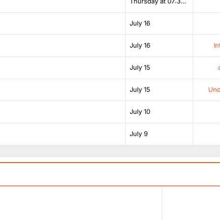
Thursday at 07:38 AM
July 16
July 16
In
July 15
July 15
Unof
July 10
July 9