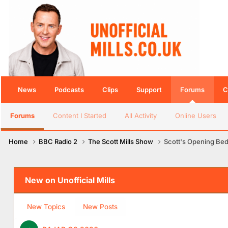
News
Podcasts
Clips
Support
Forums
C
Forums
Content I Started
All Activity
Online Users
Home
BBC Radio 2
The Scott Mills Show
Scott's Opening Be
New on Unofficial Mills
New Topics
New Posts