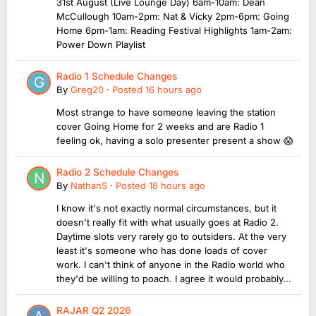
31st August (Live Lounge Day) 6am-10am: Dean
McCullough 10am-2pm: Nat & Vicky 2pm-6pm: Going
Home 6pm-1am: Reading Festival Highlights 1am-2am:
Power Down Playlist
Radio 1 Schedule Changes
By
Greg20
·
Posted
16 hours ago
Most strange to have someone leaving the station
cover Going Home for 2 weeks and are Radio 1
feeling ok, having a solo presenter present a show 😱
Radio 2 Schedule Changes
By
NathanS
·
Posted
18 hours ago
I know it's not exactly normal circumstances, but it
doesn't really fit with what usually goes at Radio 2.
Daytime slots very rarely go to outsiders. At the very
least it's someone who has done loads of cover
work. I can't think of anyone in the Radio world who
they'd be willing to poach. I agree it would probably...
RAJAR Q2 2026