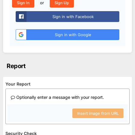
or
Sign In
Sign Up
Sign in with Facebook
Sign in with Google
Report
Your Report
Optionally enter a message with your report.
Insert image from URL
Security Check