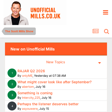
The Scott Mills Show
New on Unofficial Mills
New Topics
RAJAR Q2 2026
1
By
onlyME
,
Yesterday at 07:38 AM
What might cover look like after September?
2
By
abertom
,
July 16
Something is coming
3
By
Intercity_225
,
July 16
Perhaps the listener deserves better
4
By
asyouwere
,
July 15