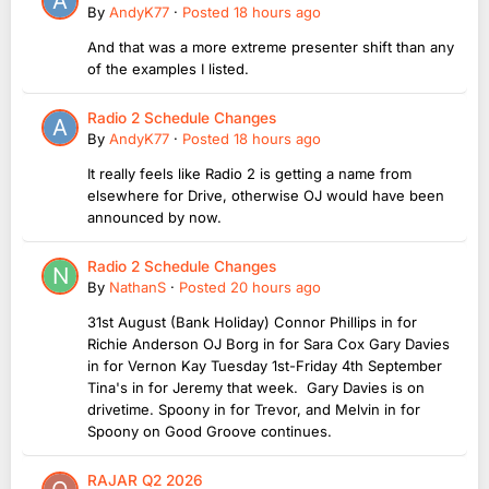
By
AndyK77
·
Posted
18 hours ago
And that was a more extreme presenter shift than any
of the examples I listed.
Radio 2 Schedule Changes
By
AndyK77
·
Posted
18 hours ago
It really feels like Radio 2 is getting a name from
elsewhere for Drive, otherwise OJ would have been
announced by now.
Radio 2 Schedule Changes
By
NathanS
·
Posted
20 hours ago
31st August (Bank Holiday) Connor Phillips in for
Richie Anderson OJ Borg in for Sara Cox Gary Davies
in for Vernon Kay Tuesday 1st-Friday 4th September
Tina's in for Jeremy that week. Gary Davies is on
drivetime. Spoony in for Trevor, and Melvin in for
Spoony on Good Groove continues.
RAJAR Q2 2026