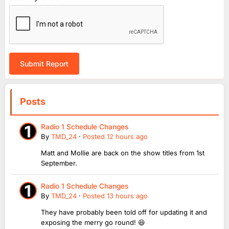
Submit Report
Posts
Radio 1 Schedule Changes
By
TMD_24
·
Posted
12 hours ago
Matt and Mollie are back on the show titles from 1st
September.
Radio 1 Schedule Changes
By
TMD_24
·
Posted
13 hours ago
They have probably been told off for updating it and
exposing the merry go round! 😆