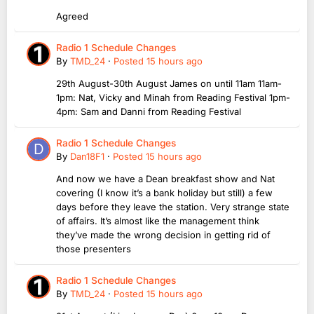
Agreed
Radio 1 Schedule Changes
By
TMD_24
·
Posted
15 hours ago
29th August-30th August James on until 11am 11am-
1pm: Nat, Vicky and Minah from Reading Festival 1pm-
4pm: Sam and Danni from Reading Festival
Radio 1 Schedule Changes
By
Dan18F1
·
Posted
15 hours ago
And now we have a Dean breakfast show and Nat
covering (I know it’s a bank holiday but still) a few
days before they leave the station. Very strange state
of affairs. It’s almost like the management think
they’ve made the wrong decision in getting rid of
those presenters
Radio 1 Schedule Changes
By
TMD_24
·
Posted
15 hours ago