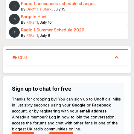
Radio 1 announces schedule changes
5
By
UnofficialStark
,
July 15
Bargain Hunt
6
By
R1Fan1
,
July 10
Radio 1 Summer Schedule 2026
7
By
R1Fan1
,
July 9
Chat
Sign up to chat for free
Thanks for dropping by! You can sign up to Unofficial Mills
in just sixty seconds using your
Google
or
Facebook
account, or by registering with your
email address
.
Already a member? Log in now to join the conversation,
access the forums and chat with other fans in one of the
biggest UK radio communities online.