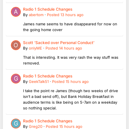
Radio 1 Schedule Changes
By
abertom
·
Posted
13 hours ago
James name seems to have disappeared for now on
the going home cover
Scott ‘Sacked over Personal Conduct’
By
onlyME
·
Posted
14 hours ago
That is interesting. It was very rash the way stuff was
removed.
Radio 1 Schedule Changes
By
GeekTalk51
·
Posted
15 hours ago
I take the point re James (though two weeks of drive
isn’t a bad send off), but Bank Holiday Breakfast in
audience terms is like being on 5-7am on a weekday
so nothing special.
Radio 1 Schedule Changes
By
Greg20
·
Posted
15 hours ago