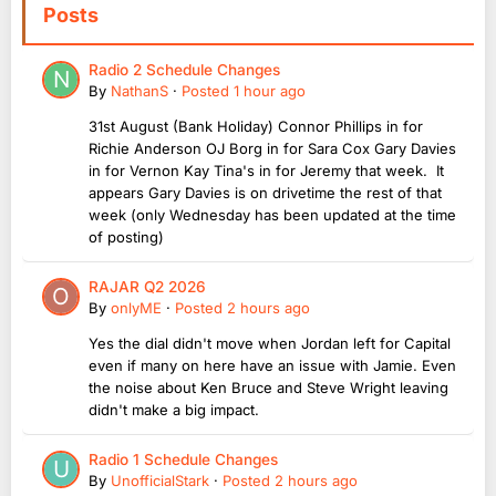
Posts
Radio 2 Schedule Changes
By
NathanS
·
Posted
1 hour ago
31st August (Bank Holiday) Connor Phillips in for
Richie Anderson OJ Borg in for Sara Cox Gary Davies
in for Vernon Kay Tina's in for Jeremy that week. It
appears Gary Davies is on drivetime the rest of that
week (only Wednesday has been updated at the time
of posting)
RAJAR Q2 2026
By
onlyME
·
Posted
2 hours ago
Yes the dial didn't move when Jordan left for Capital
even if many on here have an issue with Jamie. Even
the noise about Ken Bruce and Steve Wright leaving
didn't make a big impact.
Radio 1 Schedule Changes
By
UnofficialStark
·
Posted
2 hours ago