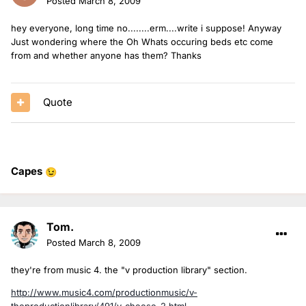
Posted
March 8, 2009
hey everyone, long time no........erm....write i suppose! Anyway
Just wondering where the Oh Whats occuring beds etc come
from and whether anyone has them? Thanks
Quote
Capes
😉
Tom.
Posted
March 8, 2009
they're from music 4. the "v production library" section.
http://www.music4.com/productionmusic/v-
theproductionlibrary/491/v-cheese-2.html