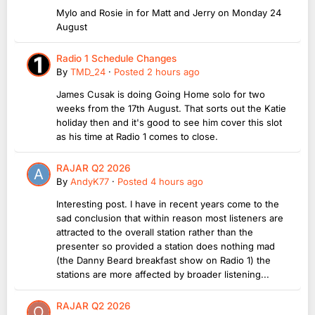
Mylo and Rosie in for Matt and Jerry on Monday 24
August
Radio 1 Schedule Changes
By
TMD_24
·
Posted
2 hours ago
James Cusak is doing Going Home solo for two
weeks from the 17th August. That sorts out the Katie
holiday then and it's good to see him cover this slot
as his time at Radio 1 comes to close.
RAJAR Q2 2026
By
AndyK77
·
Posted
4 hours ago
Interesting post. I have in recent years come to the
sad conclusion that within reason most listeners are
attracted to the overall station rather than the
presenter so provided a station does nothing mad
(the Danny Beard breakfast show on Radio 1) the
stations are more affected by broader listening...
RAJAR Q2 2026