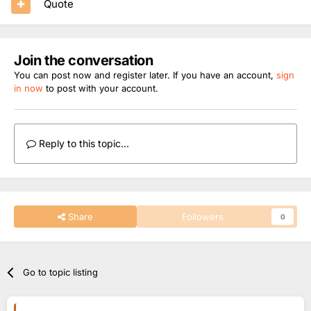
Quote
Join the conversation
You can post now and register later. If you have an account,
sign
in now
to post with your account.
Reply to this topic...
Share
Followers
0
Go to topic listing