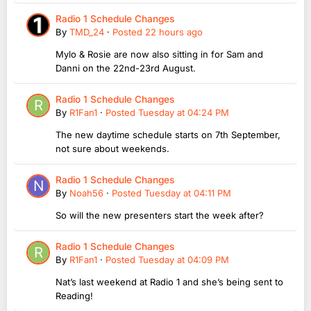
Radio 1 Schedule Changes
By
TMD_24
·
Posted
22 hours ago
Mylo & Rosie are now also sitting in for Sam and
Danni on the 22nd-23rd August.
Radio 1 Schedule Changes
By
R1Fan1
·
Posted
Tuesday at 04:24 PM
The new daytime schedule starts on 7th September,
not sure about weekends.
Radio 1 Schedule Changes
By
Noah56
·
Posted
Tuesday at 04:11 PM
So will the new presenters start the week after?
Radio 1 Schedule Changes
By
R1Fan1
·
Posted
Tuesday at 04:09 PM
Nat’s last weekend at Radio 1 and she’s being sent to
Reading!