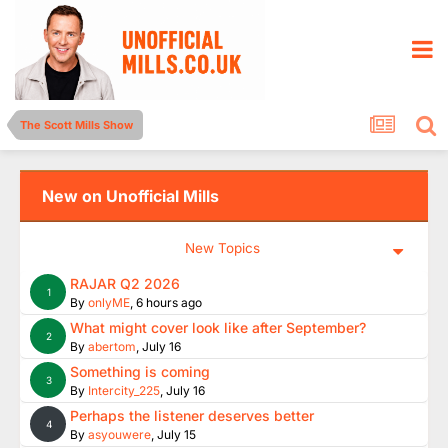
The Scott Mills Show
New on Unofficial Mills
New Topics
RAJAR Q2 2026
1
By
onlyME
,
6 hours ago
What might cover look like after September?
2
By
abertom
,
July 16
Something is coming
3
By
Intercity_225
,
July 16
Perhaps the listener deserves better
4
By
asyouwere
,
July 15