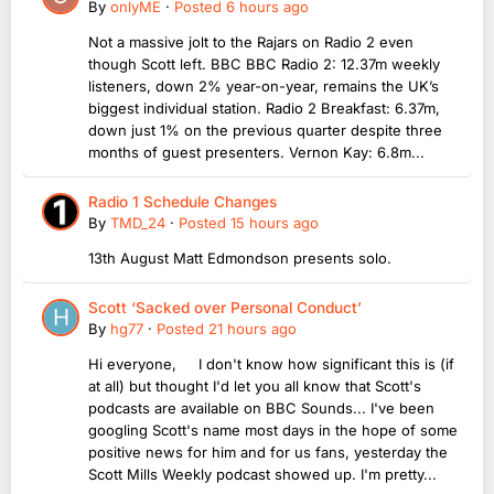
By
onlyME
·
Posted
6 hours ago
Not a massive jolt to the Rajars on Radio 2 even
though Scott left. BBC BBC Radio 2: 12.37m weekly
listeners, down 2% year-on-year, remains the UK’s
biggest individual station. Radio 2 Breakfast: 6.37m,
down just 1% on the previous quarter despite three
months of guest presenters. Vernon Kay: 6.8m...
Radio 1 Schedule Changes
By
TMD_24
·
Posted
15 hours ago
13th August Matt Edmondson presents solo.
Scott ‘Sacked over Personal Conduct’
By
hg77
·
Posted
21 hours ago
Hi everyone, I don't know how significant this is (if
at all) but thought I'd let you all know that Scott's
podcasts are available on BBC Sounds... I've been
googling Scott's name most days in the hope of some
positive news for him and for us fans, yesterday the
Scott Mills Weekly podcast showed up. I'm pretty...