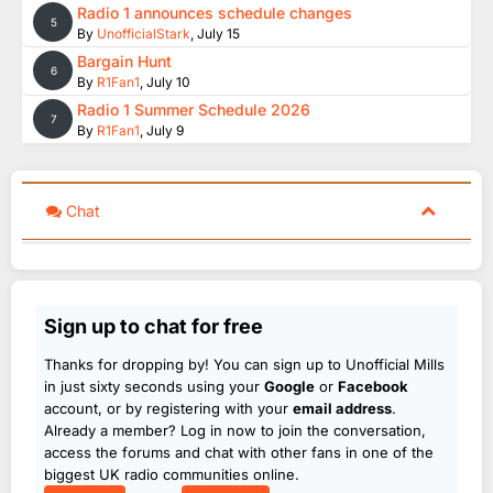
Radio 1 announces schedule changes
5
By
UnofficialStark
,
July 15
Bargain Hunt
6
By
R1Fan1
,
July 10
Radio 1 Summer Schedule 2026
7
By
R1Fan1
,
July 9
Chat
Sign up to chat for free
Thanks for dropping by! You can sign up to Unofficial Mills
in just sixty seconds using your
Google
or
Facebook
account, or by registering with your
email address
.
Already a member? Log in now to join the conversation,
access the forums and chat with other fans in one of the
biggest UK radio communities online.