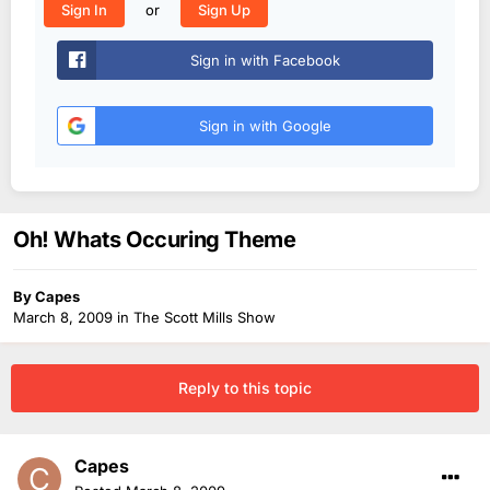
or
Sign In
Sign Up
Sign in with Facebook
Sign in with Google
Oh! Whats Occuring Theme
By
Capes
March 8, 2009
in
The Scott Mills Show
Reply to this topic
Capes