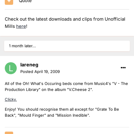
Quote
Check out the latest downloads and clips from Unofficial
Mills
here
!
1 month later...
lareneg
Posted
April 19, 2009
All of the Oh! What's Occuring beds come from Music4's "V - The
Production Library" on the album "V.Cheese 2".
Clicky.
Enjoy! You should recognise them all except for "Grate To Be
Back", "Mould Finger" and "Mission Inedible".