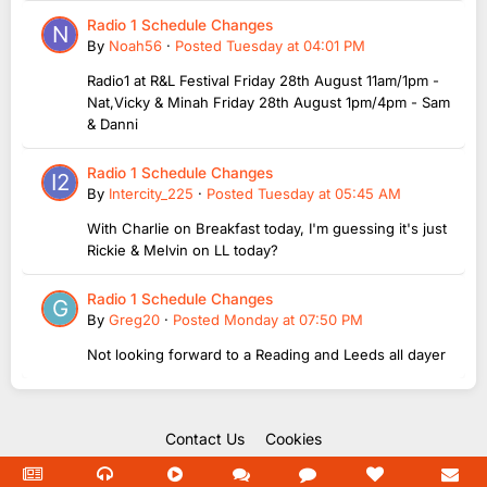
Radio 1 Schedule Changes
By
Noah56
·
Posted
Tuesday at 04:01 PM
Radio1 at R&L Festival Friday 28th August 11am/1pm -
Nat,Vicky & Minah Friday 28th August 1pm/4pm - Sam
& Danni
Radio 1 Schedule Changes
By
Intercity_225
·
Posted
Tuesday at 05:45 AM
With Charlie on Breakfast today, I'm guessing it's just
Rickie & Melvin on LL today?
Radio 1 Schedule Changes
By
Greg20
·
Posted
Monday at 07:50 PM
Not looking forward to a Reading and Leeds all dayer
Contact Us
Cookies
Copyright Unofficial Mills 2004 - 2026.
Powered by Invision Community