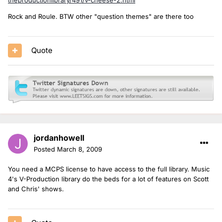
Rock and Roule. BTW other "question themes" are there too
Quote
jordanhowell
Posted
March 8, 2009
You need a MCPS license to have access to the full library. Music
4's V-Production library do the beds for a lot of features on Scott
and Chris' shows.