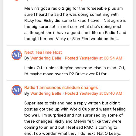
Melvin’s got a radio 2 gig for the forseeable plus am
sure I heard he said he was doing something with
Ricky too. Ricky did some talksport cover Nat agree is
the big surprise! I’m not sure what she’s doing next
as thought she’d have a good shelf life on Radio 1 and
thought her and Vicky or Sian Eleri would be the...
Next TeaTime Host
By
Wandering Belle
·
Posted
Yesterday at 08:54 AM
I think OJ - unless they’ve someone else in mind. OJ,
I’d maybe move over to R2 Drive over R1 for.
Radio 1 announces schedule changes
By
Wandering Belle
·
Posted
Yesterday at 08:40 AM
Super late to this and had a reply written but didn’t
post as got tied up with World Cup and wasn’t feeling
too well. I’m surprised and not surprised by some of
these changes Ricky and Melvin felt like they were
coming to an end but I feel sad RMC is coming to
end. I do wonder what they’ll do next Nat O Leary...