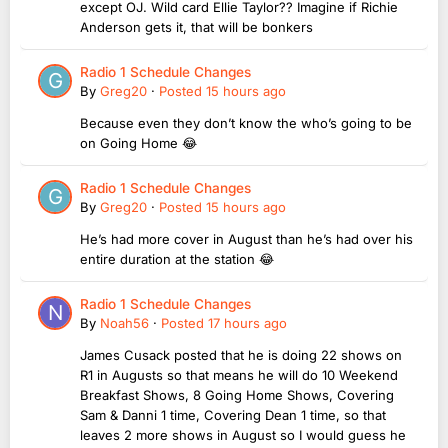
except OJ. Wild card Ellie Taylor?? Imagine if Richie
Anderson gets it, that will be bonkers
Radio 1 Schedule Changes
By
Greg20
·
Posted
15 hours ago
Because even they don’t know the who’s going to be
on Going Home 😂
Radio 1 Schedule Changes
By
Greg20
·
Posted
15 hours ago
He’s had more cover in August than he’s had over his
entire duration at the station 😂
Radio 1 Schedule Changes
By
Noah56
·
Posted
17 hours ago
James Cusack posted that he is doing 22 shows on
R1 in Augusts so that means he will do 10 Weekend
Breakfast Shows, 8 Going Home Shows, Covering
Sam & Danni 1 time, Covering Dean 1 time, so that
leaves 2 more shows in August so I would guess he