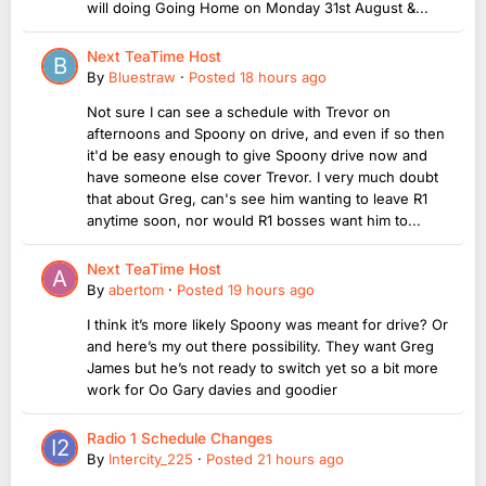
will doing Going Home on Monday 31st August &...
Next TeaTime Host
By
Bluestraw
·
Posted
18 hours ago
Not sure I can see a schedule with Trevor on
afternoons and Spoony on drive, and even if so then
it'd be easy enough to give Spoony drive now and
have someone else cover Trevor. I very much doubt
that about Greg, can's see him wanting to leave R1
anytime soon, nor would R1 bosses want him to...
Next TeaTime Host
By
abertom
·
Posted
19 hours ago
I think it’s more likely Spoony was meant for drive? Or
and here’s my out there possibility. They want Greg
James but he’s not ready to switch yet so a bit more
work for Oo Gary davies and goodier
Radio 1 Schedule Changes
By
Intercity_225
·
Posted
21 hours ago