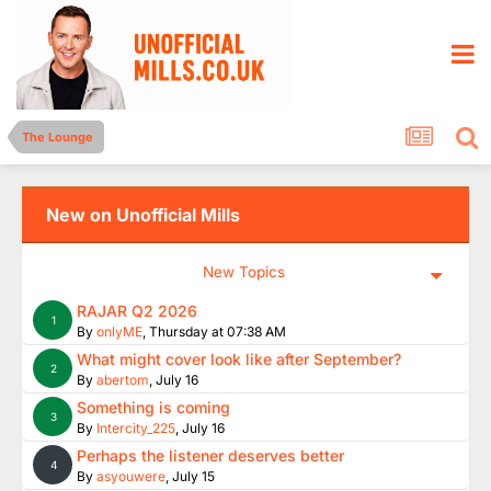
The Lounge
New on Unofficial Mills
New Topics
RAJAR Q2 2026
1
By
onlyME
,
Thursday at 07:38 AM
What might cover look like after September?
2
By
abertom
,
July 16
Something is coming
3
By
Intercity_225
,
July 16
Perhaps the listener deserves better
4
By
asyouwere
,
July 15