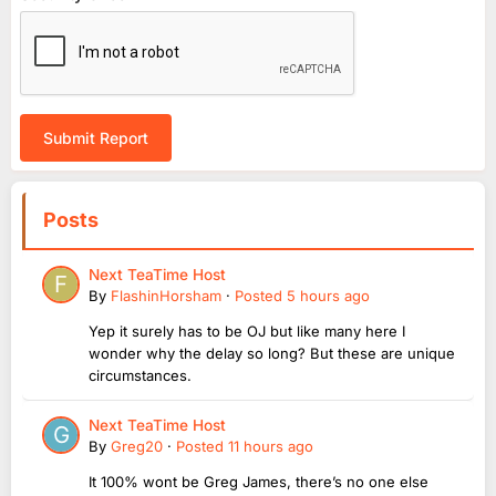
Submit Report
Posts
Next TeaTime Host
By
FlashinHorsham
·
Posted
5 hours ago
Yep it surely has to be OJ but like many here I
wonder why the delay so long? But these are unique
circumstances.
Next TeaTime Host
By
Greg20
·
Posted
11 hours ago
It 100% wont be Greg James, there’s no one else