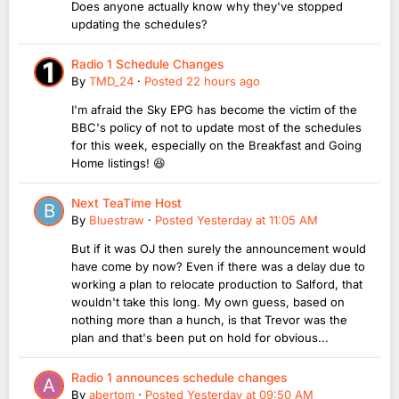
Does anyone actually know why they've stopped
updating the schedules?
Radio 1 Schedule Changes
By
TMD_24
·
Posted
22 hours ago
I'm afraid the Sky EPG has become the victim of the
BBC's policy of not to update most of the schedules
for this week, especially on the Breakfast and Going
Home listings! 😆
Next TeaTime Host
By
Bluestraw
·
Posted
Yesterday at 11:05 AM
But if it was OJ then surely the announcement would
have come by now? Even if there was a delay due to
working a plan to relocate production to Salford, that
wouldn't take this long. My own guess, based on
nothing more than a hunch, is that Trevor was the
plan and that's been put on hold for obvious...
Radio 1 announces schedule changes
By
abertom
·
Posted
Yesterday at 09:50 AM