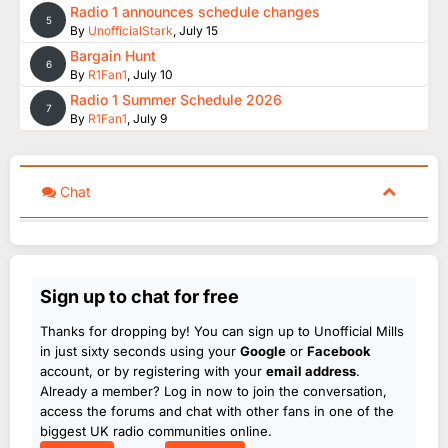
Radio 1 announces schedule changes
5
By
UnofficialStark
,
July 15
Bargain Hunt
6
By
R1Fan1
,
July 10
Radio 1 Summer Schedule 2026
7
By
R1Fan1
,
July 9
Chat
Sign up to chat for free
Thanks for dropping by! You can sign up to Unofficial Mills
in just sixty seconds using your
Google
or
Facebook
account, or by registering with your
email address
.
Already a member? Log in now to join the conversation,
access the forums and chat with other fans in one of the
biggest UK radio communities online.