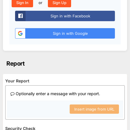
or
Sign In
Sign Up
Sign in with Facebook
Sign in with Google
Report
Your Report
Optionally enter a message with your report.
Insert image from URL
Security Check