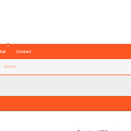
1
hat
Contact
Search