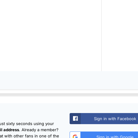
Sign in with Facebook
just sixty seconds using your
l address
. Already a member?
t with other fans in one of the
Sign in with Google