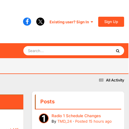
Sign Up
Existing user? Sign In
All Activity
Posts
Radio 1 Schedule Changes
By
TMD_24
·
Posted
15 hours ago