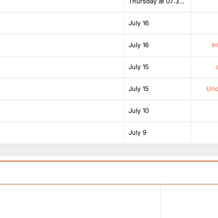
Thursday at 07:38 AM
July 16
July 16
In
July 15
July 15
Unof
July 10
July 9