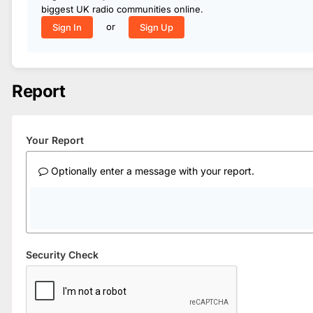
biggest UK radio communities online.
or
Sign In
Sign Up
Report
Your Report
Optionally enter a message with your report.
Security Check