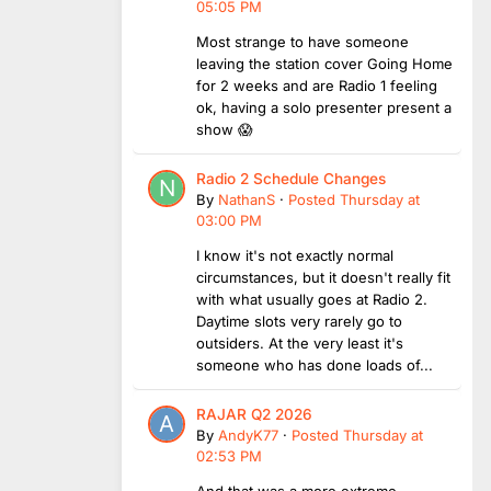
05:05 PM
Most strange to have someone
leaving the station cover Going Home
for 2 weeks and are Radio 1 feeling
ok, having a solo presenter present a
show 😱
Radio 2 Schedule Changes
By
NathanS
·
Posted
Thursday at
03:00 PM
I know it's not exactly normal
circumstances, but it doesn't really fit
with what usually goes at Radio 2.
Daytime slots very rarely go to
outsiders. At the very least it's
someone who has done loads of...
RAJAR Q2 2026
By
AndyK77
·
Posted
Thursday at
02:53 PM
And that was a more extreme