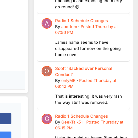
updating it and exposing the merry
go round! 😆
Radio 1 Schedule Changes
By
abertom
·
Posted
Thursday at
07:56 PM
James name seems to have
disappeared for now on the going
home cover
Scott ‘Sacked over Personal
Conduct’
By
onlyME
·
Posted
Thursday at
06:42 PM
That is interesting. It was very rash
the way stuff was removed.
Radio 1 Schedule Changes
By
GeekTalk51
·
Posted
Thursday at
06:15 PM
I take the point re James (though two