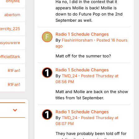
onlyME
Ha no, I did in the context that it
appears Mollie is back! Mollie is
down to do Future Pop on the 2nd
abertom
September as well.
tercity_225
Radio 1 Schedule Changes
By
FlashinHorsham
·
Posted
16 hours
asyouwere
ago
Matt off for the summer too?
ficialStark
Radio 1 Schedule Changes
R1Fan1
By
TMD_24
·
Posted
Thursday at
08:56 PM
R1Fan1
Matt and Mollie are back on the show
titles from 1st September.
Radio 1 Schedule Changes
By
TMD_24
·
Posted
Thursday at
08:07 PM
They have probably been told off for