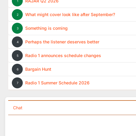
RAJAR Q2 2026
1
What might cover look like after September?
2
Something is coming
3
Perhaps the listener deserves better
4
Radio 1 announces schedule changes
5
Bargain Hunt
6
Radio 1 Summer Schedule 2026
7
Chat