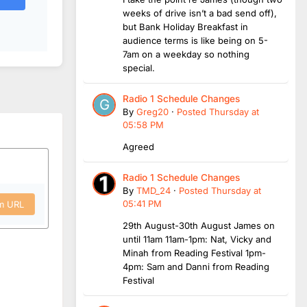
weeks of drive isn’t a bad send off),
but Bank Holiday Breakfast in
audience terms is like being on 5-
7am on a weekday so nothing
special.
Radio 1 Schedule Changes
By
Greg20
·
Posted
Thursday at
05:58 PM
Agreed
Radio 1 Schedule Changes
By
TMD_24
·
Posted
Thursday at
05:41 PM
om URL
29th August-30th August James on
until 11am 11am-1pm: Nat, Vicky and
Minah from Reading Festival 1pm-
4pm: Sam and Danni from Reading
Festival