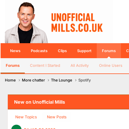
News
Podcasts
Clips
Support
Forums
C
Forums
Content I Started
All Activity
Online Users
Home
More chatter
The Lounge
Spotify
New on Unofficial Mills
New Topics
New Posts