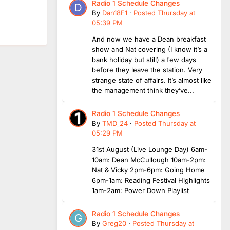
Radio 1 Schedule Changes
By
Dan18F1
·
Posted
Thursday at
05:39 PM
And now we have a Dean breakfast
show and Nat covering (I know it’s a
bank holiday but still) a few days
before they leave the station. Very
strange state of affairs. It’s almost like
the management think they’ve...
Radio 1 Schedule Changes
By
TMD_24
·
Posted
Thursday at
05:29 PM
31st August (Live Lounge Day) 6am-
10am: Dean McCullough 10am-2pm:
Nat & Vicky 2pm-6pm: Going Home
6pm-1am: Reading Festival Highlights
1am-2am: Power Down Playlist
Radio 1 Schedule Changes
By
Greg20
·
Posted
Thursday at