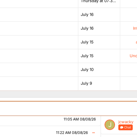
07:16 PM 07/08/26
Thursday at 07:38 AM
ahjingles.com/stations/bbc-radio-1
July 16
07:27 PM 07/08/26
shows like those stats
July 16
In
08:15 PM 07/08/26
July 15
, they’re usually for R2
July 15
Unof
07:41 AM 08/08/26
?!
July 10
hedule changes
08:40 AM 08/08/26
July 9
08:54 AM 08/08/26
changes
09:50 AM 08/08/26
11:05 AM 08/08/26
jcwacky
Chat
11:22 AM 08/08/26