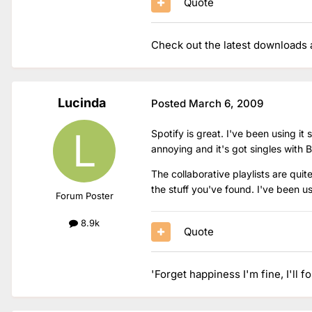
Quote
Check out the latest downloads a
Lucinda
Posted
March 6, 2009
Spotify is great. I've been using it
annoying and it's got singles with B
The collaborative playlists are quit
the stuff you've found. I've been u
Forum Poster
8.9k
Quote
'Forget happiness I'm fine, I'll f