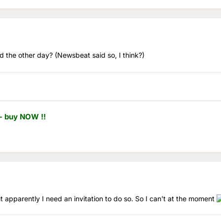
ed the other day? (Newsbeat said so, I think?)
- buy NOW !!
ut apparently I need an invitation to do so. So I can't at the moment