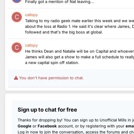
Finally got a mention of Nat leaving...
callspy
Talking to my radio geek mate earlier this week and we we
about the loss at Radio 1. He said it's clear where James,
followed and that's the big boss at global.
callspy
He thinks Dean and Natalie will be on Capital and whoeve
James will also get a show to make a full schedule to rea
a new capital spin off station.
You don't have permission to chat.
Sign up to chat for free
Thanks for dropping by! You can sign up to Unofficial Mills in 
Google
or
Facebook
account, or by registering with your
emai
Log in now to join the conversation, access the forums and cha