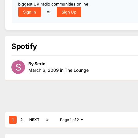
biggest UK radio communities online.
or
Sign In
Sign Up
Spotify
By
Serin
March 6, 2009
in
The Lounge
1
2
NEXT
Page 1 of 2