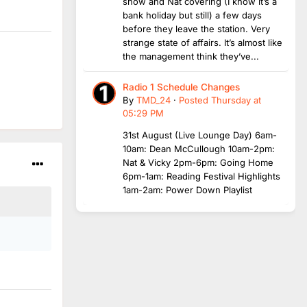
show and Nat covering (I know it’s a
bank holiday but still) a few days
before they leave the station. Very
strange state of affairs. It’s almost like
the management think they’ve...
Radio 1 Schedule Changes
By
TMD_24
·
Posted
Thursday at
05:29 PM
31st August (Live Lounge Day) 6am-
10am: Dean McCullough 10am-2pm:
Nat & Vicky 2pm-6pm: Going Home
6pm-1am: Reading Festival Highlights
1am-2am: Power Down Playlist