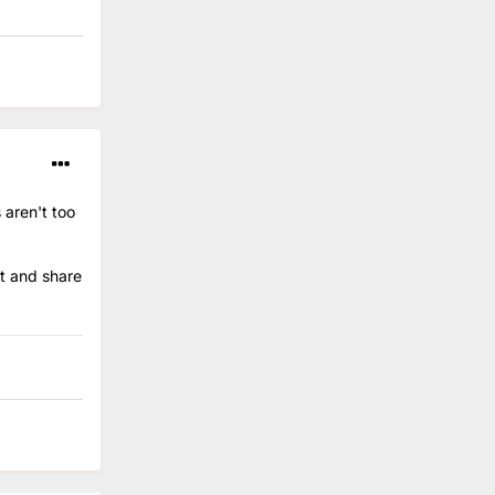
 aren't too
it and share