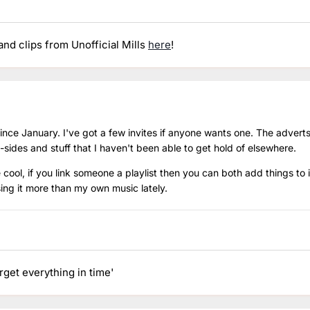
nd clips from Unofficial Mills
here
!
 since January. I've got a few invites if anyone wants one. The adverts
-sides and stuff that I haven't been able to get hold of elsewhere.
e cool, if you link someone a playlist then you can both add things to 
sing it more than my own music lately.
orget everything in time'