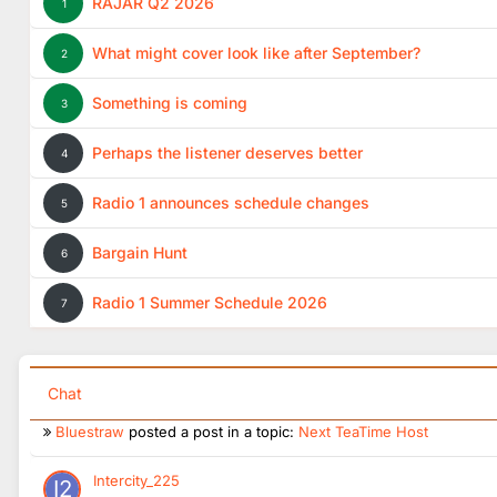
Radio_12
RAJAR Q2 2026
1
New Radio 1 Dance Wisebuddah Jingles:
https://wisebudd
What might cover look like after September?
2
FlashinHorsham
Good to see Owain releasing his figures don't get to see 
Something is coming
3
UnofficialStark
Perhaps the listener deserves better
4
Interesting, R1 haven’t used Wisebuddah in almost a decade
Radio 1 announces schedule changes
5
Intercity_225
Forget Me by Lewis Capaldi was on Happy Anthems today
Bargain Hunt
6
Wandering Belle
posted a post in a topic:
Radio 1 announces sc
Radio 1 Summer Schedule 2026
7
Wandering Belle
posted a post in a topic:
Next TeaTime Host
abertom
posted a post in a topic:
Radio 1 announces schedule 
Chat
Bluestraw
posted a post in a topic:
Next TeaTime Host
Intercity_225