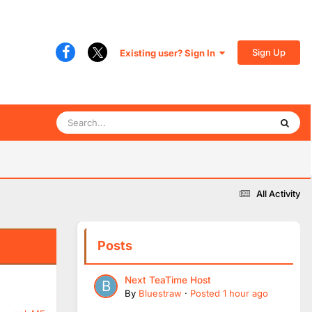
Sign Up
Existing user? Sign In
All Activity
Posts
Next TeaTime Host
By
Bluestraw
·
Posted
1 hour ago