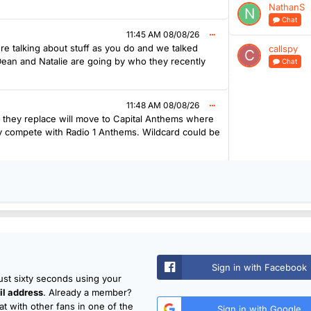
NathanS
Chat
11:45 AM 08/08/26
re talking about stuff as you do and we talked
callspy
 Dean and Natalie are going by who they recently
Chat
11:48 AM 08/08/26
r they replace will move to Capital Anthems where
lly compete with Radio 1 Anthems. Wildcard could be
Sign in with Facebook
just sixty seconds using your
l address
. Already a member?
t with other fans in one of the
Sign in with Google