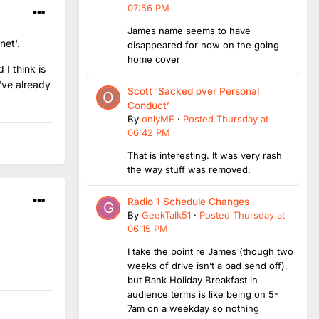
07:56 PM
James name seems to have
net'.
disappeared for now on the going
home cover
 I think is
I've already
Scott ‘Sacked over Personal
Conduct’
By
onlyME
·
Posted
Thursday at
06:42 PM
That is interesting. It was very rash
the way stuff was removed.
Radio 1 Schedule Changes
By
GeekTalk51
·
Posted
Thursday at
06:15 PM
I take the point re James (though two
weeks of drive isn’t a bad send off),
but Bank Holiday Breakfast in
audience terms is like being on 5-
7am on a weekday so nothing