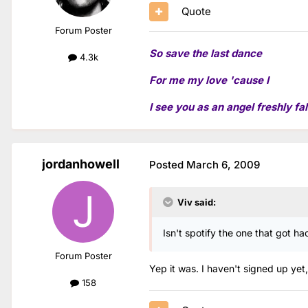
Quote
Forum Poster
So save the last dance
4.3k
For me my love 'cause I
I see you as an angel freshly fal
jordanhowell
Posted
March 6, 2009
Viv said:
Isn't spotify the one that got h
Forum Poster
Yep it was. I haven't signed up yet,
158