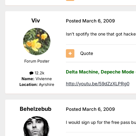
Viv
Posted
March 6, 2009
Isn't spotify the one that got hack
Quote
Forum Poster
Delta Machine, Depeche Mode 
12.2k
Name:
Vivienne
http://youtu.be/59dZzXLPRg0
Location:
Ayrshire
Behelzebub
Posted
March 6, 2009
I would sign up for the free pass b