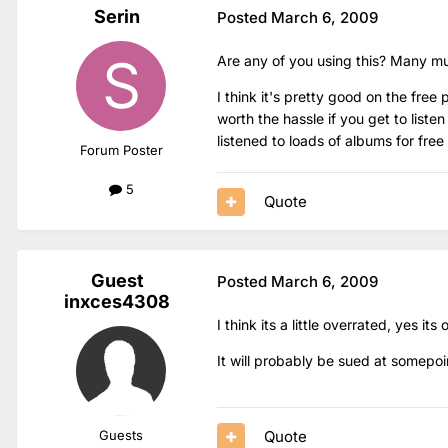
Serin
Posted
March 6, 2009
Are any of you using this? Many musi
I think it's pretty good on the free
worth the hassle if you get to liste
listened to loads of albums for free
Forum Poster
5
Quote
Guest
Posted
March 6, 2009
inxces4308
I think its a little overrated, yes its 
It will probably be sued at somepoi
Quote
Guests