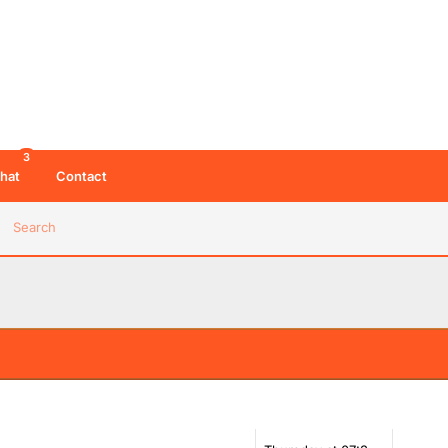
08:56 PM 06/08/26
01:31 PM 07/08/26
w like this much more, really no reason that he
nges
02:44 PM 07/08/26
3
03:04 PM 07/08/26
hat
Contact
Search
03:32 PM 07/08/26
o slot in. Agree he's good on a show like this, but
 that longterm on weekend breakfast isn't
03:32 PM 07/08/26
06:33 PM 07/08/26