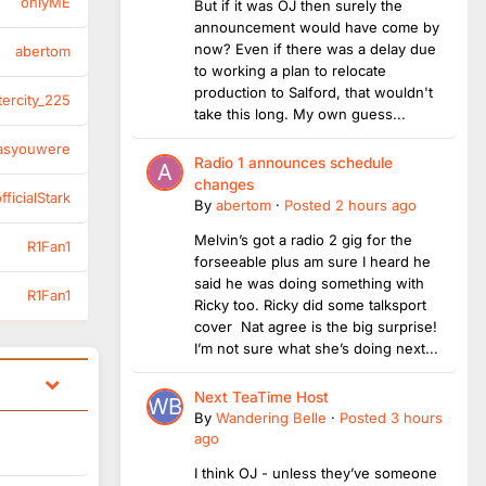
onlyME
But if it was OJ then surely the
announcement would have come by
now? Even if there was a delay due
abertom
to working a plan to relocate
production to Salford, that wouldn't
tercity_225
take this long. My own guess...
asyouwere
Radio 1 announces schedule
changes
ficialStark
By
abertom
·
Posted
2 hours ago
Melvin’s got a radio 2 gig for the
R1Fan1
forseeable plus am sure I heard he
said he was doing something with
R1Fan1
Ricky too. Ricky did some talksport
cover Nat agree is the big surprise!
I’m not sure what she’s doing next...
Next TeaTime Host
By
Wandering Belle
·
Posted
3 hours
ago
I think OJ - unless they’ve someone