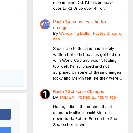
else in mind. OJ, I’d maybe move
over to R2 Drive over R1 for.
Radio 1 announces schedule
changes
By
Wandering Belle
·
Posted
3 hours
ago
Super late to this and had a reply
written but didn’t post as got tied up
with World Cup and wasn’t feeling
too well. I’m surprised and not
surprised by some of these changes
Ricky and Melvin felt like they were...
Radio 1 Schedule Changes
By
TMD_24
·
Posted
20 hours ago
Ha no, I did in the context that it
appears Mollie is back! Mollie is
down to do Future Pop on the 2nd
September as well.