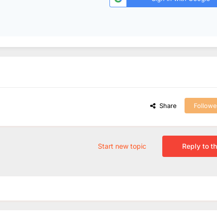
Share
Followe
Start new topic
Reply to th