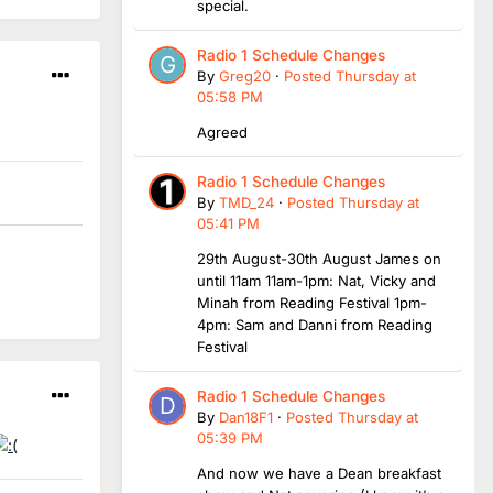
special.
Radio 1 Schedule Changes
By
Greg20
·
Posted
Thursday at
05:58 PM
Agreed
Radio 1 Schedule Changes
By
TMD_24
·
Posted
Thursday at
05:41 PM
29th August-30th August James on
until 11am 11am-1pm: Nat, Vicky and
Minah from Reading Festival 1pm-
4pm: Sam and Danni from Reading
Festival
Radio 1 Schedule Changes
By
Dan18F1
·
Posted
Thursday at
05:39 PM
And now we have a Dean breakfast