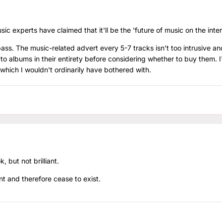
c experts have claimed that it'll be the 'future of music on the inter
 pass. The music-related advert every 5-7 tracks isn't too intrusive and
n to albums in their entirety before considering whether to buy them. 
 which I wouldn't ordinarily have bothered with.
ok, but not brilliant.
nt and therefore cease to exist.