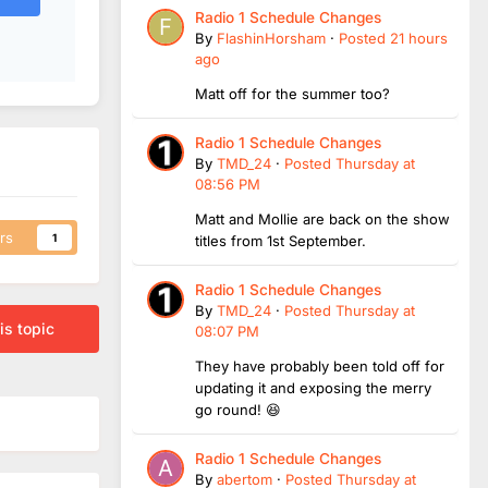
Radio 1 Schedule Changes
By
FlashinHorsham
·
Posted
21 hours
ago
Matt off for the summer too?
Radio 1 Schedule Changes
By
TMD_24
·
Posted
Thursday at
08:56 PM
Matt and Mollie are back on the show
rs
1
titles from 1st September.
Radio 1 Schedule Changes
By
TMD_24
·
Posted
Thursday at
is topic
08:07 PM
They have probably been told off for
updating it and exposing the merry
go round! 😆
Radio 1 Schedule Changes
By
abertom
·
Posted
Thursday at