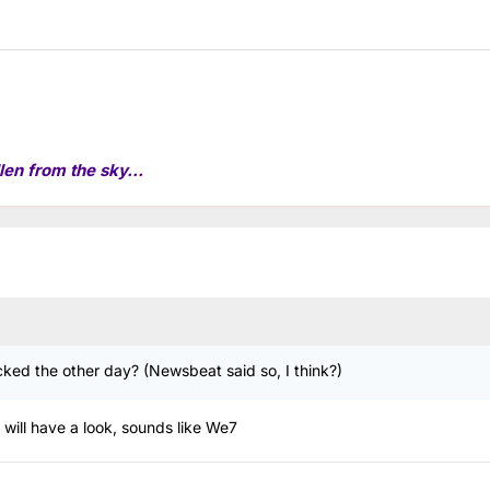
len from the sky...
acked the other day? (Newsbeat said so, I think?)
 will have a look, sounds like We7