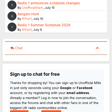
Radio 1 announces schedule changes
5
By
UnofficialStark
,
July 15
Bargain Hunt
6
By
R1Fan1
,
July 10
Radio 1 Summer Schedule 2026
7
By
R1Fan1
,
July 9
Chat
Sign up to chat for free
Thanks for dropping by! You can sign up to Unofficial Mills
in just sixty seconds using your
Google
or
Facebook
account, or by registering with your
email address
.
Already a member? Log in now to join the conversation,
access the forums and chat with other fans in one of the
biggest UK radio communities online.