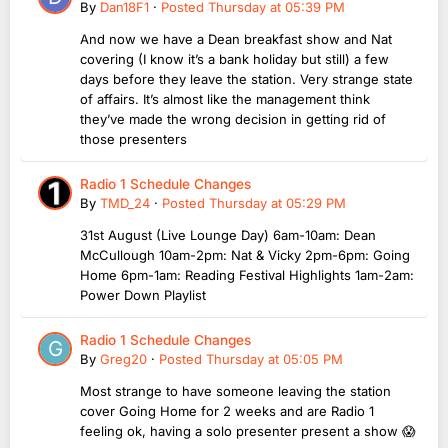
By
Dan18F1
·
Posted
Thursday at 05:39 PM
And now we have a Dean breakfast show and Nat
covering (I know it’s a bank holiday but still) a few
days before they leave the station. Very strange state
of affairs. It’s almost like the management think
they’ve made the wrong decision in getting rid of
those presenters
Radio 1 Schedule Changes
By
TMD_24
·
Posted
Thursday at 05:29 PM
31st August (Live Lounge Day) 6am-10am: Dean
McCullough 10am-2pm: Nat & Vicky 2pm-6pm: Going
Home 6pm-1am: Reading Festival Highlights 1am-2am:
Power Down Playlist
Radio 1 Schedule Changes
By
Greg20
·
Posted
Thursday at 05:05 PM
Most strange to have someone leaving the station
cover Going Home for 2 weeks and are Radio 1
feeling ok, having a solo presenter present a show 😱