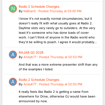
Radio 2 Schedule Changes
By
NathanS
·
Posted
Thursday at 03:00 PM
I know it's not exactly normal circumstances, but it
doesn't really fit with what usually goes at Radio 2.
Daytime slots very rarely go to outsiders. At the very
least it's someone who has done loads of cover
work. I can't think of anyone in the Radio world who
they'd be willing to poach. I agree it would probably...
RAJAR Q2 2026
By
AndyK77
·
Posted
Thursday at 02:53 PM
And that was a more extreme presenter shift than any
of the examples I listed.
Radio 2 Schedule Changes
By
AndyK77
·
Posted
Thursday at 02:50 PM
It really feels like Radio 2 is getting a name from
elsewhere for Drive, otherwise OJ would have been
announced by now.