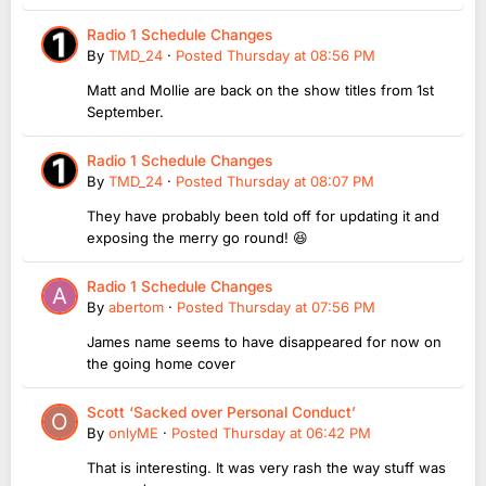
Radio 1 Schedule Changes
By
TMD_24
·
Posted
Thursday at 08:56 PM
Matt and Mollie are back on the show titles from 1st
September.
Radio 1 Schedule Changes
By
TMD_24
·
Posted
Thursday at 08:07 PM
They have probably been told off for updating it and
exposing the merry go round! 😆
Radio 1 Schedule Changes
By
abertom
·
Posted
Thursday at 07:56 PM
James name seems to have disappeared for now on
the going home cover
Scott ‘Sacked over Personal Conduct’
By
onlyME
·
Posted
Thursday at 06:42 PM
That is interesting. It was very rash the way stuff was