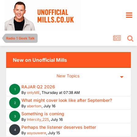
Radio 1 Geek Talk
New on Unofficial Mills
New Topics
RAJAR Q2 2026
1
By
onlyME
,
Thursday at 07:38 AM
What might cover look like after September?
2
By
abertom
,
July 16
Something is coming
3
By
Intercity_225
,
July 16
Perhaps the listener deserves better
4
By
asyouwere
,
July 15