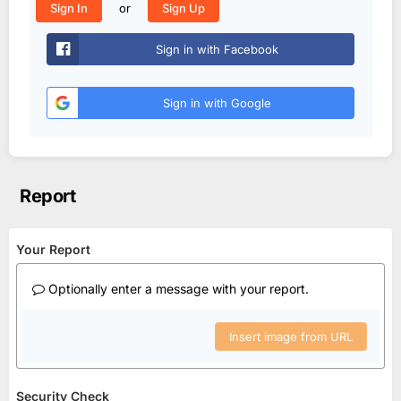
or
Sign In
Sign Up
Sign in with Facebook
Sign in with Google
Report
Your Report
Optionally enter a message with your report.
Insert image from URL
Security Check