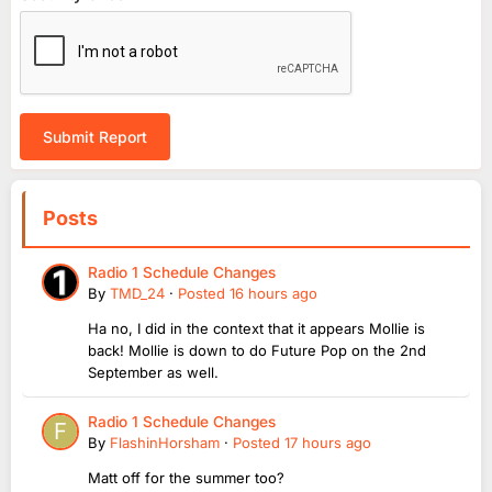
Submit Report
Posts
Radio 1 Schedule Changes
By
TMD_24
·
Posted
16 hours ago
Ha no, I did in the context that it appears Mollie is
back! Mollie is down to do Future Pop on the 2nd
September as well.
Radio 1 Schedule Changes
By
FlashinHorsham
·
Posted
17 hours ago
Matt off for the summer too?