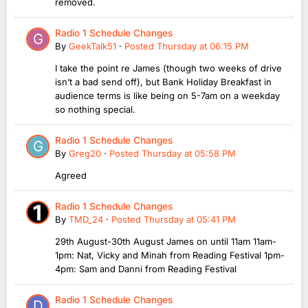
removed.
Radio 1 Schedule Changes
By
GeekTalk51
·
Posted
Thursday at 06:15 PM
I take the point re James (though two weeks of drive
isn’t a bad send off), but Bank Holiday Breakfast in
audience terms is like being on 5-7am on a weekday
so nothing special.
Radio 1 Schedule Changes
By
Greg20
·
Posted
Thursday at 05:58 PM
Agreed
Radio 1 Schedule Changes
By
TMD_24
·
Posted
Thursday at 05:41 PM
29th August-30th August James on until 11am 11am-
1pm: Nat, Vicky and Minah from Reading Festival 1pm-
4pm: Sam and Danni from Reading Festival
Radio 1 Schedule Changes