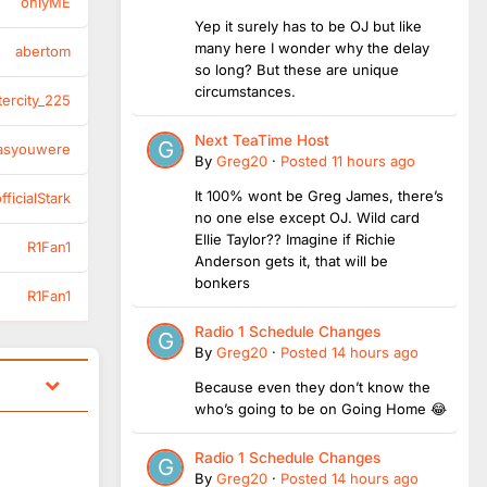
onlyME
Yep it surely has to be OJ but like
many here I wonder why the delay
abertom
so long? But these are unique
circumstances.
tercity_225
Next TeaTime Host
asyouwere
By
Greg20
·
Posted
11 hours ago
It 100% wont be Greg James, there’s
ficialStark
no one else except OJ. Wild card
Ellie Taylor?? Imagine if Richie
R1Fan1
Anderson gets it, that will be
bonkers
R1Fan1
Radio 1 Schedule Changes
By
Greg20
·
Posted
14 hours ago
Because even they don’t know the
who’s going to be on Going Home 😂
Radio 1 Schedule Changes
By
Greg20
·
Posted
14 hours ago