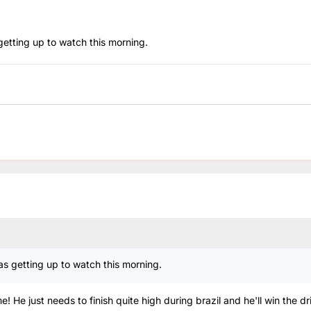
etting up to watch this morning.
s getting up to watch this morning.
 He just needs to finish quite high during brazil and he'll win the dr