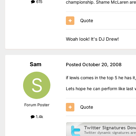
615
championship. Shame McLaren aren't
Quote
Woah look! It's DJ Drew!
Sam
Posted
October 20, 2008
if lewis comes in the top 5 he has it
Lets hope he can perform like last
Forum Poster
Quote
1.4k