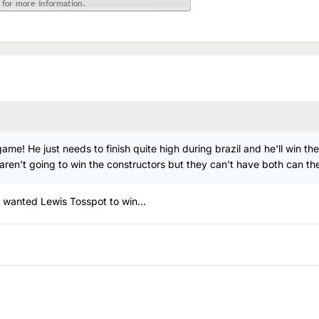
me! He just needs to finish quite high during brazil and he'll win the
n't going to win the constructors but they can't have both can they
 wanted Lewis Tosspot to win...