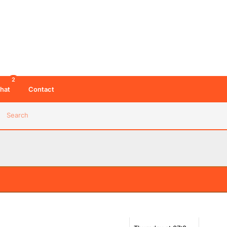
2
hat
Contact
Search