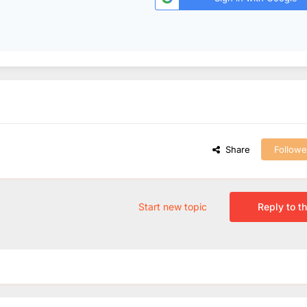
Share
Followe
Start new topic
Reply to th