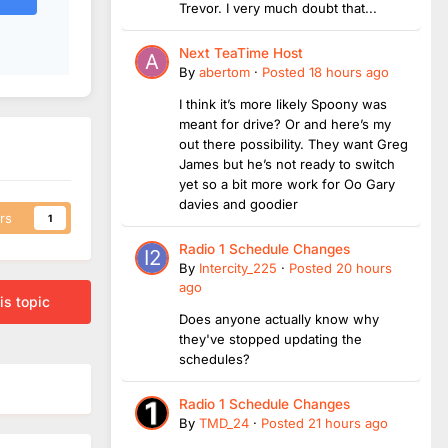
Trevor. I very much doubt that...
Next TeaTime Host
By
abertom
·
Posted
18 hours ago
I think it’s more likely Spoony was
meant for drive? Or and here’s my
out there possibility. They want Greg
James but he’s not ready to switch
yet so a bit more work for Oo Gary
davies and goodier
rs
1
Radio 1 Schedule Changes
By
Intercity_225
·
Posted
20 hours
ago
is topic
Does anyone actually know why
they've stopped updating the
schedules?
Radio 1 Schedule Changes
By
TMD_24
·
Posted
21 hours ago