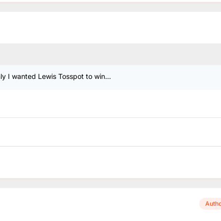
y I wanted Lewis Tosspot to win...
Auth