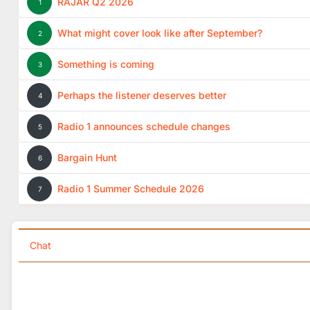
RAJAR Q2 2026
1
What might cover look like after September?
2
Something is coming
3
Perhaps the listener deserves better
4
Radio 1 announces schedule changes
5
Bargain Hunt
6
Radio 1 Summer Schedule 2026
7
Chat