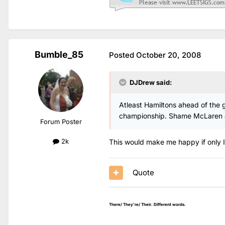
Bumble_85
Posted
October 20, 2008
DJDrew said:
Atleast Hamiltons ahead of the ga
championship. Shame McLaren are
Forum Poster
2k
This would make me happy if only I
Quote
There/ They're/ Their. Different words.