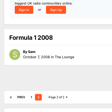
biggest UK radio communities online.
or
Sign In
Sign Up
Formula 1 2008
By
Sam
October 7, 2008
in
The Lounge
PREV
1
2
Page 2 of 2