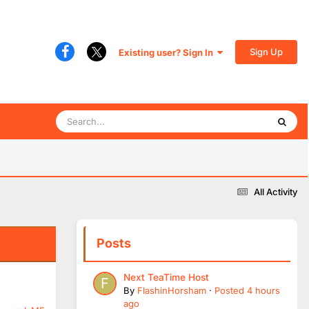
Sign Up
Existing user? Sign In
All Activity
Posts
Next TeaTime Host
By
FlashinHorsham
·
Posted
4 hours
ago