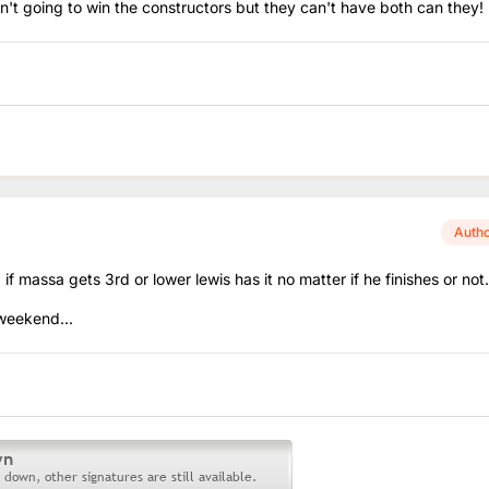
 going to win the constructors but they can't have both can they! l
Auth
, if massa gets 3rd or lower lewis has it no matter if he finishes or not.
 weekend...