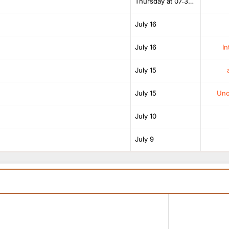
Thursday at 07:38 AM
July 16
July 16
In
July 15
July 15
Unof
July 10
July 9