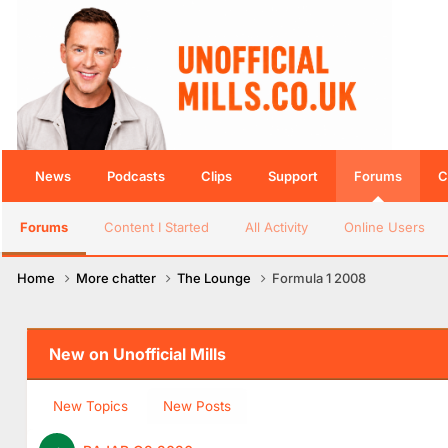
News
Podcasts
Clips
Support
Forums
C
Forums
Content I Started
All Activity
Online Users
Home
More chatter
The Lounge
Formula 1 2008
New on Unofficial Mills
New Topics
New Posts