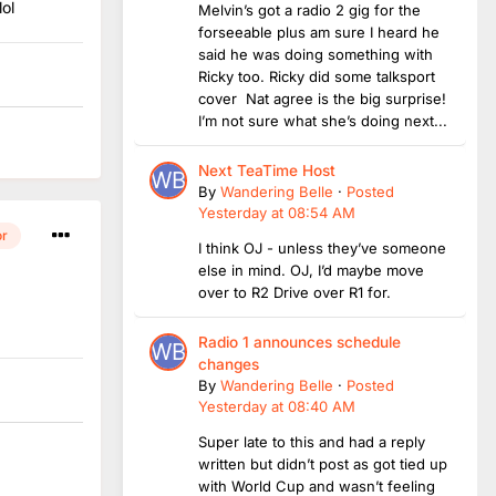
ol
Melvin’s got a radio 2 gig for the
forseeable plus am sure I heard he
said he was doing something with
Ricky too. Ricky did some talksport
cover Nat agree is the big surprise!
I’m not sure what she’s doing next...
Next TeaTime Host
By
Wandering Belle
·
Posted
Yesterday at 08:54 AM
or
I think OJ - unless they’ve someone
else in mind. OJ, I’d maybe move
over to R2 Drive over R1 for.
Radio 1 announces schedule
changes
By
Wandering Belle
·
Posted
Yesterday at 08:40 AM
Super late to this and had a reply
written but didn’t post as got tied up
with World Cup and wasn’t feeling