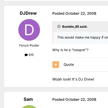
DJDrew
Posted
October 22, 2008
Bumble_85 said:
This would make me happy if onl
Forum Poster
Why is he a "tosspot"?
615
Quote
Woah look! It's DJ Drew!
Sam
Posted
October 22, 2008