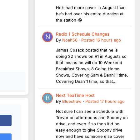
He’s had more cover in August than
he’s had over his entire duration at
the station 😂
Radio 1 Schedule Changes
By
Noah56
·
Posted
16 hours ago
James Cusack posted that he is
doing 22 shows on R1 in Augusts so
that means he will do 10 Weekend
Breakfast Shows, 8 Going Home
Shows, Covering Sam & Danni 1 time,
Covering Dean 1 time, so that...
Next TeaTime Host
By
Bluestraw
·
Posted
17 hours ago
Not sure I can see a schedule with
Trevor on afternoons and Spoony on
drive, and even if so then it'd be
easy enough to give Spoony drive
now and have someone else cover