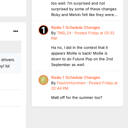
too well. I’m surprised and not
surprised by some of these changes
Ricky and Melvin felt like they were...
Radio 1 Schedule Changes
By
TMD_24
·
Posted
Friday at 03:32
PM
Ha no, I did in the context that it
appears Mollie is back! Mollie is
down to do Future Pop on the 2nd
 drivers
September as well.
! lol
Radio 1 Schedule Changes
By
FlashinHorsham
·
Posted
Friday at
02:44 PM
Matt off for the summer too?