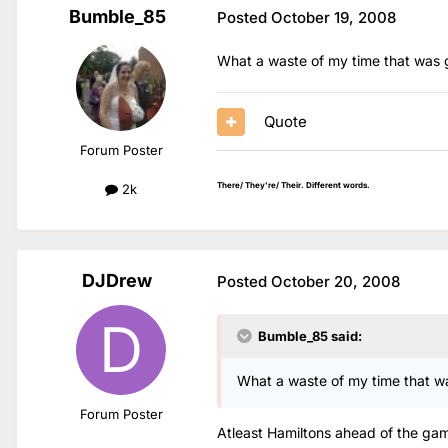
Bumble_85
Posted
October 19, 2008
What a waste of my time that was g
Quote
Forum Poster
There/ They're/ Their. Different words.
2k
DJDrew
Posted
October 20, 2008
Bumble_85 said:
What a waste of my time that wa
Forum Poster
Atleast Hamiltons ahead of the game!