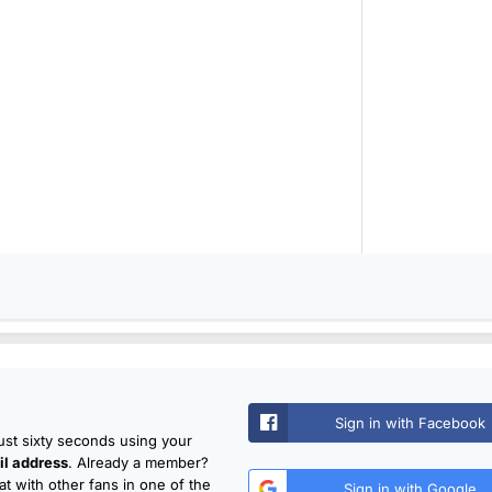
Sign in with Facebook
just sixty seconds using your
l address
. Already a member?
t with other fans in one of the
Sign in with Google