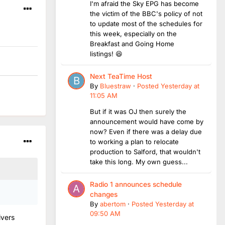
I'm afraid the Sky EPG has become
the victim of the BBC's policy of not
to update most of the schedules for
this week, especially on the
Breakfast and Going Home
listings! 😆
Next TeaTime Host
By
Bluestraw
·
Posted
Yesterday at
11:05 AM
But if it was OJ then surely the
announcement would have come by
now? Even if there was a delay due
to working a plan to relocate
production to Salford, that wouldn't
take this long. My own guess...
Radio 1 announces schedule
changes
By
abertom
·
Posted
Yesterday at
09:50 AM
ivers